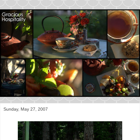
Sunday, May 27, 2007