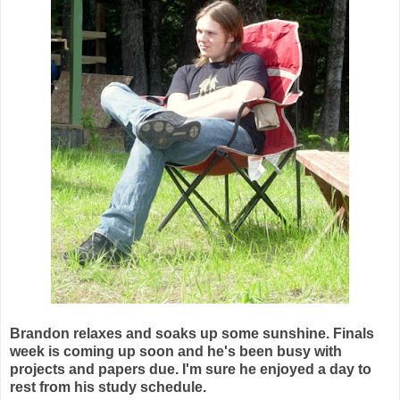
Brandon relaxes and soaks up some sunshine. Finals
week is coming up soon and he's been busy with
projects and papers due. I'm sure he enjoyed a day to
rest from his study schedule.