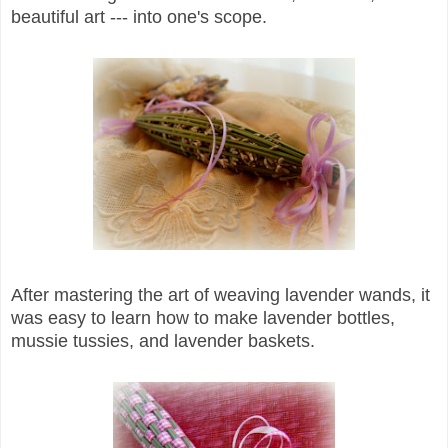
beautiful art --- into one's scope.
After mastering the art of weaving lavender wands, it
was easy to learn how to make lavender bottles,
mussie tussies, and lavender baskets.