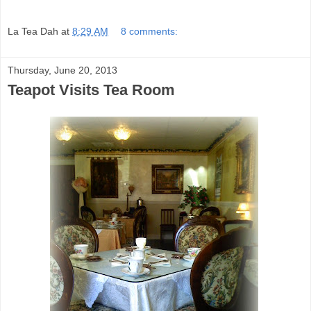
La Tea Dah
at
8:29 AM
8 comments:
Thursday, June 20, 2013
Teapot Visits Tea Room