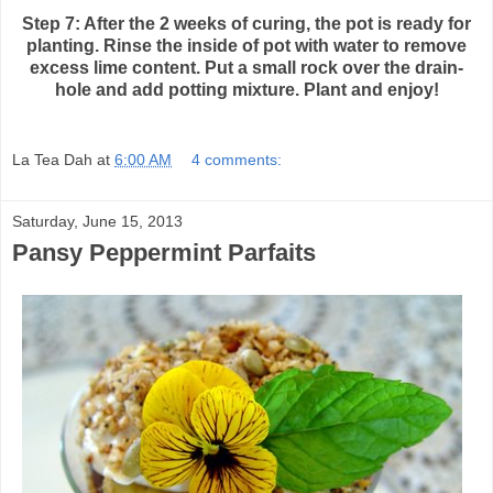
Step 7: After the 2 weeks of curing, the pot is ready for
planting. Rinse the inside of
pot with water to remove
excess lime content. Put a small rock over the drain-
hole and add potting mixture. Plant and enjoy!
La Tea Dah
at
6:00 AM
4 comments:
Saturday, June 15, 2013
Pansy Peppermint Parfaits