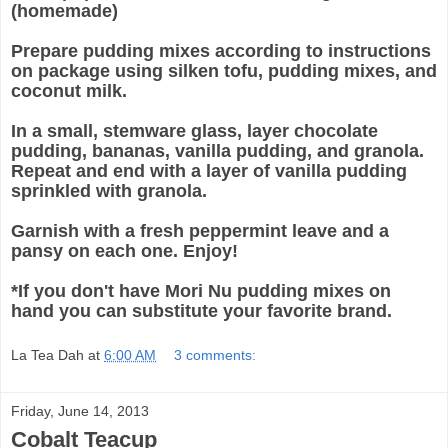
(homemade)
Prepare pudding mixes according to instructions
on package using silken tofu, pudding mixes, and
coconut milk.
In a small, stemware glass, layer chocolate
pudding, bananas, vanilla pudding, and granola.
Repeat and end with a layer of vanilla pudding
sprinkled with granola.
Garnish with a fresh peppermint leave and a
pansy on each one. Enjoy!
*If you don't have Mori Nu pudding mixes on
hand you can substitute your favorite brand.
La Tea Dah
at
6:00 AM
3 comments:
Friday, June 14, 2013
Cobalt Teacup