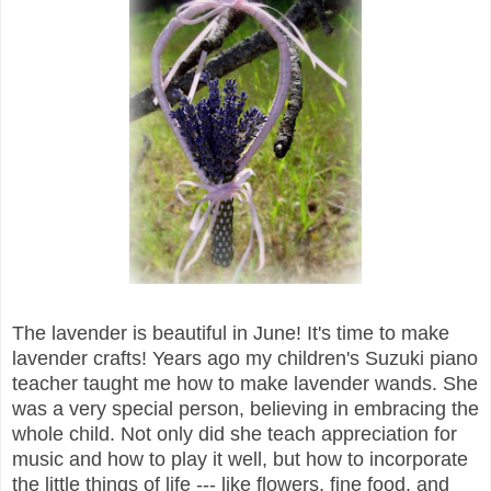
The lavender is beautiful in June! It's time to make
lavender crafts! Years ago my children's Suzuki piano
teacher taught me how to make lavender wands. She
was a very special person, believing in embracing the
whole child. Not only did she teach appreciation for
music and how to play it well, but how to incorporate
the little things of life --- like flowers, fine food, and