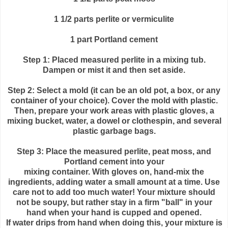
1 1/2 parts
perlite
or vermiculite
1 part Portland cement
Step 1: Placed measured
perlite
in a mixing tub.
Dampen or mist it and then set aside.
Step 2: Select a mold (it can be an old pot, a box, or any
container of your choice). Cover the mold with plastic.
Then, prepare your work areas with plastic gloves, a
mixing bucket, water, a dowel or clothespin, and several
plastic garbage bags.
Step 3: Place the measured
perlite
, peat moss, and
Portland cement into your
mixing container. With gloves on, hand-mix the
ingredients, adding water a small amount at a time. Use
care not to add too much water! Your mixture should
not be soupy, but rather stay in a firm "ball" in your
hand when your hand is cupped and opened.
If water drips from hand when doing this, your mixture is