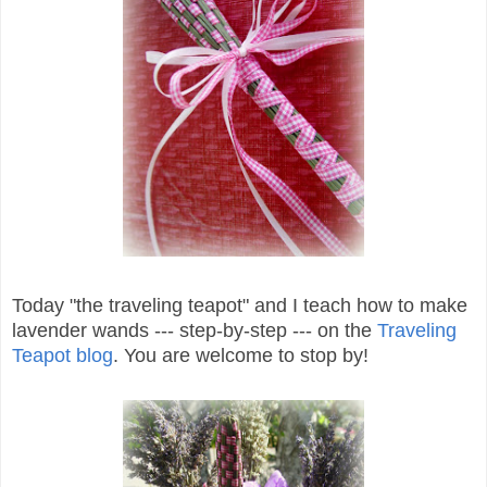
Today "the traveling teapot" and I teach how to make
lavender wands --- step-by-step --- on the
Traveling
Teapot blog
. You are welcome to stop by!