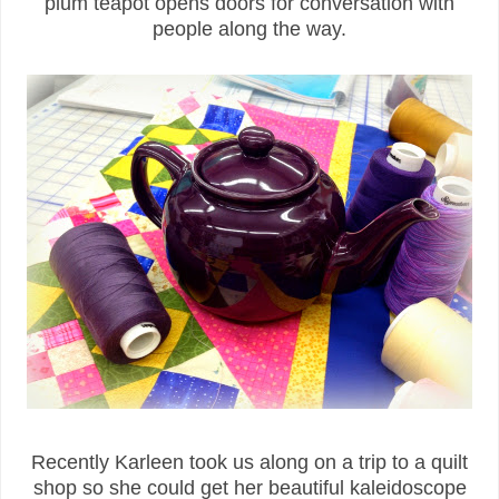
plum teapot opens doors for conversation with
people along the way.
Recently Karleen took us along on a trip to a quilt
shop so she could get her beautiful kaleidoscope