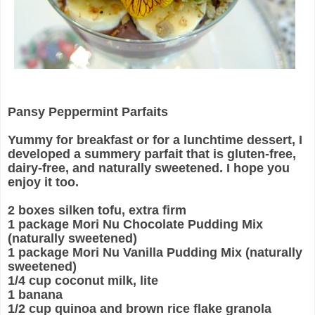
Pansy Peppermint Parfaits
Yummy for breakfast or for a lunchtime dessert, I
developed a summery parfait that is gluten-free,
dairy-free, and naturally sweetened. I hope you
enjoy it too.
2 boxes silken tofu, extra firm
1 package Mori Nu Chocolate Pudding Mix
(naturally sweetened)
1 package Mori Nu Vanilla Pudding Mix (naturally
sweetened)
1/4 cup coconut milk, lite
1 banana
1/2 cup quinoa and brown rice flake granola