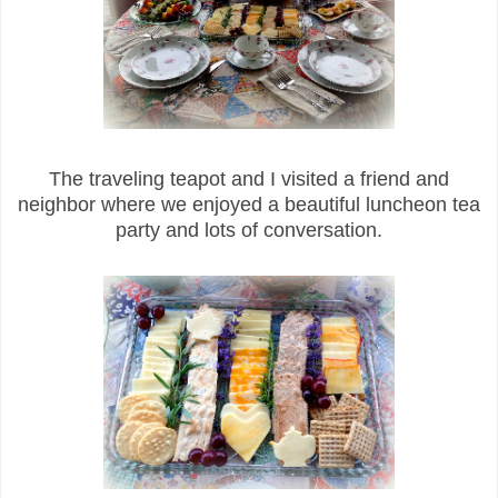
The traveling teapot and I visited a friend and
neighbor where we enjoyed a beautiful luncheon tea
party and lots of conversation.