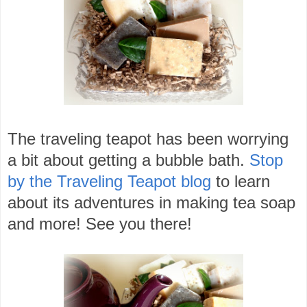
The traveling teapot has been worrying
a bit about getting a bubble bath.
Stop
by the Traveling Teapot blog
to learn
about its adventures in making tea soap
and more! See you there!