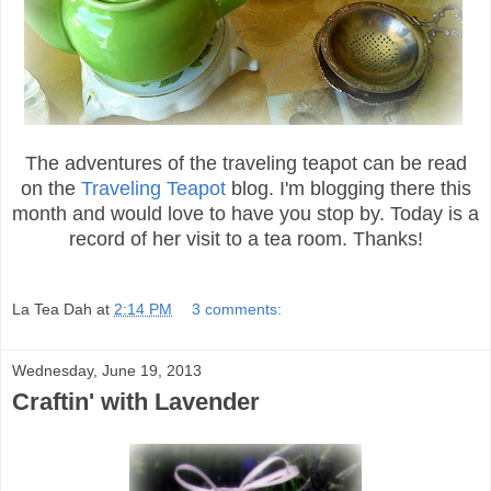
The adventures of the traveling teapot can be read
on the
Traveling Teapot
blog. I'm blogging there this
month and would love to have you stop by. Today is a
record of her visit to a tea room. Thanks!
La Tea Dah
at
2:14 PM
3 comments:
Wednesday, June 19, 2013
Craftin' with Lavender