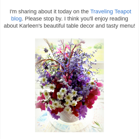
I'm sharing about it today on the
Traveling Teapot
blog
. Please stop by. I think you'll enjoy reading
about Karleen's beautiful table decor and tasty menu!