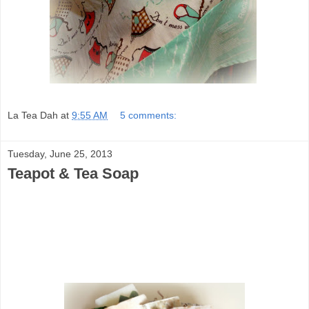
La Tea Dah
at
9:55 AM
5 comments:
Tuesday, June 25, 2013
Teapot & Tea Soap