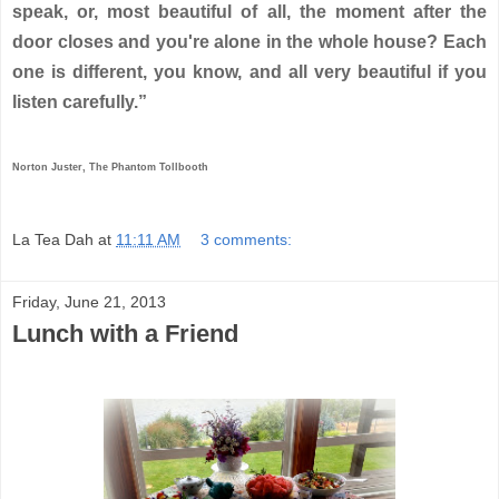
speak, or, most beautiful of all, the moment after the
door closes and you're alone in the whole house? Each
one is different, you know, and all very beautiful if you
listen carefully.”
Norton Juster, The Phantom Tollbooth
La Tea Dah
at
11:11 AM
3 comments:
Friday, June 21, 2013
Lunch with a Friend