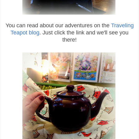
You can read about our adventures on the
Traveling
Teapot blog
. Just click the link and we'll see you
there!