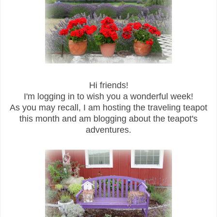
Hi friends!
I'm logging in to wish you a wonderful week!
As you may recall, I am hosting the traveling teapot
this month and am blogging about the teapot's
adventures.