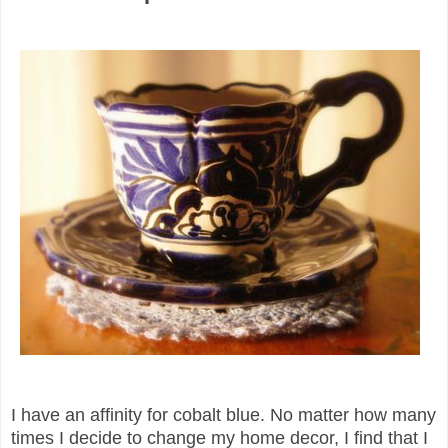
I have an affinity for cobalt blue. No matter how many
times I decide to change my home decor, I find that I