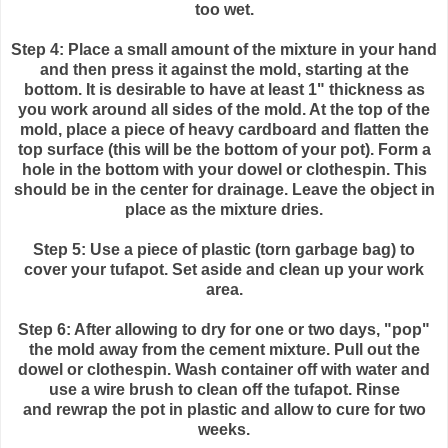
too wet.
Step 4: Place a small amount of the mixture in your hand
and then press it against the mold, starting at the
bottom. It is desirable to have at least 1" thickness as
you work around all sides of the mold. At the top of the
mold, place a piece of heavy cardboard and flatten the
top surface (this will be the bottom of your pot). Form a
hole in the bottom with your dowel or clothespin. This
should be in the center for drainage. Leave the object in
place as the mixture dries.
Step 5: Use a piece of plastic (torn garbage bag) to
cover your
tufapot
. Set aside and clean up your work
area.
Step 6: After allowing to dry for one or two days, "pop"
the mold away from the cement mixture. Pull out the
dowel or clothespin. Wash container off with water and
use a wire brush to clean off the
tufapot
. Rinse
and
rewrap
the pot in plastic and allow to cure for two
weeks.