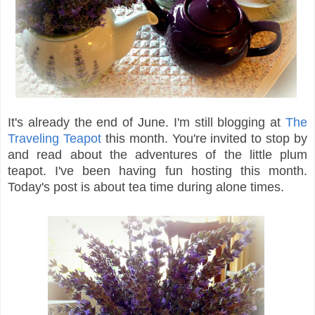
It's already the end of June. I'm still blogging at
The
Traveling Teapot
this month. You're invited to stop by
and read about the adventures of the little plum
teapot. I've been having fun hosting this month.
Today's post is about tea time during alone times.