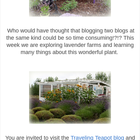
Who would have thought that blogging two blogs at
the same kind could be so time consuming!?!? This
week we are exploring lavender farms and learning
many things about this wonderful plant.
You are invited to visit the
Traveling Teapot blog
and