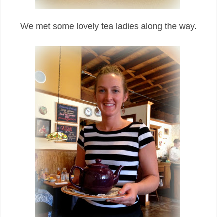
We met some lovely tea ladies along the way.