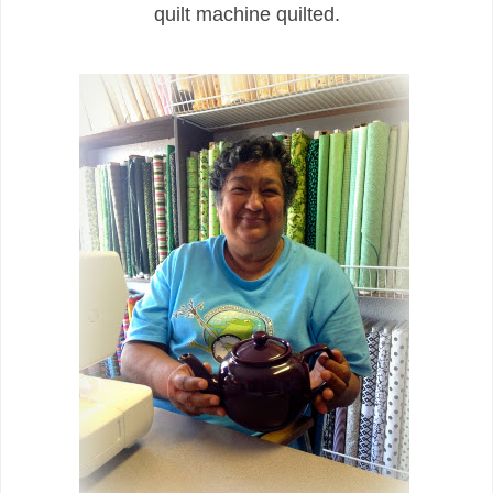
quilt machine quilted.