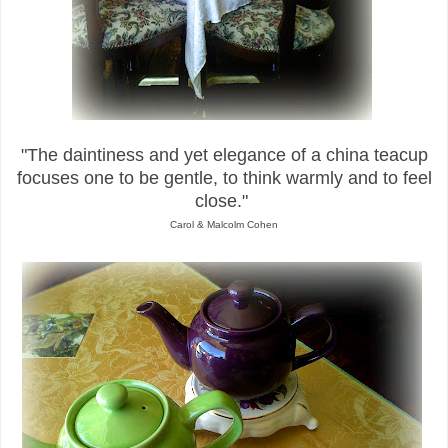
"The daintiness and yet elegance of a china teacup
focuses one to be gentle, to
think warmly and to feel
close."
Carol & Malcolm Cohen