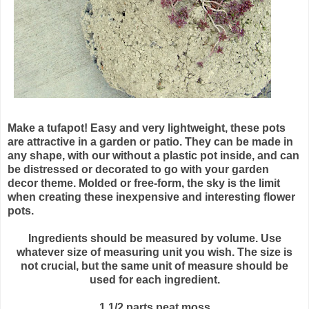
Make a
tufapot
! Easy and very lightweight, these pots
are attractive in a garden or patio. They can be made in
any shape, with our without a plastic pot inside, and can
be distressed or decorated to go with your garden
decor theme. Molded or free-form, the sky is the limit
when creating these inexpensive and interesting flower
pots.
Ingredients should be measured by volume. Use
whatever size of measuring unit you wish. The size is
not crucial, but the same unit of measure should be
used for each ingredient.
1 1/2 parts peat moss