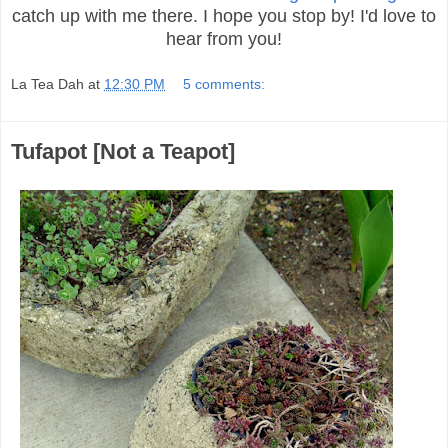
catch up with me there. I hope you stop by! I'd love to
hear from you!
La Tea Dah
at
12:30 PM
5 comments:
Tufapot [Not a Teapot]