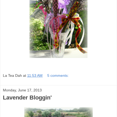
La Tea Dah
at
11:53 AM
5 comments:
Monday, June 17, 2013
Lavender Bloggin'