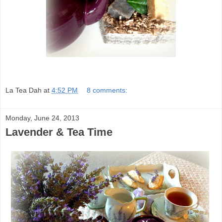
La Tea Dah
at
4:52 PM
8 comments:
Monday, June 24, 2013
Lavender & Tea Time