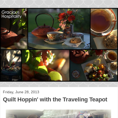
Friday, June 28, 2013
Quilt Hoppin' with the Traveling Teapot