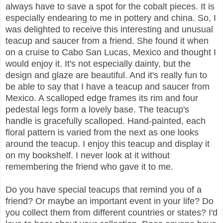
always have to save a spot for the cobalt pieces. It is
especially endearing to me in pottery and china. So, I
was delighted to receive this interesting and unusual
teacup and saucer from a friend. She found it when
on a cruise to Cabo San Lucas, Mexico and thought I
would enjoy it. It's not especially dainty, but the
design and glaze are beautiful. And it's really fun to
be able to say that I have a teacup and saucer from
Mexico. A scalloped edge frames its rim and four
pedestal legs form a lovely base. The teacup's
handle is gracefully scalloped. Hand-painted, each
floral pattern is varied from the next as one looks
around the teacup. I enjoy this teacup and display it
on my bookshelf. I never look at it without
remembering the friend who gave it to me.
Do you have special teacups that remind you of a
friend? Or maybe an important event in your life? Do
you collect them from different countries or states? I'd