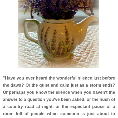
“Have you ever heard the wonderful silence just before
the dawn? Or the quiet and calm just as a storm ends?
Or perhaps you know the silence when you haven't the
answer to a question you've been asked, or the hush of
a country road at night, or the expectant pause of a
room full of people when someone is just about to