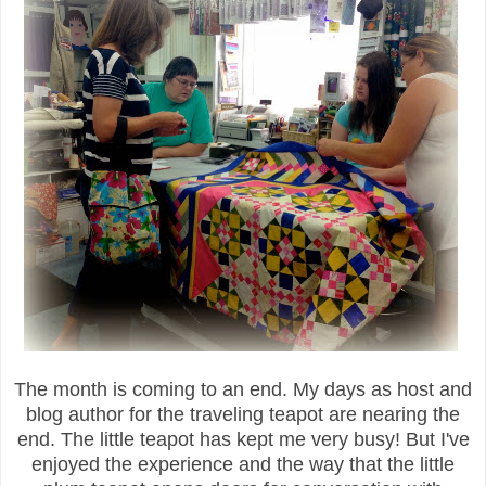
The month is coming to an end. My days as host and
blog author for the traveling teapot are nearing the
end. The little teapot has kept me very busy! But I've
enjoyed the experience and the way that the little