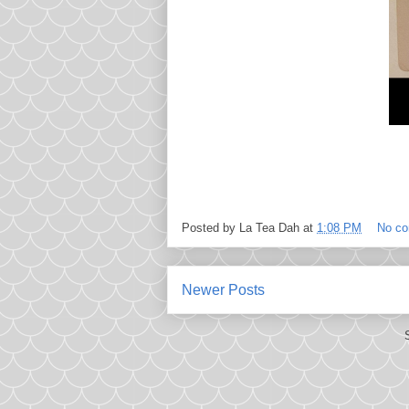
Posted by
La Tea Dah
at
1:08 PM
No c
Newer Posts