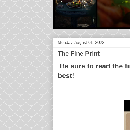
Monday, August 01, 2022
The Fine Print
Be sure to read the fi
best!