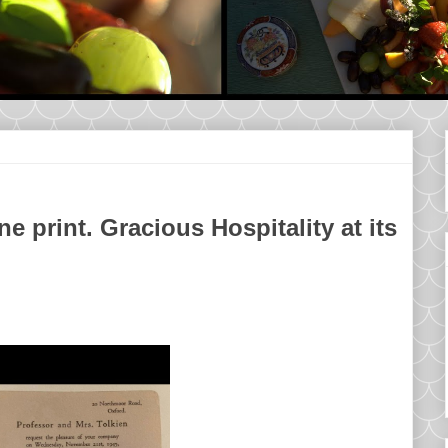
ne print. Gracious Hospitality at its