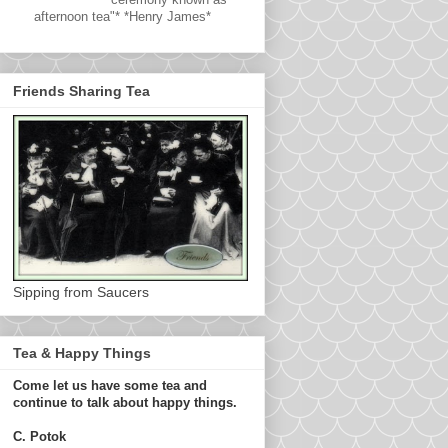
afternoon tea"* *Henry James*
Friends Sharing Tea
Sipping from Saucers
Tea & Happy Things
Come let us have some tea and
continue to talk about happy things.
C. Potok