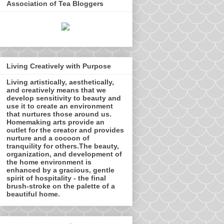
Association of Tea Bloggers
Living Creatively with Purpose
Living artistically, aesthetically,
and creatively means that we
develop sensitivity to beauty and
use it to create an environment
that nurtures those around us.
Homemaking arts provide an
outlet for the creator and provides
nurture and a cocoon of
tranquility for others.The beauty,
organization, and development of
the home environment is
enhanced by a gracious, gentle
spirit of hospitality - the final
brush-stroke on the palette of a
beautiful home.