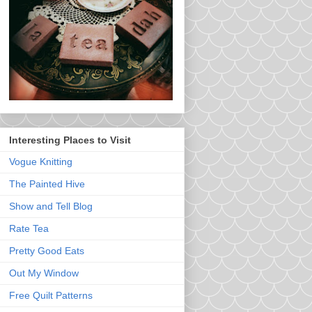
Interesting Places to Visit
Vogue Knitting
The Painted Hive
Show and Tell Blog
Rate Tea
Pretty Good Eats
Out My Window
Free Quilt Patterns