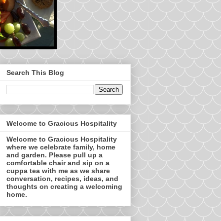
Search This Blog
Welcome to Gracious Hospitality
Welcome to Gracious Hospitality
where we celebrate family, home
and garden. Please pull up a
comfortable chair and sip on a
cuppa tea with me as we share
conversation, recipes, ideas, and
thoughts on creating a welcoming
home.