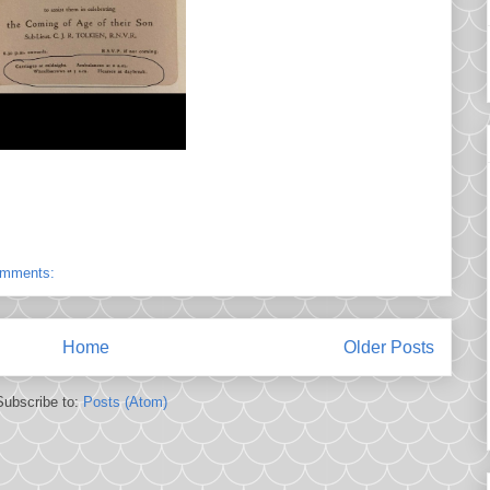
omments:
Home
Older Posts
Subscribe to:
Posts (Atom)