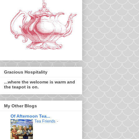
Gracious Hospitality
...where the welcome is warm and
the teapot is on.
My Other Blogs
Of Afternoon Tea...
Tea Friends
-