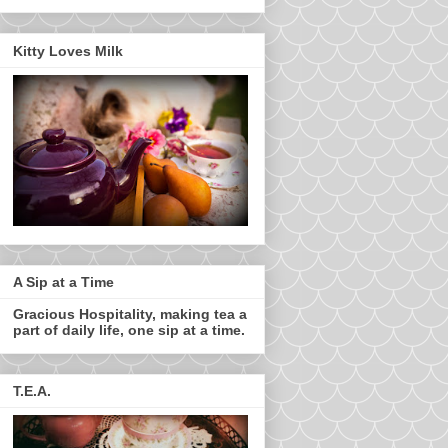
Kitty Loves Milk
A Sip at a Time
Gracious Hospitality, making tea a
part of daily life, one sip at a time.
T.E.A.