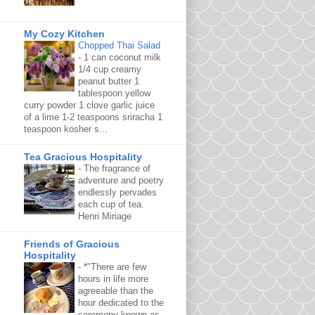
My Cozy Kitchen
Chopped Thai Salad
-
1 can coconut milk
1/4 cup creamy
peanut butter 1
tablespoon yellow
curry powder 1 clove garlic juice
of a lime 1-2 teaspoons sriracha 1
teaspoon kosher s...
Tea Gracious Hospitality
-
The fragrance of
adventure and poetry
endlessly pervades
each cup of tea.
Henri Miriage
Friends of Gracious
Hospitality
-
*"There are few
hours in life more
agreeable than the
hour dedicated to the
ceremony known as