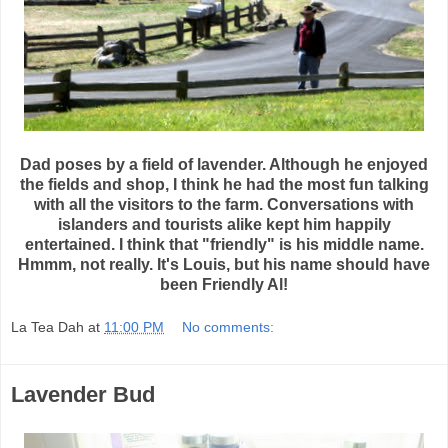
Dad poses by a field of lavender. Although he enjoyed
the fields and shop, I think he had the most fun talking
with all the visitors to the farm. Conversations with
islanders and tourists alike kept him happily
entertained. I think that "friendly" is his middle name.
Hmmm, not really. It's Louis, but his name should have
been Friendly Al!
La Tea Dah
at
11:00 PM
No comments:
Lavender Bud