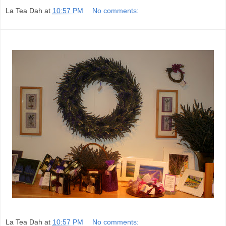
La Tea Dah
at
10:57 PM
No comments:
La Tea Dah
at
10:57 PM
No comments: