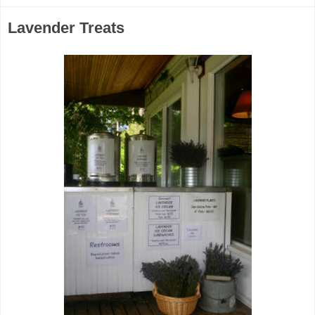
Lavender Treats