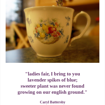
"ladies fair, I bring to you
lavender spikes of blue;
sweeter plant was never found
growing on our english ground."
Caryl Battersby