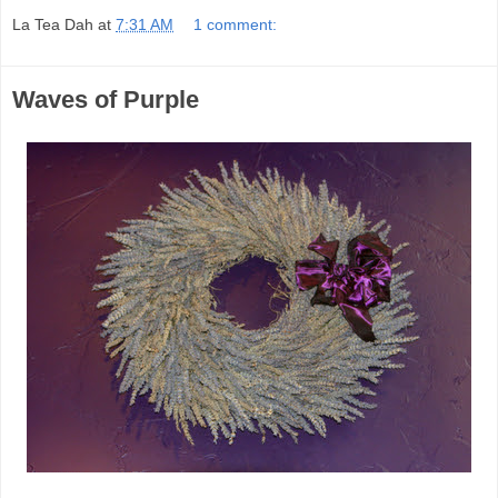
La Tea Dah
at
7:31 AM
1 comment:
Waves of Purple