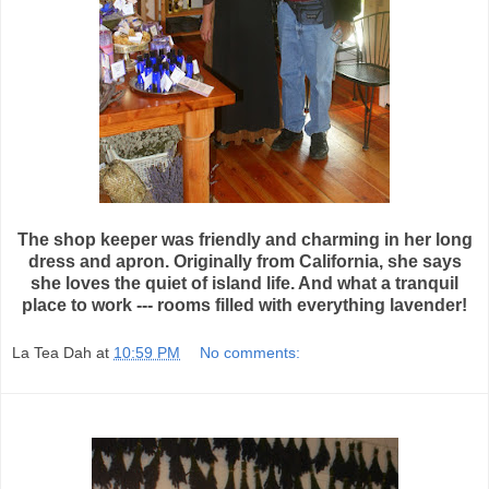
The shop keeper was friendly and charming in her long
dress and apron. Originally from California, she says
she loves the quiet of island life. And what a tranquil
place to work --- rooms filled with everything lavender!
La Tea Dah
at
10:59 PM
No comments: