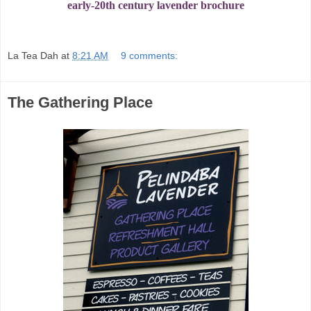
early-20th century lavender brochure
La Tea Dah
at
8:21 AM
9 comments:
The Gathering Place