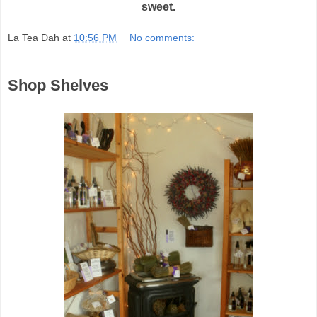
sweet.
La Tea Dah
at
10:56 PM
No comments:
Shop Shelves