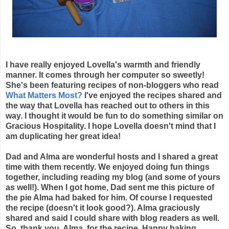
I have really enjoyed Lovella's warmth and friendly
manner. It comes through her computer so sweetly!
She's been featuring recipes of non-bloggers who read
What Matters Most?
I've enjoyed the recipes shared and
the way that Lovella has reached out to others in this
way. I thought it would be fun to do something similar on
Gracious Hospitality. I hope Lovella doesn't mind that I
am duplicating her great idea!
Dad and Alma are wonderful hosts and I shared a great
time with them recently. We enjoyed doing fun things
together, including reading my blog (and some of yours
as well!). When I got home, Dad sent me this picture of
the pie Alma had baked for him. Of course I requested
the recipe (doesn't it look good?). Alma graciously
shared and said I could share with blog readers as well.
So, thank you, Alma, for the recipe. Happy baking,