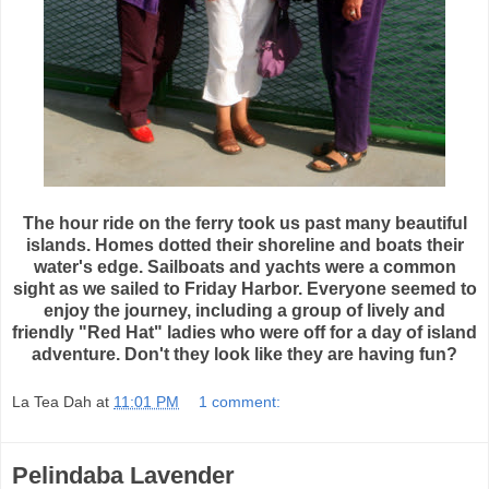
The hour ride on the ferry took us past many beautiful
islands. Homes dotted their shoreline and boats their
water's edge. Sailboats and yachts were a common
sight as we sailed to Friday Harbor. Everyone seemed to
enjoy the journey, including a group of lively and
friendly "Red Hat" ladies who were off for a day of island
adventure. Don't they look like they are having fun?
La Tea Dah
at
11:01 PM
1 comment:
Pelindaba Lavender