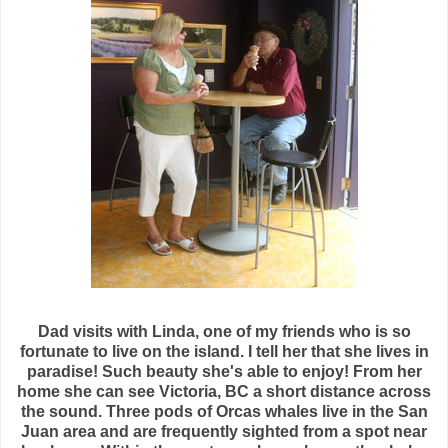
Dad visits with Linda, one of my friends who is so
fortunate to live on the island. I tell her that she lives in
paradise! Such beauty she's able to enjoy! From her
home she can see Victoria, BC a short distance across
the sound. Three pods of Orcas whales live in the San
Juan area and are frequently sighted from a spot near