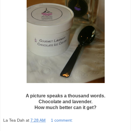
A picture speaks a thousand words.
Chocolate and lavender.
How much better can it get?
La Tea Dah
at
7:28 AM
1 comment: