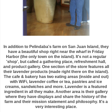
In addition to
Pelindaba's
farm on San Juan Island, they
have a beautiful shop right near the
wharf
in Friday
Harbor (the only town on the island). It's not a regular
'shop', but called a gathering place, refreshment hall,
and product gallery. One section of the store features all
their lavender products (made right there on the island).
The cafe & bakery has two eating areas (inside and out)
with WiFi, lavender coffee or tea, pastries and ice
creams, sandwiches and more. Lavender is a featured
ingredient in all they make. Another area is their gallery
where they have displays and share the history of the
farm and their mission statement and philosophy. It's a
very interesting place.