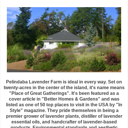
Pelindaba Lavender Farm is ideal in every way. Set on
twenty-acres in the center of the island, it's name means
"Place of Great Gatherings". It's been featured as a
cover article in "Better Homes & Gardens" and was
listed as one of 50 top places to visit in the USA by "In
Style" magazine. They pride themselves in being a
premier grower of lavender plants, distiller of lavender
essential oils, and handcrafter of lavender-based
products. Environmental standards and aesthetic