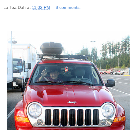
La Tea Dah
at
11:02 PM
8 comments: