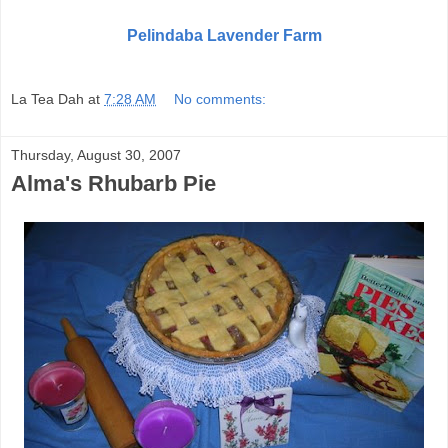
Pelindaba Lavender Farm
La Tea Dah
at
7:28 AM
No comments:
Thursday, August 30, 2007
Alma's Rhubarb Pie