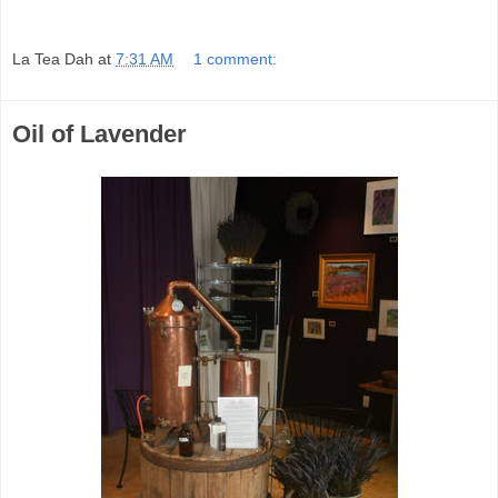
La Tea Dah
at
7:31 AM
1 comment:
Oil of Lavender