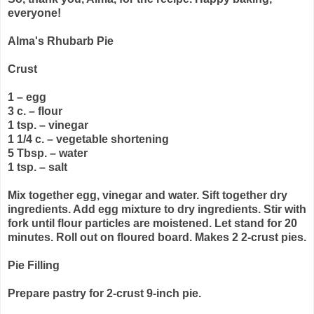
everyone!
Alma's Rhubarb Pie
Crust
1 – egg
3 c. – flour
1 tsp. – vinegar
1 1/4 c. – vegetable shortening
5 Tbsp. – water
1 tsp. – salt
Mix together egg, vinegar and water. Sift together dry
ingredients. Add egg mixture to dry ingredients. Stir with
fork until flour particles are moistened. Let stand for 20
minutes. Roll out on floured board. Makes 2 2-crust pies.
Pie Filling
Prepare pastry for 2-crust 9-inch pie.