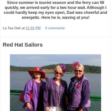
Since summer is tourist season and the ferry can fill
quickly, we arrived early for a two hour wait. Although I
could hardly keep my eyes open, Dad was cheerful and
energetic. Here he is, waving at you!
La Tea Dah
at
11:02 PM
3 comments:
Red Hat Sailors