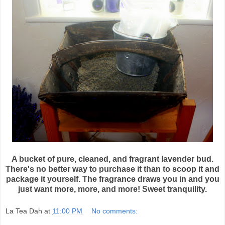
A bucket of pure, cleaned, and fragrant lavender bud.
There's no better way to purchase it than to scoop it and
package it yourself. The fragrance draws you in and you
just want more, more, and more! Sweet tranquility.
La Tea Dah
at
11:00 PM
No comments: