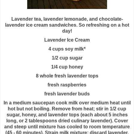
Lavender tea, lavender lemonade, and chocolate-
lavender ice cream sandwiches. So refreshing on a hot
day!
Lavender Ice Cream
4 cups soy milk*
1/2 cup sugar
1/4 cup honey
8 whole fresh lavender tops
fresh raspberries
fresh lavender buds
In a medium saucepan cook milk over medium heat until
hot but not boiling. Remove from heat; stir in 1/2 cup
sugar, honey, and lavender tops (each about 5 inches
long, or 2 tablespoons dried culinary lavender). Cover
and steep until mixture has cooled to room temperature
(45 - 60 minutes). Strain milk mixture; discard lavender.