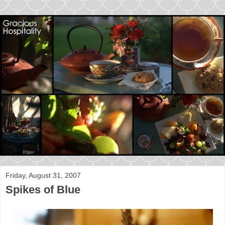
Friday, August 31, 2007
Spikes of Blue