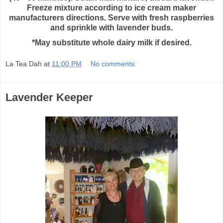
Freeze mixture according to ice cream maker
manufacturers directions. Serve with fresh raspberries
and sprinkle with lavender buds.
*May substitute whole dairy milk if desired.
La Tea Dah
at
11:00 PM
No comments:
Lavender Keeper