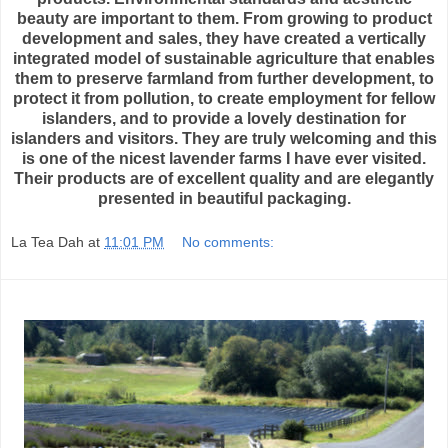
beauty are important to them. From growing to product
development and sales, they have created a vertically
integrated model of sustainable agriculture that enables
them to preserve farmland from further development, to
protect it from pollution, to create employment for fellow
islanders, and to provide a lovely destination for
islanders and visitors. They are truly welcoming and this
is one of the nicest lavender farms I have ever visited.
Their products are of excellent quality and are elegantly
presented in beautiful packaging.
La Tea Dah
at
11:01 PM
No comments: