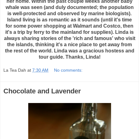
her home. Within the past couple weeks another baby
whale was seen (and duly documented; the population
is well-protected and observed by marine biologists).
Island living is as romantic as it sounds (until it's time
for some power shopping at Walmart and Costco, then
it's a trip by ferry to the mainland for supplies). Linda is
always sharing stories of the 'rich and famous' who visit
the islands, thinking it's a nice place to get away from
the rest of the world. Linda was a gracious hostess and
tour guide. Thanks, Linda!
La Tea Dah
at
7:30 AM
No comments:
Chocolate and Lavender