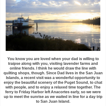
You know you are loved when your dad is willing to
traipse along with you, visiting lavender farms and
online friends. I think he would draw the line with
quilting shops, though. Since Dad lives in the San Juan
Islands, a recent visit was a wonderful opportunity to
enjoy the beautiful scenery of the Puget Sound, to chat
with people, and to enjoy a relaxed time together. The
ferry to Friday Harbor left Anacortes early, so we were
up to meet the sunrise as we waited in line for a day trip
to San Juan Island.