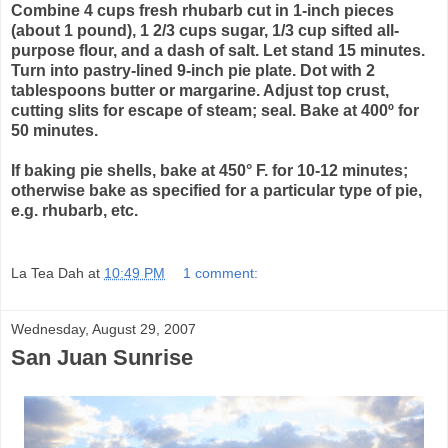
Combine 4 cups fresh rhubarb cut in 1-inch pieces
(about 1 pound), 1 2/3 cups sugar, 1/3 cup sifted all-
purpose flour, and a dash of salt. Let stand 15 minutes.
Turn into pastry-lined 9-inch pie plate. Dot with 2
tablespoons butter or margarine. Adjust top crust,
cutting slits for escape of steam; seal. Bake at 400º for
50 minutes.
If baking pie shells, bake at 450° F. for 10-12 minutes;
otherwise bake as specified for a particular type of pie,
e.g. rhubarb, etc.
La Tea Dah
at
10:49 PM
1 comment:
Wednesday, August 29, 2007
San Juan Sunrise