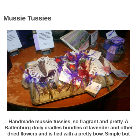
Mussie Tussies
Handmade mussie-tussies, so fragrant and pretty. A
Battenburg doily cradles bundles of lavender and other
dried flowers and is tied with a pretty bow. Simple but