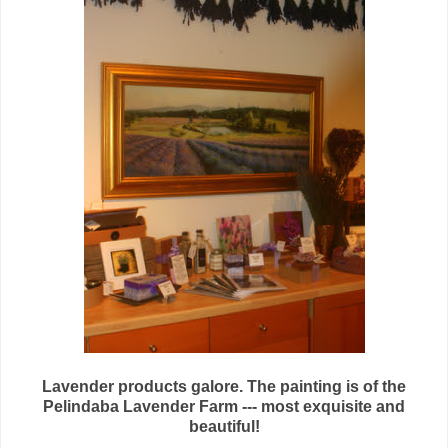
Lavender products galore. The painting is of the
Pelindaba Lavender Farm --- most exquisite and
beautiful!