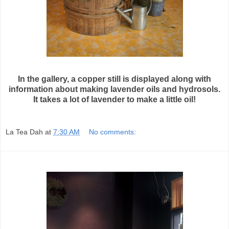
In the gallery, a copper still is displayed along with
information about making lavender oils and hydrosols.
It takes a lot of lavender to make a little oil!
La Tea Dah
at
7:30 AM
No comments: