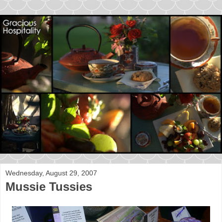
Wednesday, August 29, 2007
Mussie Tussies