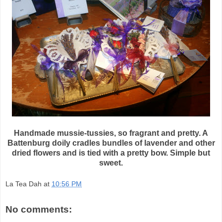
Handmade mussie-tussies, so fragrant and pretty. A
Battenburg doily cradles bundles of lavender and other
dried flowers and is tied with a pretty bow. Simple but
sweet.
La Tea Dah
at
10:56 PM
No comments: