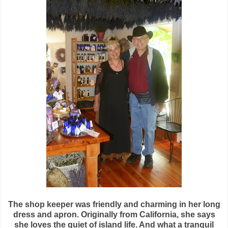
The shop keeper was friendly and charming in her long
dress and apron. Originally from California, she says
she loves the quiet of island life. And what a tranquil