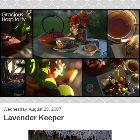
Wednesday, August 29, 2007
Lavender Keeper