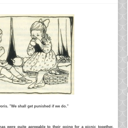
oris. "We shall get punished if we do."
as
were quite agreeable to their going for a picnic together,