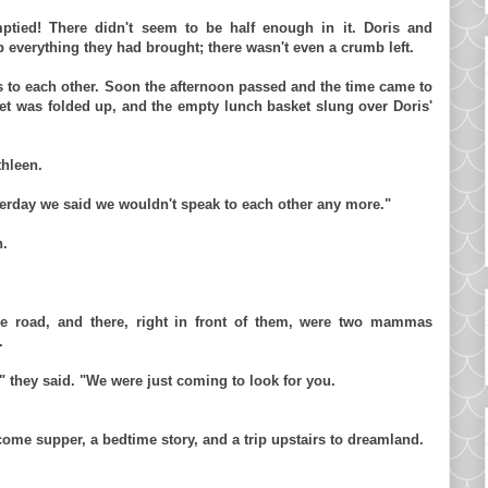
tied! There didn't seem to be half enough in it. Doris and
p everything they had brought; there wasn't even a crumb left.
s to each other. Soon the afternoon passed and the time came to
et was folded up, and the empty lunch basket slung over Doris'
thleen.
terday we said we wouldn't speak to each other any more."
n.
he road, and there, right in front of them, were two mammas
.
" they said. "We were just coming to look for you.
ome supper, a bedtime story, and a trip upstairs to dreamland.