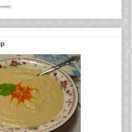
mments:
up