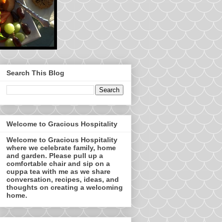
Search This Blog
Welcome to Gracious Hospitality
Welcome to Gracious Hospitality
where we celebrate family, home
and garden. Please pull up a
comfortable chair and sip on a
cuppa tea with me as we share
conversation, recipes, ideas, and
thoughts on creating a welcoming
home.