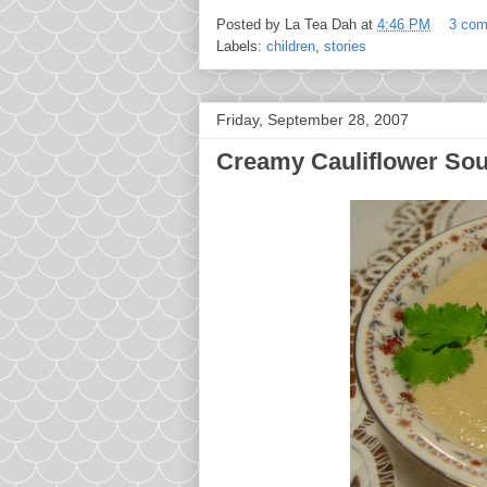
Posted by
La Tea Dah
at
4:46 PM
3 co
Labels:
children
,
stories
Friday, September 28, 2007
Creamy Cauliflower So