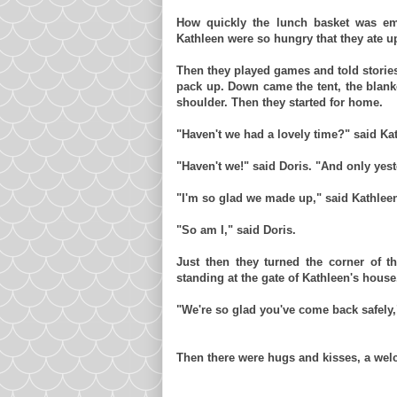
How quickly the lunch basket was emp
Kathleen were so hungry that they ate u
Then they played games and told storie
pack up. Down came the tent, the blank
shoulder. Then they started for home.
"Haven't we had a lovely time?" said Ka
"Haven't we!" said Doris. "And only yes
"I'm so glad we made up," said Kathlee
"So am I," said Doris.
Just then they turned the corner of t
standing at the gate of Kathleen's house
"We're so glad you've come back safely,
Then there were hugs and kisses, a welc