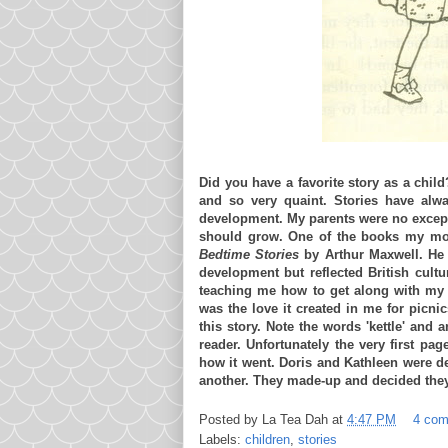
Did you have a favorite story as a child
and so very quaint. Stories have alw
development. My parents were no except
should grow. One of the books my moth
Bedtime Stories
by Arthur Maxwell. He w
development but reflected British cultu
teaching me how to get along with my s
was the love it created in me for picni
this story. Note the words 'kettle' and a
reader. Unfortunately the very first pa
how it went. Doris and Kathleen were d
another. They made-up and decided they 
Posted by
La Tea Dah
at
4:47 PM
4 co
Labels:
children
,
stories