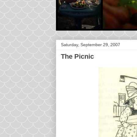
Saturday, September 29, 2007
The Picnic