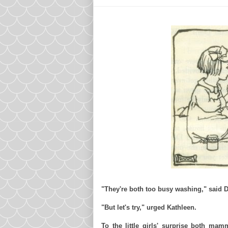
"They're both too busy washing," said D
"But let's try," urged Kathleen.
To the little girls' surprise both
mamm