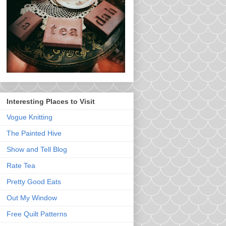
Interesting Places to Visit
Vogue Knitting
The Painted Hive
Show and Tell Blog
Rate Tea
Pretty Good Eats
Out My Window
Free Quilt Patterns