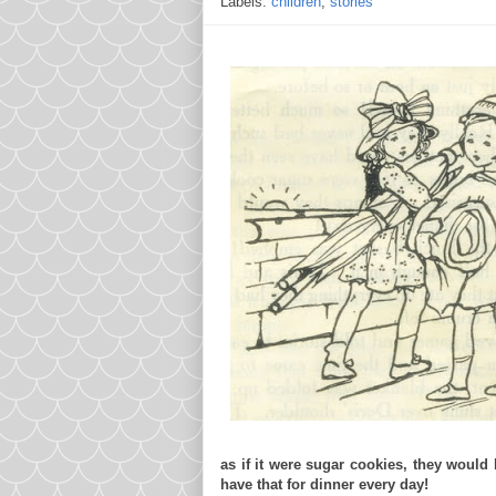
Labels:
children
,
stories
as if it were sugar cookies, they woul
have that for dinner every day!