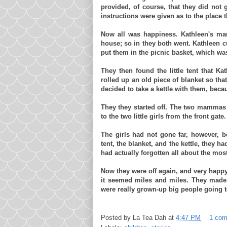
provided, of course, that they did not 
instructions were given as to the place 
Now all was happiness. Kathleen's
ma
house; so in they both went. Kathleen 
put them in the picnic basket, which was 
They then found the little tent that K
rolled up an old piece of blanket so th
decided to take a kettle with them, becau
They they started off. The two
mammas
to the two little girls from the front ga
The girls had not gone far, however, b
tent, the blanket, and the kettle, they h
had actually forgotten all about the most
Now they were off again, and very happy 
it seemed miles and miles. They made 
were really grown-up big people going to
Posted by
La Tea Dah
at
4:47 PM
1 co