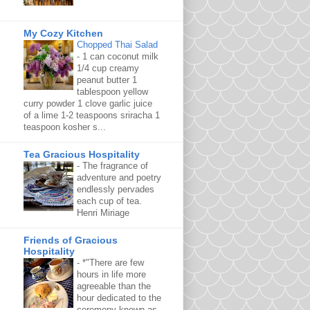
My Cozy Kitchen
Chopped Thai Salad
-
1 can coconut milk
1/4 cup creamy
peanut butter 1
tablespoon yellow
curry powder 1 clove garlic juice
of a lime 1-2 teaspoons sriracha 1
teaspoon kosher s...
Tea Gracious Hospitality
-
The fragrance of
adventure and poetry
endlessly pervades
each cup of tea.
Henri Miriage
Friends of Gracious
Hospitality
-
*"There are few
hours in life more
agreeable than the
hour dedicated to the
ceremony known as