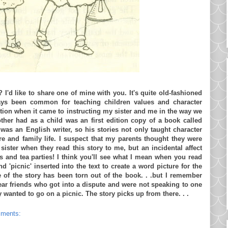
? I'd like to share one of mine with you. It's quite old-fashioned
ays been common for teaching children values and character
ion when it came to instructing my sister and me in the way we
er had as a child was an first edition copy of a book called
as an English writer, so his stories not only taught character
re and family life. I suspect that my parents thought they were
ister when they read this story to me, but an incidental affect
cs and tea parties! I think you'll see what I mean when you read
nd 'picnic' inserted into the text to create a word picture for the
ge of the story has been torn out of the book. . .but I remember
ear friends who got into a dispute and were not speaking to one
wanted to go on a picnic. The story picks up from there. . .
mments: