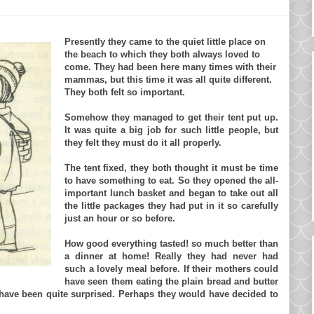
Presently they came to the quiet little place on
the beach to which they both always loved to
come. They had been here many times with their
mammas, but this time it was all quite different.
They both felt so important.
Somehow they managed to get their tent put up.
It was quite a big job for such little people, but
they felt they must do it all properly.
The tent fixed, they both thought it must be time
to have something to eat. So they opened the all-
important lunch basket and began to take out all
the little packages they had put in it so carefully
just an hour or so before.
How good everything tasted! so much better than
a dinner at home! Really they had never had
such a lovely meal before. If their mothers could
have seen them eating the plain bread and butter
d have been quite surprised. Perhaps they would have decided to