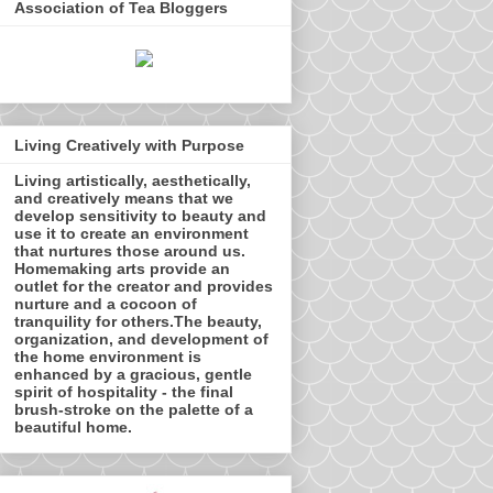
Association of Tea Bloggers
Living Creatively with Purpose
Living artistically, aesthetically,
and creatively means that we
develop sensitivity to beauty and
use it to create an environment
that nurtures those around us.
Homemaking arts provide an
outlet for the creator and provides
nurture and a cocoon of
tranquility for others.The beauty,
organization, and development of
the home environment is
enhanced by a gracious, gentle
spirit of hospitality - the final
brush-stroke on the palette of a
beautiful home.