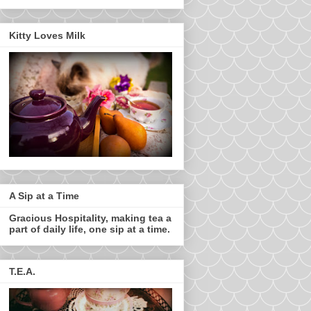
Kitty Loves Milk
A Sip at a Time
Gracious Hospitality, making tea a
part of daily life, one sip at a time.
T.E.A.