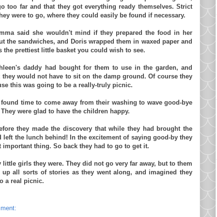
go too far and that they got everything ready themselves. Strict
they were to go, where they could easily be found if necessary.
mma
said she wouldn't mind if they prepared the food in her
cut the sandwiches, and Doris wrapped them in waxed paper and
the prettiest little basket you could wish to see.
athleen's daddy had bought for them to use in the garden, and
at they would not have to sit on the damp ground. Of course they
se this was going to be a really-truly picnic.
found time to come away from their washing to wave good-bye
te. They were glad to have the children happy.
efore they made the discovery that while they had brought the
ad left the lunch behind! In the excitement of saying good-by they
 important thing. So back they had to go to get it.
little girls they were. They did not go very far away, but to them
up all sorts of stories as they went along, and imagined they
 a real picnic.
mment: