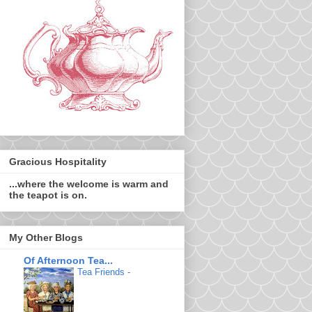
Gracious Hospitality
...where the welcome is warm and
the teapot is on.
My Other Blogs
Of Afternoon Tea...
Tea Friends
-