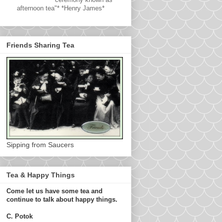
afternoon tea"* *Henry James*
Friends Sharing Tea
Sipping from Saucers
Tea & Happy Things
Come let us have some tea and
continue to talk about happy things.
C. Potok