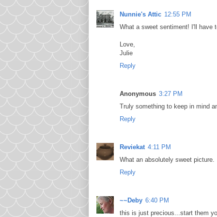
Nunnie's Attic
12:55 PM
What a sweet sentiment! I'll have 
Love,
Julie
Reply
Anonymous
3:27 PM
Truly something to keep in mind an
Reply
Reviekat
4:11 PM
What an absolutely sweet picture. 
Reply
~~Deby
6:40 PM
this is just precious...start them y