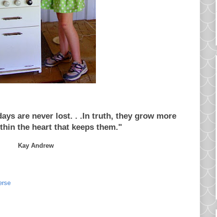
ys are never lost. . .In truth, they grow more
thin the heart that keeps them."
Kay Andrew
erse