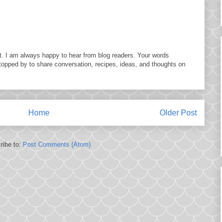
. I am always happy to hear from blog readers. Your words
topped by to share conversation, recipes, ideas, and thoughts on
Home
Older Post
ribe to:
Post Comments (Atom)