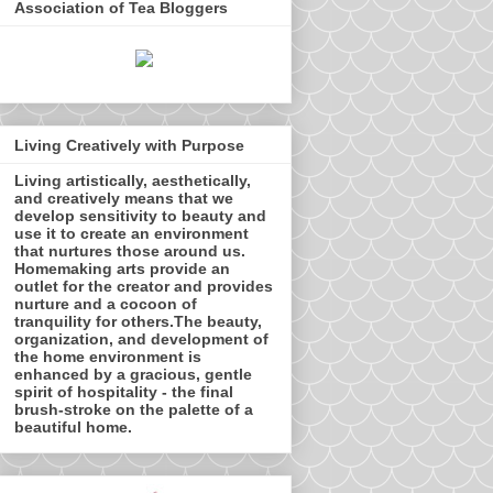
Association of Tea Bloggers
Living Creatively with Purpose
Living artistically, aesthetically,
and creatively means that we
develop sensitivity to beauty and
use it to create an environment
that nurtures those around us.
Homemaking arts provide an
outlet for the creator and provides
nurture and a cocoon of
tranquility for others.The beauty,
organization, and development of
the home environment is
enhanced by a gracious, gentle
spirit of hospitality - the final
brush-stroke on the palette of a
beautiful home.