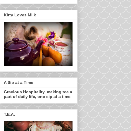
Kitty Loves Milk
A Sip at a Time
Gracious Hospitality, making tea a
part of daily life, one sip at a time.
T.E.A.