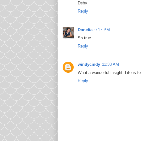
Deby
Reply
Donetta
9:17 PM
So true.
Reply
windycindy
11:38 AM
What a wonderful insight. Life is t
Reply