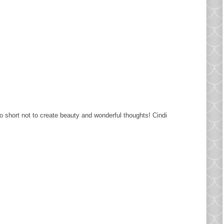
oo short not to create beauty and wonderful thoughts! Cindi