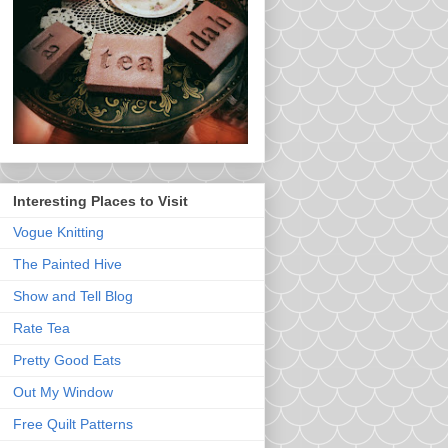
Interesting Places to Visit
Vogue Knitting
The Painted Hive
Show and Tell Blog
Rate Tea
Pretty Good Eats
Out My Window
Free Quilt Patterns