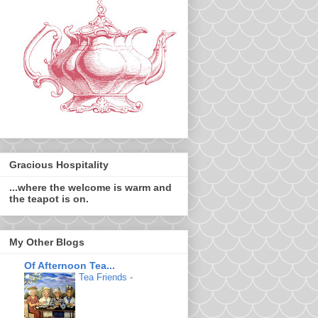
Gracious Hospitality
...where the welcome is warm and
the teapot is on.
My Other Blogs
Of Afternoon Tea...
Tea Friends
-