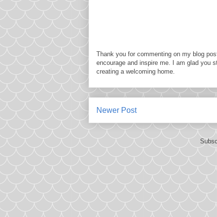
Thank you for commenting on my blog post
encourage and inspire me. I am glad you s
creating a welcoming home.
Newer Post
Subsc