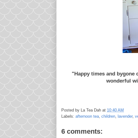
"Happy times and bygone da
wonderful wi
Posted by
La Tea Dah
at
10:40 AM
Labels:
afternoon tea
,
children
,
lavender
,
v
6 comments: