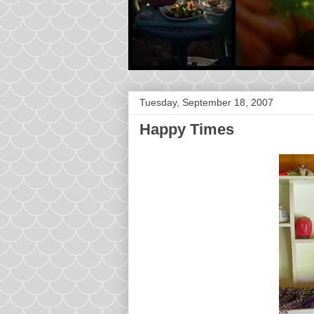
Tuesday, September 18, 2007
Happy Times