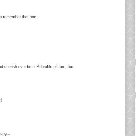
to remember that one.
d cherish over time. Adorable picture, too.
:)
oung...