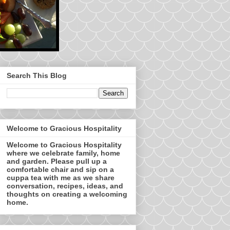
Search This Blog
Welcome to Gracious Hospitality
Welcome to Gracious Hospitality
where we celebrate family, home
and garden. Please pull up a
comfortable chair and sip on a
cuppa tea with me as we share
conversation, recipes, ideas, and
thoughts on creating a welcoming
home.