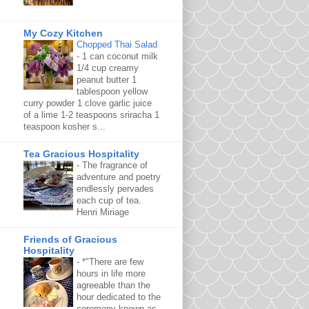
My Cozy Kitchen
Chopped Thai Salad
-
1 can coconut milk
1/4 cup creamy
peanut butter 1
tablespoon yellow
curry powder 1 clove garlic juice
of a lime 1-2 teaspoons sriracha 1
teaspoon kosher s...
Tea Gracious Hospitality
-
The fragrance of
adventure and poetry
endlessly pervades
each cup of tea.
Henri Miriage
Friends of Gracious
Hospitality
-
*"There are few
hours in life more
agreeable than the
hour dedicated to the
ceremony known as