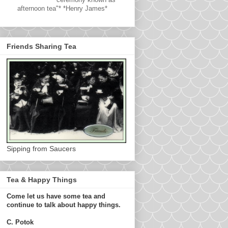
afternoon tea"* *Henry James*
Friends Sharing Tea
Sipping from Saucers
Tea & Happy Things
Come let us have some tea and
continue to talk about happy things.
C. Potok