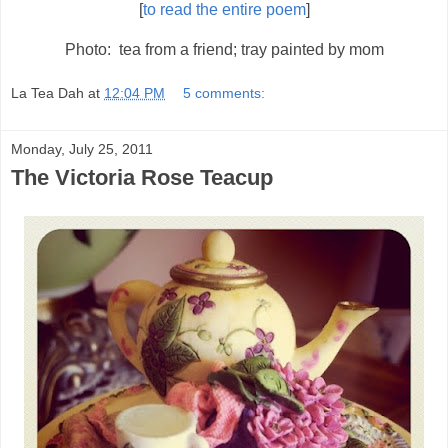
[
to read the entire poem
]
Photo: tea from a friend; tray painted by mom
La Tea Dah
at
12:04 PM
5 comments:
Monday, July 25, 2011
The Victoria Rose Teacup