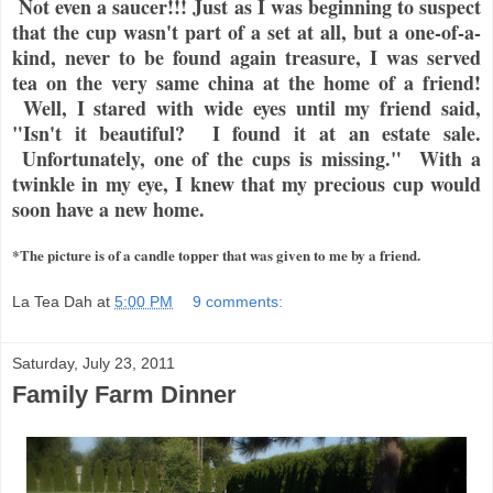
Not even a saucer!!! Just as I was beginning to suspect
that the cup wasn't part of a set at all, but a one-of-a-
kind, never to be found again treasure, I was served
tea on the very same china at the home of a friend!
Well, I stared with wide eyes until my friend said,
"Isn't it beautiful? I found it at an estate sale.
Unfortunately, one of the cups is missing." With a
twinkle in my eye, I knew that my precious cup would
soon have a new home.
*The picture is of a candle topper that was given to me by a friend.
La Tea Dah
at
5:00 PM
9 comments:
Saturday, July 23, 2011
Family Farm Dinner