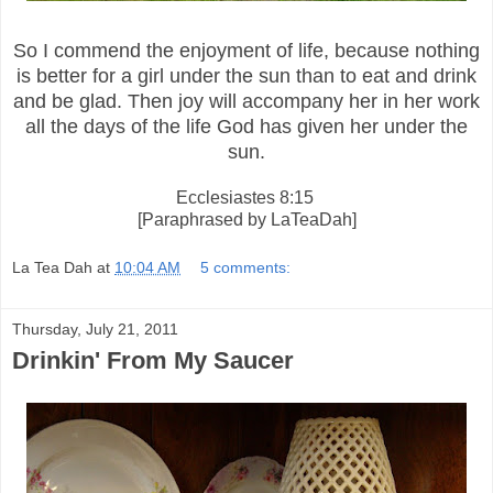
So I commend the enjoyment of life, because nothing
is better for a girl under the sun than to eat and
drink
and be glad. Then joy will accompany her in her work
all the days of the life God has given her under the
sun.
Ecclesiastes 8:15
[Paraphrased by LaTeaDah]
La Tea Dah
at
10:04 AM
5 comments:
Thursday, July 21, 2011
Drinkin' From My Saucer