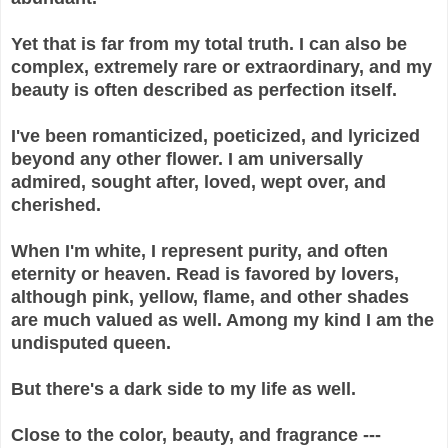
Yet that is far from my total truth. I can also be
complex, extremely rare or extraordinary, and my
beauty is often described as perfection itself.
I've been romanticized, poeticized, and lyricized
beyond any other flower. I am universally
admired, sought after, loved, wept over, and
cherished.
When I'm white, I represent purity, and often
eternity or heaven. Read is favored by lovers,
although pink, yellow, flame, and other shades
are much valued as well. Among my kind I am the
undisputed queen.
But there's a dark side to my life as well.
Close to the color, beauty, and fragrance ---