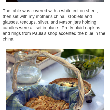
The table was covered with a white cotton sheet,
then set with my mother's china. Goblets and
glasses, teacups, silver, and Mason jars holding
candles were all set in place. Pretty plaid napkins
and rings from Paula's shop accented the blue in the
china.