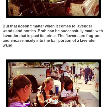
But that doesn't matter when it comes to lavender
wands and bottles. Both can be successfully made with
lavender that is past its prime. The flowers are fragrant
and encase nicely into the ball portion of a lavender
wand.