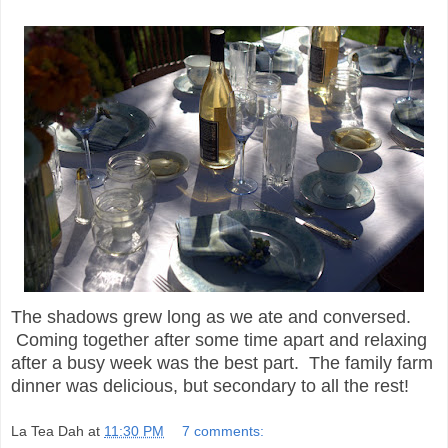
The shadows grew long as we ate and conversed.
Coming together after some time apart and relaxing
after a busy week was the best part. The family farm
dinner was delicious, but secondary to all the rest!
La Tea Dah
at
11:30 PM
7 comments: