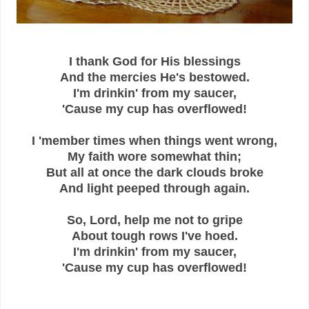
I thank God for His blessings
And the mercies He's bestowed.
I'm drinkin' from my saucer,
'Cause my cup has overflowed!
I 'member times when things went wrong,
My faith wore somewhat thin;
But all at once the dark clouds broke
And light peeped through again.
So, Lord, help me not to gripe
About tough rows I've hoed.
I'm drinkin' from my saucer,
'Cause my cup has overflowed!