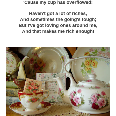
'Cause my cup has overflowed!
Haven't got a lot of riches,
And sometimes the going's tough;
But I've got loving ones around me,
And that makes me rich enough!