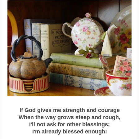
If God gives me strength and courage
When the way grows steep and rough,
I'll not ask for other blessings;
I'm already blessed enough!