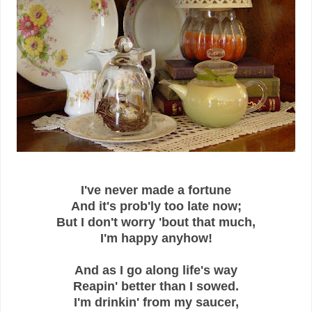
I've never made a fortune
And it's prob'ly too late now;
But I don't worry 'bout that much,
I'm happy anyhow!
And as I go along life's way
Reapin' better than I sowed.
I'm drinkin' from my saucer,