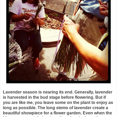
Lavender season is nearing its end. Generally, lavender
is harvested in the bud stage before flowering. But if
you are like me, you leave some on the plant to enjoy as
long as possible. The long stems of lavender create a
beautiful showpiece for a flower garden. Even when the