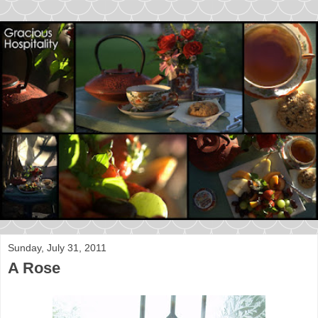
Sunday, July 31, 2011
A Rose