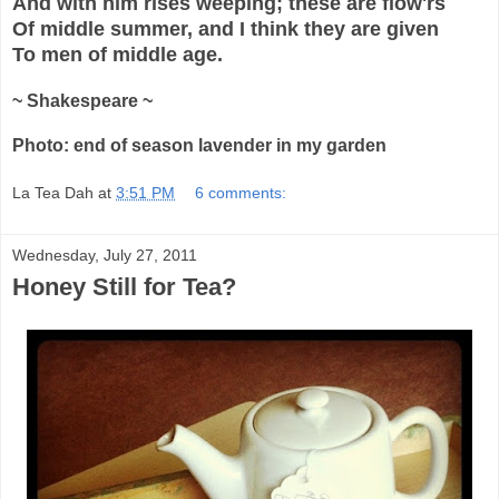
And with him rises weeping; these are flow'rs
Of middle summer, and I think they are given
To men of middle age.
~ Shakespeare ~
Photo: end of season lavender in my garden
La Tea Dah
at
3:51 PM
6 comments:
Wednesday, July 27, 2011
Honey Still for Tea?