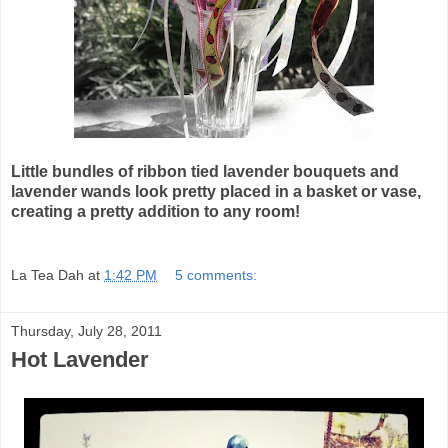
Little bundles of ribbon tied lavender bouquets and
lavender wands look pretty placed in a basket or vase,
creating a pretty addition to any room!
La Tea Dah
at
1:42 PM
5 comments:
Thursday, July 28, 2011
Hot Lavender