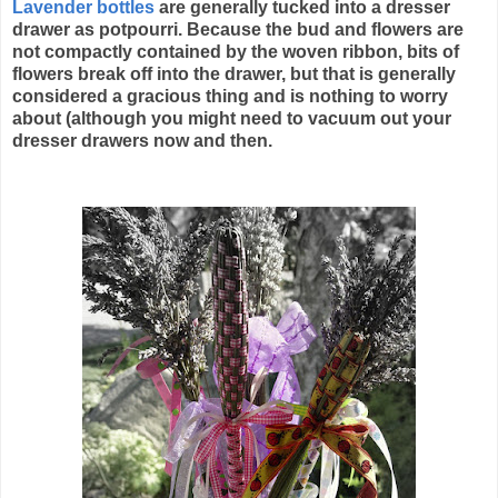
Lavender bottles
are generally tucked into a dresser
drawer as potpourri. Because the bud and flowers are
not compactly contained by the woven ribbon, bits of
flowers break off into the drawer, but that is generally
considered a gracious thing and is nothing to worry
about (although you might need to vacuum out your
dresser drawers now and then.