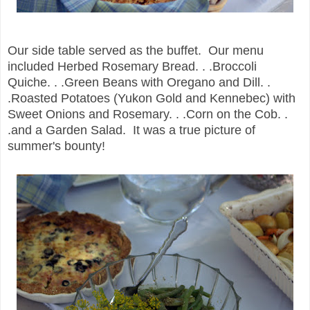
Our side table served as the buffet. Our menu
included Herbed Rosemary Bread. . .Broccoli
Quiche. . .Green Beans with Oregano and Dill. .
.Roasted Potatoes (Yukon Gold and Kennebec) with
Sweet Onions and Rosemary. . .Corn on the Cob. .
.and a Garden Salad. It was a true picture of
summer's bounty!