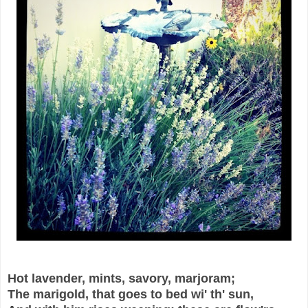
Hot lavender, mints, savory, marjoram;
The marigold, that goes to bed wi' th' sun,