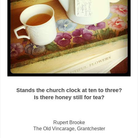
Stands the church clock at ten to three?
Is there honey still for tea?
Rupert Brooke
The Old Vincarage, Grantchester