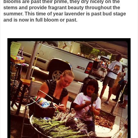
blooms are past their prime, they dry nicely on the
stems and provide fragrant beauty throughout the
summer. This time of year lavender is past bud stage
and is now in full bloom or past.