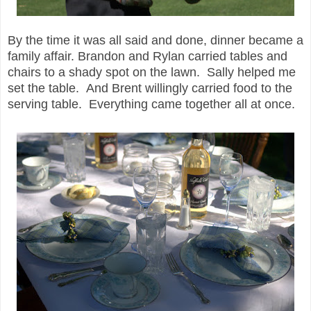
By the time it was all said and done, dinner became a
family affair. Brandon and Rylan carried tables and
chairs to a shady spot on the lawn. Sally helped me
set the table. And Brent willingly carried food to the
serving table. Everything came together all at once.