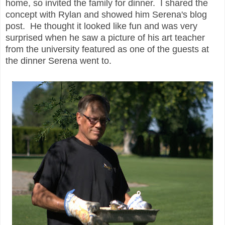
home, so invited the family for dinner. I shared the
concept with Rylan and showed him Serena's blog
post. He thought it looked like fun and was very
surprised when he saw a picture of his art teacher
from the university featured as one of the guests at
the dinner Serena went to.