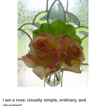
I am a rose. Usually simple, ordinary, and
abundant.