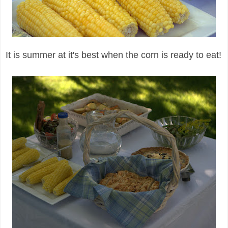
It is summer at it's best when the corn is ready to eat!