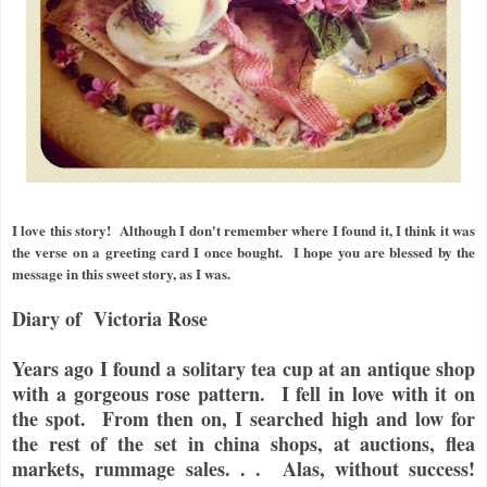
I love this story! Although I don't remember where I found it, I think it was
the verse on a greeting card I once bought. I hope you are blessed by the
message in this sweet story, as I was.
Diary of Victoria Rose
Years ago I found a solitary tea cup at an antique shop
with a gorgeous rose pattern. I fell in love with it on
the spot. From then on, I searched high and low for
the rest of the set in china shops, at auctions, flea
markets, rummage sales. . . Alas, without success!