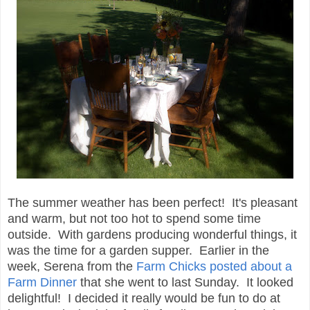
The summer weather has been perfect! It's pleasant
and warm, but not too hot to spend some time
outside. With gardens producing wonderful things, it
was the time for a garden supper. Earlier in the
week, Serena from the
Farm Chicks posted about a
Farm Dinner
that she went to last Sunday. It looked
delightful! I decided it really would be fun to do at