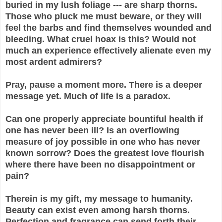
buried in my lush foliage --- are sharp thorns.
Those who pluck me must beware, or they will
feel the barbs and find themselves wounded and
bleeding. What cruel hoax is this? Would not
much an experience effectively alienate even my
most ardent admirers?
Pray, pause a moment more. There is a deeper
message yet. Much of life is a paradox.
Can one properly appreciate bountiful health if
one has never been ill? Is an overflowing
measure of joy possible in one who has never
known sorrow? Does the greatest love flourish
where there have been no disappointment or
pain?
Therein is my gift, my message to humanity.
Beauty can exist even among harsh thorns.
Perfection and fragrance can send forth their