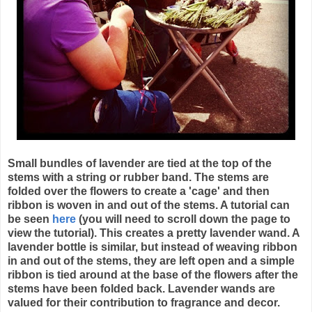
Small bundles of lavender are tied at the top of the
stems with a string or rubber band. The stems are
folded over the flowers to create a 'cage' and then
ribbon is woven in and out of the stems. A tutorial can
be seen
here
(you will need to scroll down the page to
view the tutorial). This creates a pretty lavender wand. A
lavender bottle is similar, but instead of weaving ribbon
in and out of the stems, they are left open and a simple
ribbon is tied around at the base of the flowers after the
stems have been folded back. Lavender wands are
valued for their contribution to fragrance and decor.