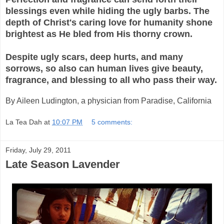
blessings even while hiding the ugly barbs. The
depth of Christ's caring love for humanity shone
brightest as He bled from His thorny crown.
Despite ugly scars, deep hurts, and many
sorrows, so also can human lives give beauty,
fragrance, and blessing to all who pass their way.
By Aileen Ludington, a physician from Paradise, California
La Tea Dah
at
10:07 PM
5 comments:
Friday, July 29, 2011
Late Season Lavender