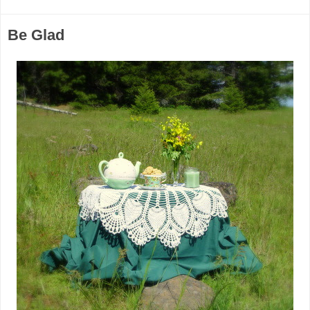
Be Glad