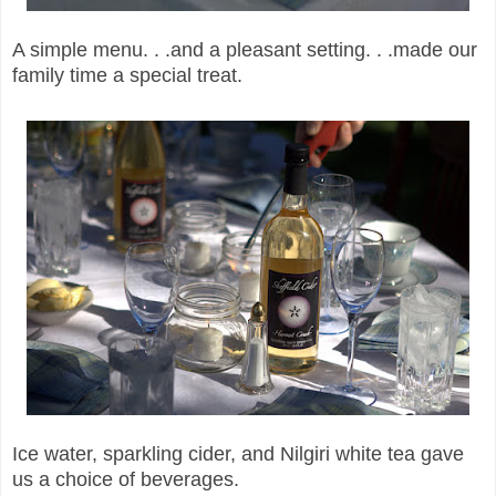
A simple menu. . .and a pleasant setting. . .made our
family time a special treat.
Ice water, sparkling cider, and Nilgiri white tea gave
us a choice of beverages.