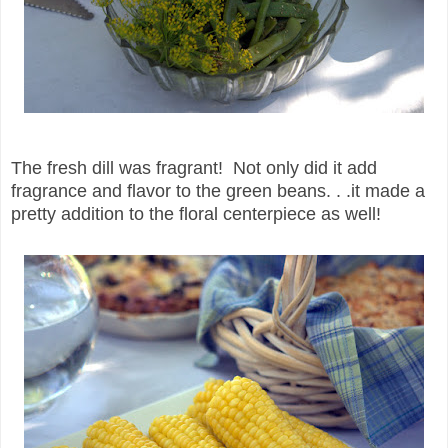
The fresh dill was fragrant! Not only did it add
fragrance and flavor to the green beans. . .it made a
pretty addition to the floral centerpiece as well!