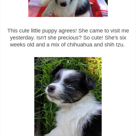
This cute little puppy agrees! She came to visit me
yesterday. Isn't she precious? So cute! She's six
weeks old and a mix of chihuahua and shih tzu.