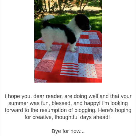
I hope you, dear reader, are doing well and that your
summer was fun, blessed, and happy! I'm looking
forward to the resumption of blogging. Here's hoping
for creative, thoughtful days ahead!
Bye for now...