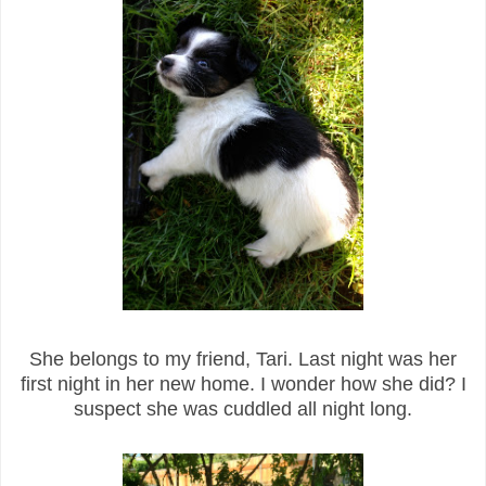
She belongs to my friend, Tari. Last night was her
first night in her new home. I wonder how she did? I
suspect she was cuddled all night long.