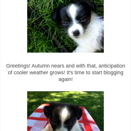
Greetings! Autumn nears and with that, anticipation
of cooler weather grows! It's time to start blogging
again!