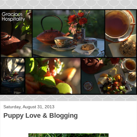
Saturday, August 31, 2013
Puppy Love & Blogging