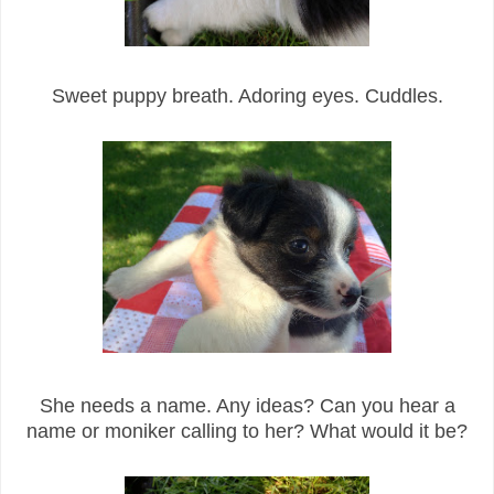
Sweet puppy breath. Adoring eyes. Cuddles.
She needs a name. Any ideas? Can you hear a
name or moniker calling to her? What would it be?