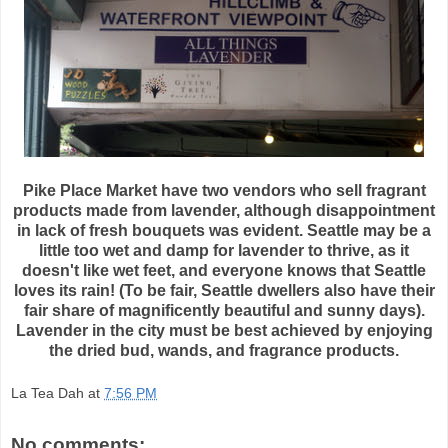
Pike Place Market have two vendors who sell fragrant
products made from lavender, although disappointment
in lack of fresh bouquets was evident. Seattle may be a
little too wet and damp for lavender to thrive, as it
doesn't like wet feet, and everyone knows that Seattle
loves its rain! (To be fair, Seattle dwellers also have their
fair share of
magnificently
beautiful and sunny days).
Lavender in the city must be best achieved by enjoying
the dried bud, wands, and fragrance products.
La Tea Dah
at
7:56 PM
No comments: