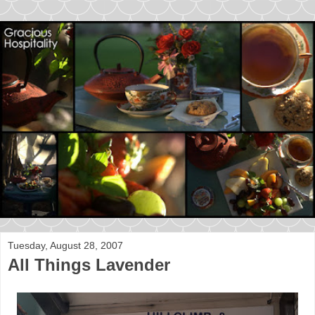
Tuesday, August 28, 2007
All Things Lavender