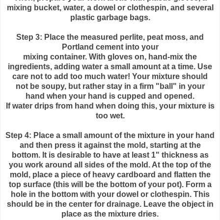
mixing bucket, water, a dowel or clothespin, and several
plastic garbage bags.
Step 3: Place the measured
perlite
, peat moss, and
Portland cement into your
mixing container. With gloves on, hand-mix the
ingredients, adding water a small amount at a time. Use
care not to add too much water! Your mixture should
not be soupy, but rather stay in a firm "ball" in your
hand when your hand is cupped and opened.
If water drips from hand when doing this, your mixture is
too wet.
Step 4: Place a small amount of the mixture in your hand
and then press it against the mold, starting at the
bottom. It is desirable to have at least 1" thickness as
you work around all sides of the mold. At the top of the
mold, place a piece of heavy cardboard and flatten the
top surface (this will be the bottom of your pot). Form a
hole in the bottom with your dowel or clothespin. This
should be in the center for drainage. Leave the object in
place as the mixture dries.