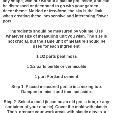
any shape, with our without a plastic pot inside, and can
be distressed or decorated to go with your garden
decor theme. Molded or free-form, the sky is the limit
when creating these inexpensive and interesting flower
pots.
Ingredients should be measured by volume. Use
whatever size of measuring unit you wish. The size is
not crucial, but the same unit of measure should be
used for each ingredient.
1 1/2 parts peat moss
1 1/2 parts
perlite
or vermiculite
1 part Portland cement
Step 1: Placed measured
perlite
in a mixing tub.
Dampen or mist it and then set aside.
Step 2: Select a mold (it can be an old pot, a box, or any
container of your choice). Cover the mold with plastic.
Then, prepare your work areas with plastic gloves, a