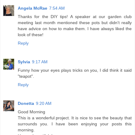
Angela McRae
7:54 AM
Thanks for the DIY tips! A speaker at our garden club
meeting last month mentioned these pots but didn't really
have advice on how to make them. I have always liked the
look of these!
Reply
Sylvia
9:17 AM
Funny how your eyes plays tricks on you, I did think it said
"teapot".
Reply
Donetta
9:20 AM
Good Morning
This is a wonderful project. It is nice to see the beauty that
surrounds you. I have been enjoying your posts this
morning.