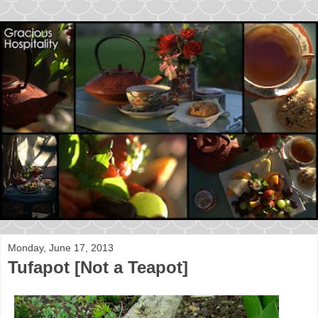
Monday, June 17, 2013
Tufapot [Not a Teapot]