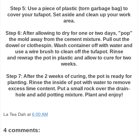
Step 5: Use a piece of plastic (torn garbage bag) to
cover your
tufapot
. Set aside and clean up your work
area.
Step 6: After allowing to dry for one or two days, "pop"
the mold away from the cement mixture. Pull out the
dowel or clothespin. Wash container off with water and
use a wire brush to clean off the
tufapot
. Rinse
and
rewrap
the pot in plastic and allow to cure for two
weeks.
Step 7: After the 2 weeks of curing, the pot is ready for
planting. Rinse the inside of
pot with water to remove
excess lime content. Put a small rock over the drain-
hole and add potting mixture. Plant and enjoy!
La Tea Dah
at
6:00 AM
4 comments: