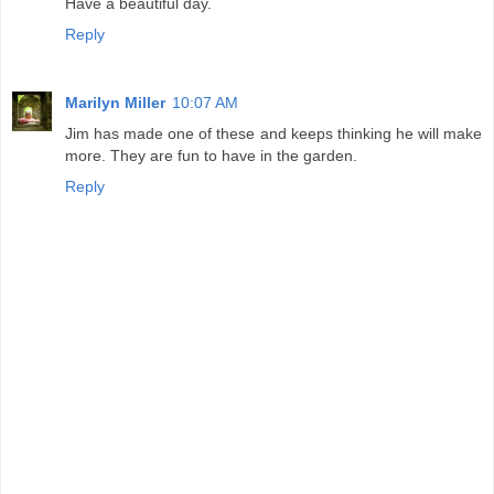
Have a beautiful day.
Reply
Marilyn Miller
10:07 AM
Jim has made one of these and keeps thinking he will make
more. They are fun to have in the garden.
Reply