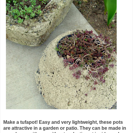
Make a
tufapot
! Easy and very lightweight, these pots
are attractive in a garden or patio. They can be made in