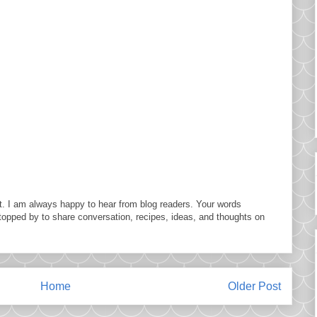
. I am always happy to hear from blog readers. Your words
topped by to share conversation, recipes, ideas, and thoughts on
Home
Older Post