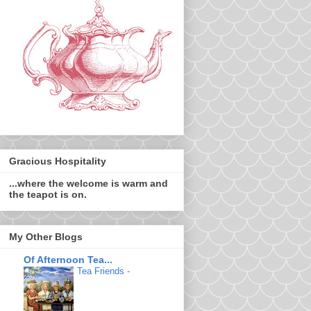
Gracious Hospitality
...where the welcome is warm and
the teapot is on.
My Other Blogs
Of Afternoon Tea...
Tea Friends
-