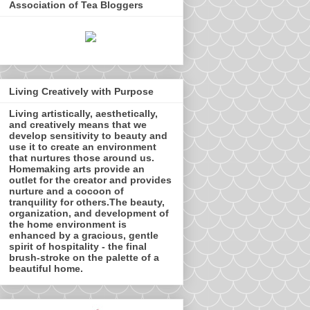
Association of Tea Bloggers
Living Creatively with Purpose
Living artistically, aesthetically,
and creatively means that we
develop sensitivity to beauty and
use it to create an environment
that nurtures those around us.
Homemaking arts provide an
outlet for the creator and provides
nurture and a cocoon of
tranquility for others.The beauty,
organization, and development of
the home environment is
enhanced by a gracious, gentle
spirit of hospitality - the final
brush-stroke on the palette of a
beautiful home.