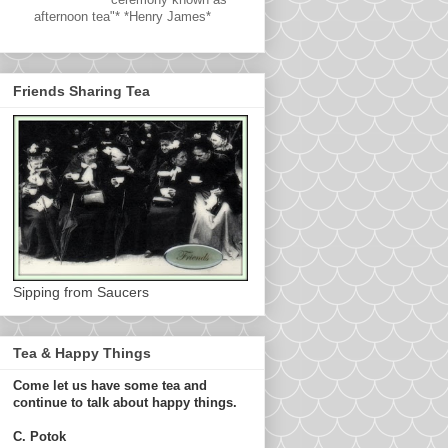
afternoon tea"* *Henry James*
Friends Sharing Tea
Sipping from Saucers
Tea & Happy Things
Come let us have some tea and
continue to talk about happy things.
C. Potok