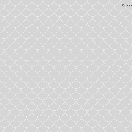
Subsc