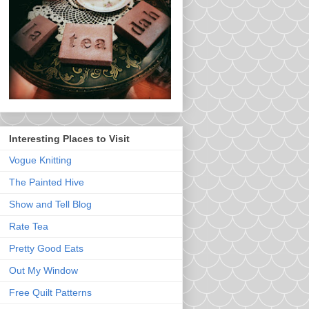
Interesting Places to Visit
Vogue Knitting
The Painted Hive
Show and Tell Blog
Rate Tea
Pretty Good Eats
Out My Window
Free Quilt Patterns