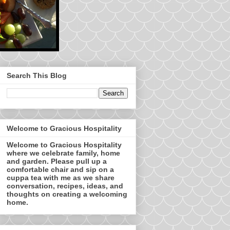
Search This Blog
Welcome to Gracious Hospitality
Welcome to Gracious Hospitality
where we celebrate family, home
and garden. Please pull up a
comfortable chair and sip on a
cuppa tea with me as we share
conversation, recipes, ideas, and
thoughts on creating a welcoming
home.