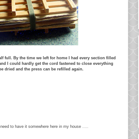
lf full. By the time we left for home I had every section filled
 and I could hardly get the cord fastened to close everything
be dried and the press can be refilled again.
 need to have it somewhere here in my house .....