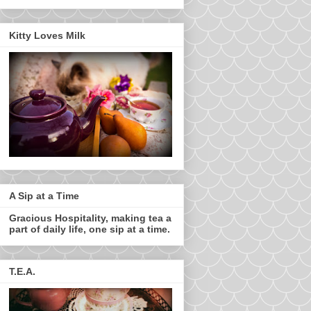
Kitty Loves Milk
A Sip at a Time
Gracious Hospitality, making tea a
part of daily life, one sip at a time.
T.E.A.