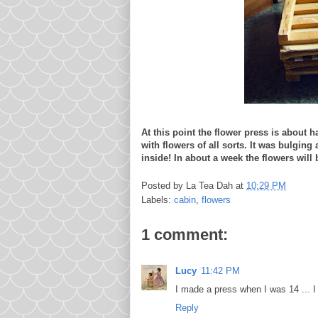
At this point the flower press is about ha
with flowers of all sorts. It was bulging
inside! In about a week the flowers will 
Posted by
La Tea Dah
at
10:29 PM
Labels:
cabin
,
flowers
1 comment:
Lucy
11:42 PM
I made a press when I was 14 ... I
Reply