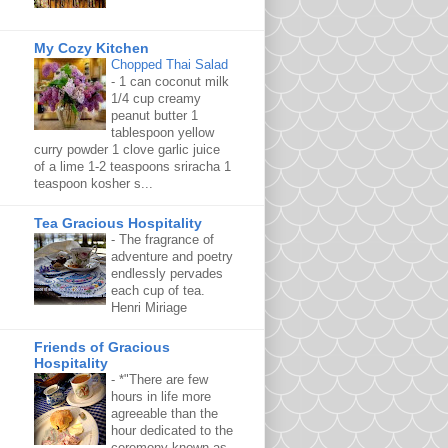
My Cozy Kitchen
Chopped Thai Salad
-
1 can coconut milk
1/4 cup creamy
peanut butter 1
tablespoon yellow
curry powder 1 clove garlic juice
of a lime 1-2 teaspoons sriracha 1
teaspoon kosher s...
Tea Gracious Hospitality
-
The fragrance of
adventure and poetry
endlessly pervades
each cup of tea.
Henri Miriage
Friends of Gracious
Hospitality
-
*"There are few
hours in life more
agreeable than the
hour dedicated to the
ceremony known as