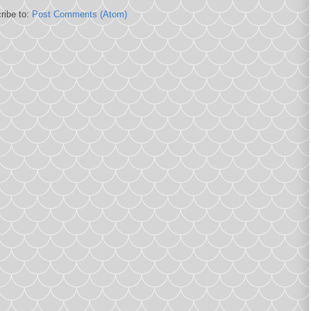
ribe to:
Post Comments (Atom)