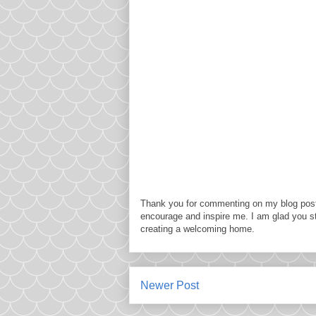
Thank you for commenting on my blog post
encourage and inspire me. I am glad you s
creating a welcoming home.
Newer Post