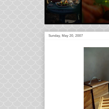
Sunday, May 20, 2007