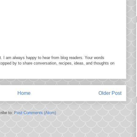
. I am always happy to hear from blog readers. Your words
topped by to share conversation, recipes, ideas, and thoughts on
Home
Older Post
ribe to:
Post Comments (Atom)