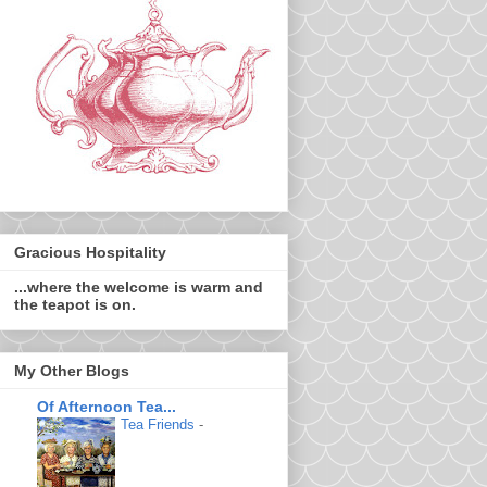
Gracious Hospitality
...where the welcome is warm and
the teapot is on.
My Other Blogs
Of Afternoon Tea...
Tea Friends
-