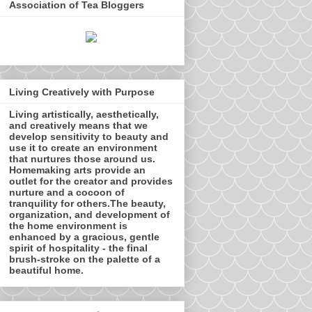
Association of Tea Bloggers
Living Creatively with Purpose
Living artistically, aesthetically,
and creatively means that we
develop sensitivity to beauty and
use it to create an environment
that nurtures those around us.
Homemaking arts provide an
outlet for the creator and provides
nurture and a cocoon of
tranquility for others.The beauty,
organization, and development of
the home environment is
enhanced by a gracious, gentle
spirit of hospitality - the final
brush-stroke on the palette of a
beautiful home.