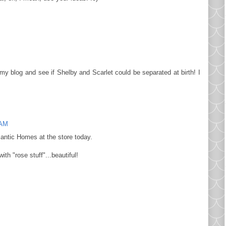
y blog and see if Shelby and Scarlet could be separated at birth! I
 AM
mantic Homes at the store today.
ith "rose stuff"...beautiful!