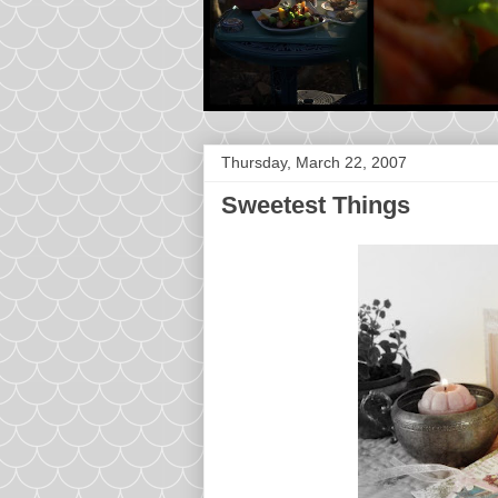
Thursday, March 22, 2007
Sweetest Things