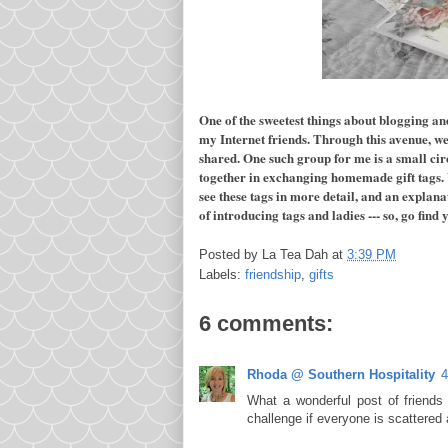
One of the sweetest things about blogging an
my Internet friends. Through this avenue, w
shared. One such group for me is a small cir
together in exchanging homemade gift tags.
see these tags in more detail, and an explanat
of introducing tags and ladies --- so, go find
Posted by
La Tea Dah
at
3:39 PM
Labels:
friendship
,
gifts
6 comments:
Rhoda @ Southern Hospitality
4
What a wonderful post of friends
challenge if everyone is scattered