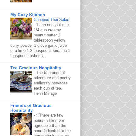
My Cozy Kitchen
Chopped Thai Salad
-
1 can coconut milk
1/4 cup creamy
peanut butter 1
tablespoon yellow
curry powder 1 clove garlic juice
of a lime 1-2 teaspoons sriracha 1
teaspoon kosher s...
Tea Gracious Hospitality
-
The fragrance of
adventure and poetry
endlessly pervades
each cup of tea.
Henri Miriage
Friends of Gracious
Hospitality
-
*"There are few
hours in life more
agreeable than the
hour dedicated to the
ceremony known as