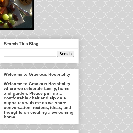
Search This Blog
Welcome to Gracious Hospitality
Welcome to Gracious Hospitality
where we celebrate family, home
and garden. Please pull up a
comfortable chair and sip on a
cuppa tea with me as we share
conversation, recipes, ideas, and
thoughts on creating a welcoming
home.