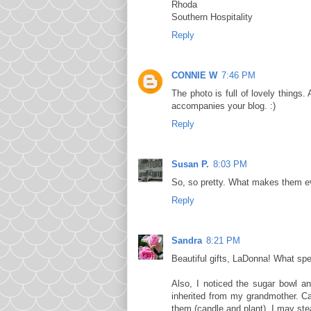
Rhoda
Southern Hospitality
Reply
CONNIE W
7:46 PM
The photo is full of lovely thing
accompanies your blog. :)
Reply
Susan P.
8:03 PM
So, so pretty. What makes them ev
Reply
Sandra
8:21 PM
Beautiful gifts, LaDonna! What spe
Also, I noticed the sugar bowl a
inherited from my grandmother. Ca
them (candle and plant). I may stea