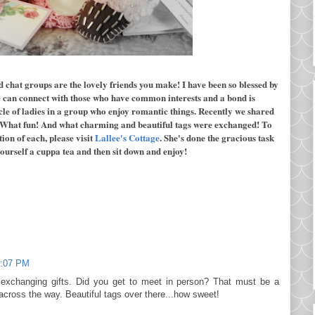
d chat groups are the lovely friends you make! I have been so blessed by
e can connect with those who have common interests and a bond is
cle of ladies in a group who enjoy romantic things. Recently we shared
 What fun! And what charming and beautiful tags were exchanged! To
ion of each, please visit
Lallee's Cottage
. She's done the gracious task
 yourself a cuppa tea and then sit down and enjoy!
:07 PM
 exchanging gifts. Did you get to meet in person? That must be a
 across the way. Beautiful tags over there...how sweet!