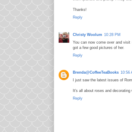
Thanks!
Reply
Christy Woolum
10:28 PM
You can now come over and visit m
got a few good pictures of her.
Reply
Brenda@CoffeeTeaBooks
10:56
I just saw the latest issues of Ro
It's all about roses and decorating w
Reply