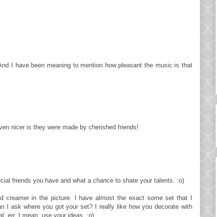
s. And I have been meaning to mention how pleasant the music is that
en nicer is they were made by cherished friends!
cial friends you have and what a chance to share your talents. :o)
nd creamer in the picture. I have almost the exact some set that I
n I ask where you got your set? I really like how you decorate with
l, err, I mean, use your ideas. :o)