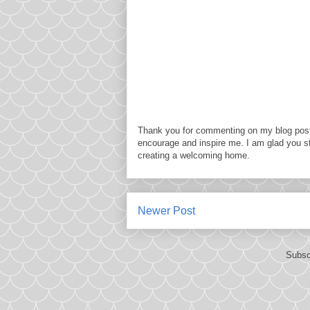
Thank you for commenting on my blog post
encourage and inspire me. I am glad you s
creating a welcoming home.
Newer Post
Subsc