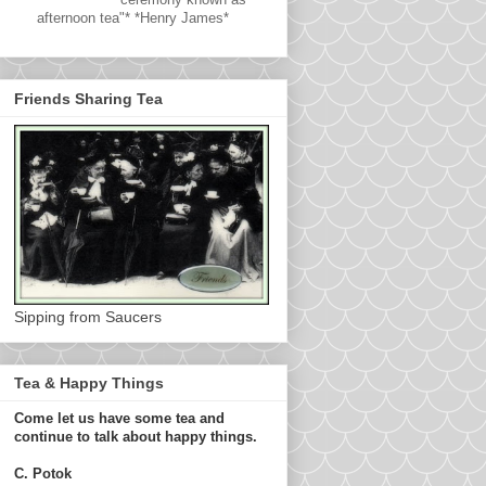
afternoon tea"* *Henry James*
Friends Sharing Tea
Sipping from Saucers
Tea & Happy Things
Come let us have some tea and
continue to talk about happy things.
C. Potok