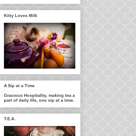
Kitty Loves Milk
A Sip at a Time
Gracious Hospitality, making tea a
part of daily life, one sip at a time.
T.E.A.