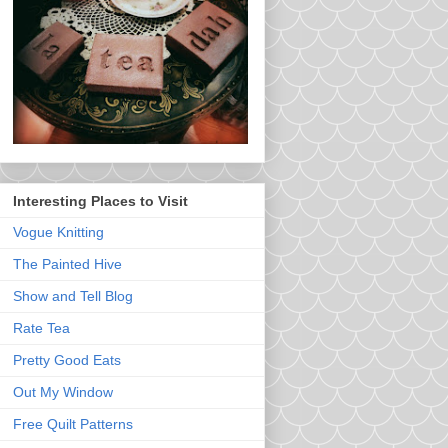
Interesting Places to Visit
Vogue Knitting
The Painted Hive
Show and Tell Blog
Rate Tea
Pretty Good Eats
Out My Window
Free Quilt Patterns