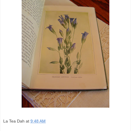
La Tea Dah
at
9:48 AM