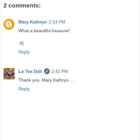
2 comments:
Mary Kathryn
2:14 PM
What a beautiful treasure!
:0)
Reply
La Tea Dah
2:42 PM
Thank you, Mary Kathryn. . .
Reply