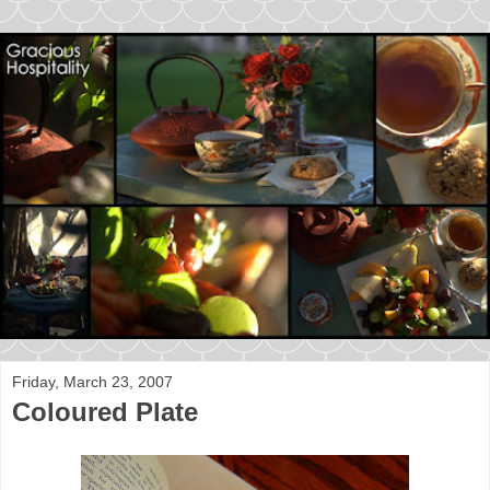
Friday, March 23, 2007
Coloured Plate