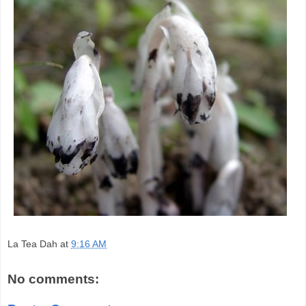
La Tea Dah
at
9:16 AM
No comments: