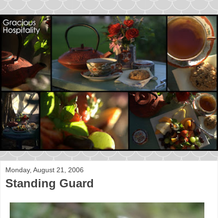
Monday, August 21, 2006
Standing Guard