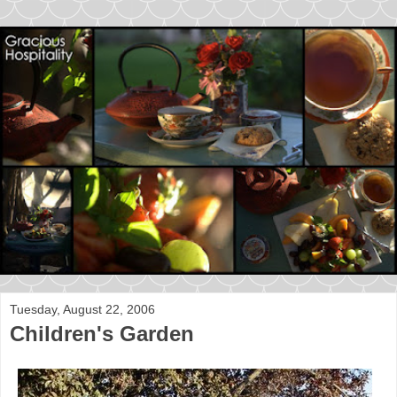
Tuesday, August 22, 2006
Children's Garden