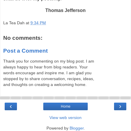
Thomas Jefferson
La Tea Dah
at
9:34 PM
No comments:
Post a Comment
Thank you for commenting on my blog post. I am
always happy to hear from blog readers. Your
words encourage and inspire me. I am glad you
stopped by to share conversation, recipes, ideas,
and thoughts on creating a welcoming home.
‹
›
Home
View web version
Powered by
Blogger
.