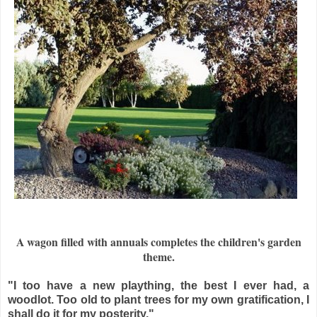
A wagon filled with annuals completes the children's garden
theme.
"I too have a new plaything, the best I ever had, a
woodlot. Too old to plant trees for my own gratification, I
shall do it for my posterity."