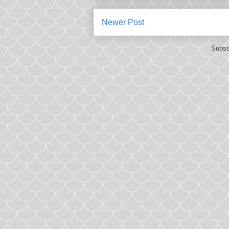
Newer Post
Subsc