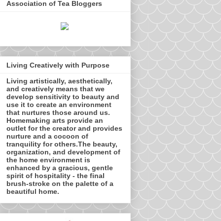
Association of Tea Bloggers
Living Creatively with Purpose
Living artistically, aesthetically,
and creatively means that we
develop sensitivity to beauty and
use it to create an environment
that nurtures those around us.
Homemaking arts provide an
outlet for the creator and provides
nurture and a cocoon of
tranquility for others.The beauty,
organization, and development of
the home environment is
enhanced by a gracious, gentle
spirit of hospitality - the final
brush-stroke on the palette of a
beautiful home.