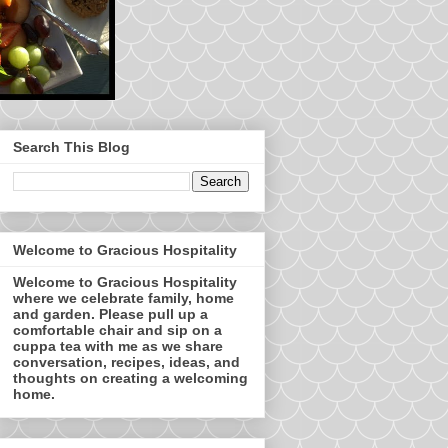
Search This Blog
Welcome to Gracious Hospitality
Welcome to Gracious Hospitality
where we celebrate family, home
and garden. Please pull up a
comfortable chair and sip on a
cuppa tea with me as we share
conversation, recipes, ideas, and
thoughts on creating a welcoming
home.