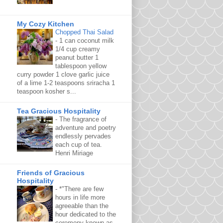
My Cozy Kitchen
Chopped Thai Salad
-
1 can coconut milk
1/4 cup creamy
peanut butter 1
tablespoon yellow
curry powder 1 clove garlic juice
of a lime 1-2 teaspoons sriracha 1
teaspoon kosher s...
Tea Gracious Hospitality
-
The fragrance of
adventure and poetry
endlessly pervades
each cup of tea.
Henri Miriage
Friends of Gracious
Hospitality
-
*"There are few
hours in life more
agreeable than the
hour dedicated to the
ceremony known as