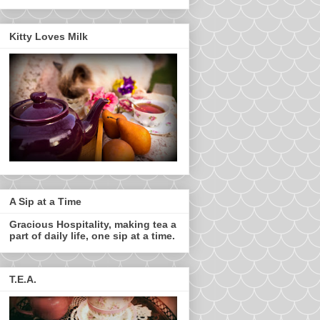
Kitty Loves Milk
A Sip at a Time
Gracious Hospitality, making tea a
part of daily life, one sip at a time.
T.E.A.