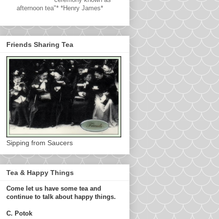
afternoon tea"* *Henry James*
Friends Sharing Tea
Sipping from Saucers
Tea & Happy Things
Come let us have some tea and
continue to talk about happy things.
C. Potok