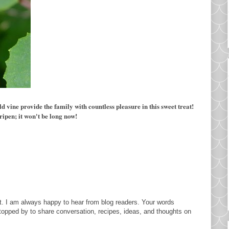
vine provide the family with countless pleasure in this sweet treat!
ripen; it won't be long now!
. I am always happy to hear from blog readers. Your words
topped by to share conversation, recipes, ideas, and thoughts on