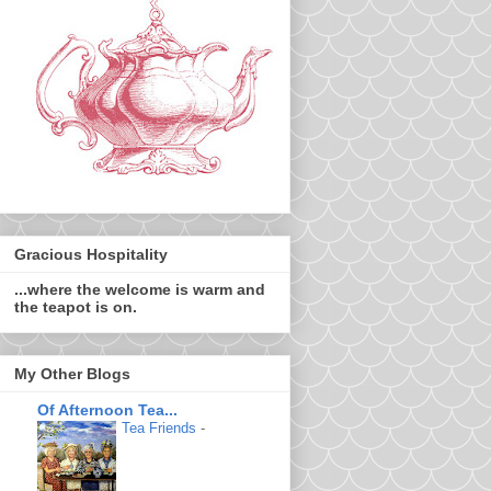
Gracious Hospitality
...where the welcome is warm and
the teapot is on.
My Other Blogs
Of Afternoon Tea...
Tea Friends
-