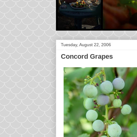
Tuesday, August 22, 2006
Concord Grapes