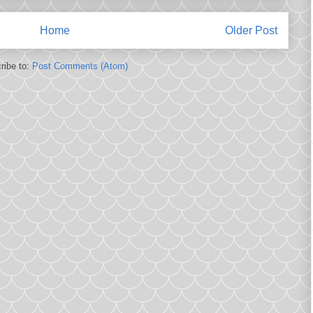
Home
Older Post
ribe to:
Post Comments (Atom)