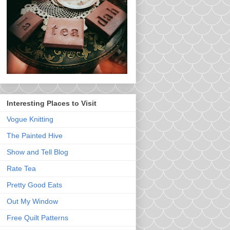
Interesting Places to Visit
Vogue Knitting
The Painted Hive
Show and Tell Blog
Rate Tea
Pretty Good Eats
Out My Window
Free Quilt Patterns