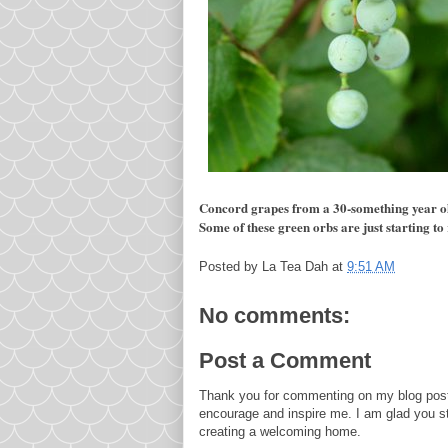
Concord grapes from a 30-something year old 
Some of these green orbs are just starting to 
Posted by
La Tea Dah
at
9:51 AM
No comments:
Post a Comment
Thank you for commenting on my blog post
encourage and inspire me. I am glad you s
creating a welcoming home.