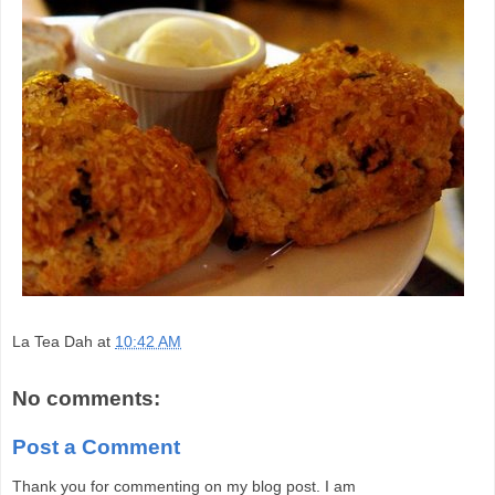
La Tea Dah
at
10:42 AM
No comments:
Post a Comment
Thank you for commenting on my blog post. I am