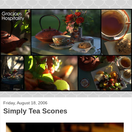
Friday, August 18, 2006
Simply Tea Scones