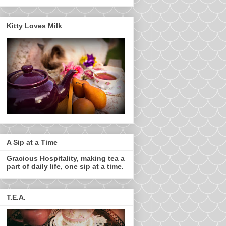
Kitty Loves Milk
A Sip at a Time
Gracious Hospitality, making tea a
part of daily life, one sip at a time.
T.E.A.