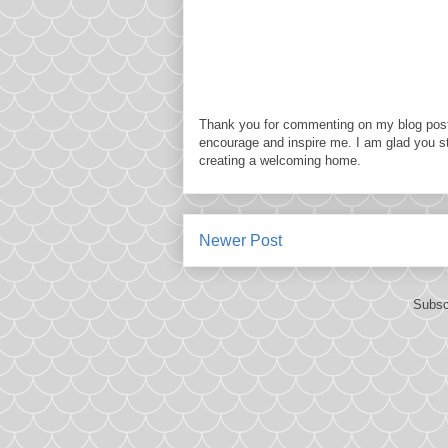
Thank you for commenting on my blog post
encourage and inspire me. I am glad you s
creating a welcoming home.
Newer Post
Subsc