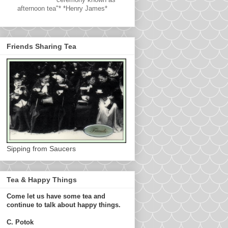
afternoon tea"* *Henry James*
Friends Sharing Tea
Sipping from Saucers
Tea & Happy Things
Come let us have some tea and
continue to talk about happy things.
C. Potok