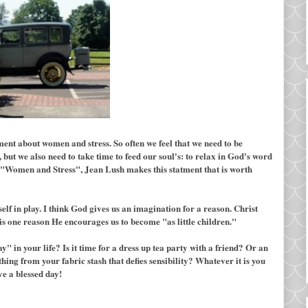
ent about women and stress. So often we feel that we need to be
, but we also need to take time to feed our soul's: to relax in God's word
ok "Women and Stress", Jean Lush makes this statment that is worth
f in play. I think God gives us an imagination for a reason. Christ
is one reason He encourages us to become "as little children."
y" in your life? Is it time for a dress up tea party with a friend? Or an
ing from your fabric stash that defies sensibility? Whatever it is you
ve a blessed day!