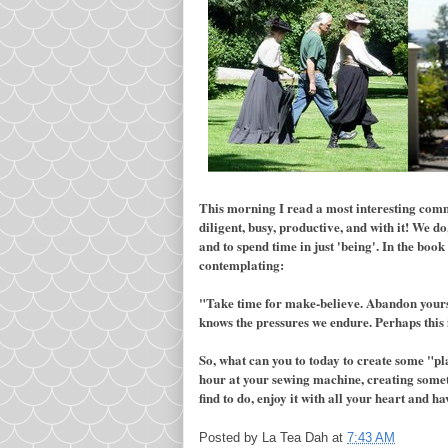
This morning I read a most interesting comm
diligent, busy, productive, and with it! We do
and to spend time in just 'being'. In the bo
contemplating:
"Take time for make-believe. Abandon yoursel
knows the pressures we endure. Perhaps this 
So, what can you to today to create some "pla
hour at your sewing machine, creating someth
find to do, enjoy it with all your heart and ha
Posted by
La Tea Dah
at
7:43 AM