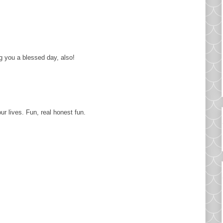
g you a blessed day, also!
ur lives. Fun, real honest fun.