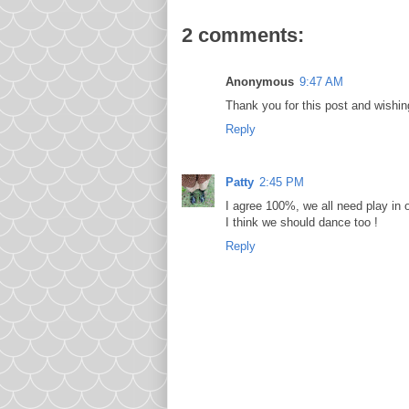
2 comments:
Anonymous
9:47 AM
Thank you for this post and wishin
Reply
Patty
2:45 PM
I agree 100%, we all need play in o
I think we should dance too !
Reply