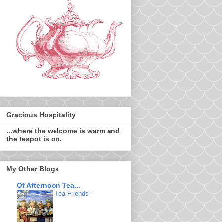
Gracious Hospitality
...where the welcome is warm and
the teapot is on.
My Other Blogs
Of Afternoon Tea...
Tea Friends
-