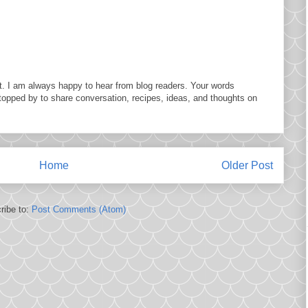
. I am always happy to hear from blog readers. Your words
topped by to share conversation, recipes, ideas, and thoughts on
Home
Older Post
ribe to:
Post Comments (Atom)