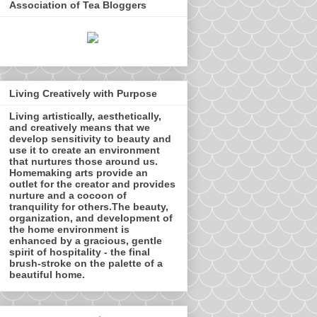
Association of Tea Bloggers
Living Creatively with Purpose
Living artistically, aesthetically,
and creatively means that we
develop sensitivity to beauty and
use it to create an environment
that nurtures those around us.
Homemaking arts provide an
outlet for the creator and provides
nurture and a cocoon of
tranquility for others.The beauty,
organization, and development of
the home environment is
enhanced by a gracious, gentle
spirit of hospitality - the final
brush-stroke on the palette of a
beautiful home.