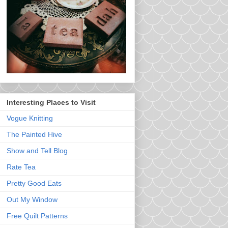
Interesting Places to Visit
Vogue Knitting
The Painted Hive
Show and Tell Blog
Rate Tea
Pretty Good Eats
Out My Window
Free Quilt Patterns