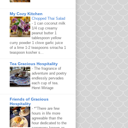
My Cozy Kitchen
Chopped Thai Salad
-
1 can coconut milk
1/4 cup creamy
peanut butter 1
tablespoon yellow
curry powder 1 clove garlic juice
of a lime 1-2 teaspoons sriracha 1
teaspoon kosher s...
Tea Gracious Hospitality
-
The fragrance of
adventure and poetry
endlessly pervades
each cup of tea.
Henri Miriage
Friends of Gracious
Hospitality
-
*"There are few
hours in life more
agreeable than the
hour dedicated to the
ceremony known as