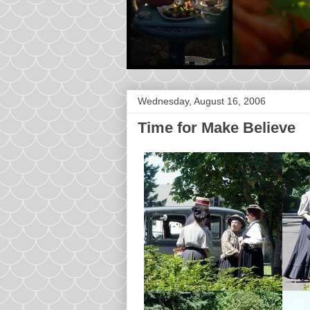
Wednesday, August 16, 2006
Time for Make Believe