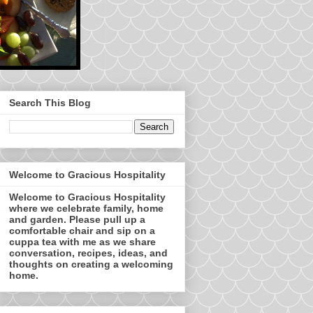
Search This Blog
Welcome to Gracious Hospitality
Welcome to Gracious Hospitality
where we celebrate family, home
and garden. Please pull up a
comfortable chair and sip on a
cuppa tea with me as we share
conversation, recipes, ideas, and
thoughts on creating a welcoming
home.