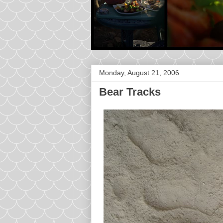
Monday, August 21, 2006
Bear Tracks