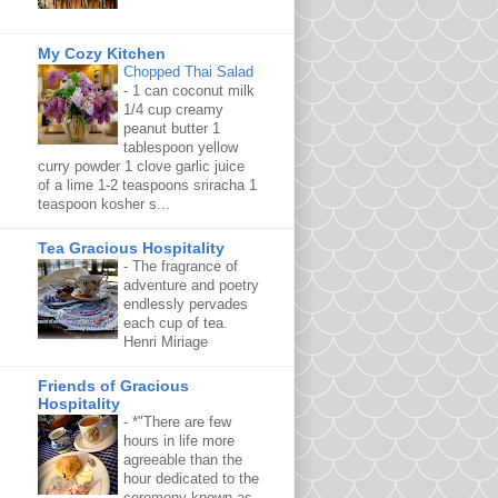
My Cozy Kitchen
Chopped Thai Salad
-
1 can coconut milk
1/4 cup creamy
peanut butter 1
tablespoon yellow
curry powder 1 clove garlic juice
of a lime 1-2 teaspoons sriracha 1
teaspoon kosher s...
Tea Gracious Hospitality
-
The fragrance of
adventure and poetry
endlessly pervades
each cup of tea.
Henri Miriage
Friends of Gracious
Hospitality
-
*"There are few
hours in life more
agreeable than the
hour dedicated to the
ceremony known as