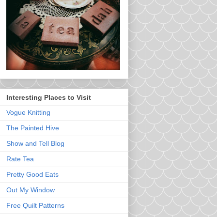
Interesting Places to Visit
Vogue Knitting
The Painted Hive
Show and Tell Blog
Rate Tea
Pretty Good Eats
Out My Window
Free Quilt Patterns