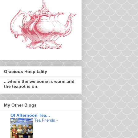
Gracious Hospitality
...where the welcome is warm and
the teapot is on.
My Other Blogs
Of Afternoon Tea...
Tea Friends
-