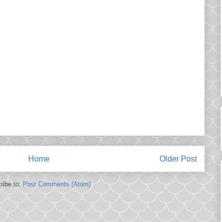
Home
Older Post
ribe to:
Post Comments (Atom)