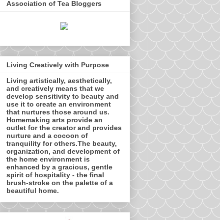
Association of Tea Bloggers
Living Creatively with Purpose
Living artistically, aesthetically,
and creatively means that we
develop sensitivity to beauty and
use it to create an environment
that nurtures those around us.
Homemaking arts provide an
outlet for the creator and provides
nurture and a cocoon of
tranquility for others.The beauty,
organization, and development of
the home environment is
enhanced by a gracious, gentle
spirit of hospitality - the final
brush-stroke on the palette of a
beautiful home.