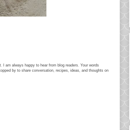
. I am always happy to hear from blog readers. Your words
topped by to share conversation, recipes, ideas, and thoughts on