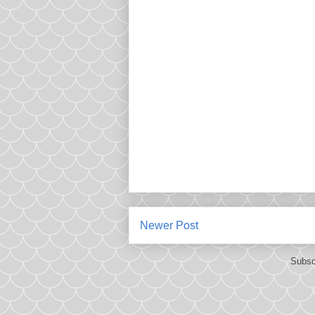
Newer Post
Subsc