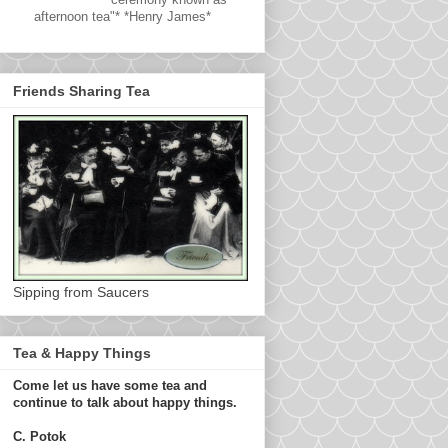
afternoon tea"* *Henry James*
Friends Sharing Tea
Sipping from Saucers
Tea & Happy Things
Come let us have some tea and
continue to talk about happy things.
C. Potok