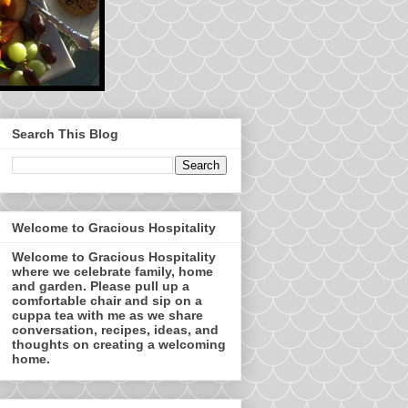
Search This Blog
Welcome to Gracious Hospitality
Welcome to Gracious Hospitality
where we celebrate family, home
and garden. Please pull up a
comfortable chair and sip on a
cuppa tea with me as we share
conversation, recipes, ideas, and
thoughts on creating a welcoming
home.