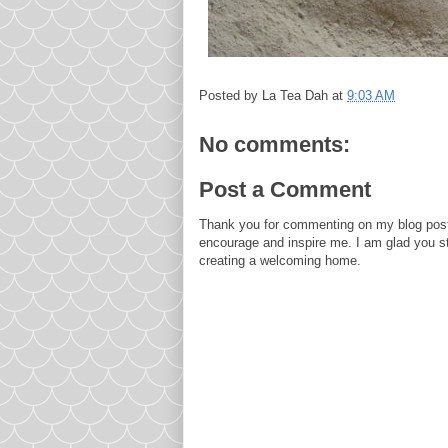
Posted by
La Tea Dah
at
9:03 AM
No comments:
Post a Comment
Thank you for commenting on my blog post
encourage and inspire me. I am glad you s
creating a welcoming home.