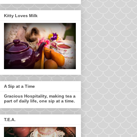
Kitty Loves Milk
A Sip at a Time
Gracious Hospitality, making tea a
part of daily life, one sip at a time.
T.E.A.