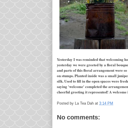
Yesterday I was reminded that welcoming hos
yesterday we were greeted by a floral bouque
and parts of this floral arrangement were so 
on stumps. Planted inside was a small junipe
silk. Used to fill in the open spaces were fre
saying 'welcome' completed the arrangement. 
cheerful greeting it represented! A welcome 
Posted by
La Tea Dah
at
3:14 PM
No comments: