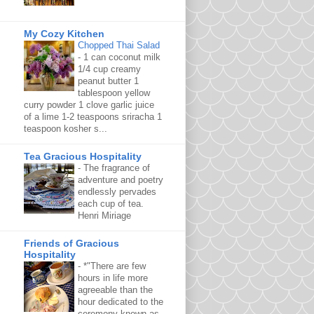
My Cozy Kitchen
Chopped Thai Salad
-
1 can coconut milk
1/4 cup creamy
peanut butter 1
tablespoon yellow
curry powder 1 clove garlic juice
of a lime 1-2 teaspoons sriracha 1
teaspoon kosher s...
Tea Gracious Hospitality
-
The fragrance of
adventure and poetry
endlessly pervades
each cup of tea.
Henri Miriage
Friends of Gracious
Hospitality
-
*"There are few
hours in life more
agreeable than the
hour dedicated to the
ceremony known as