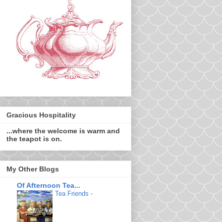
Gracious Hospitality
...where the welcome is warm and
the teapot is on.
My Other Blogs
Of Afternoon Tea...
Tea Friends
-