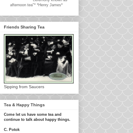
afternoon tea"* *Henry James*
Friends Sharing Tea
Sipping from Saucers
Tea & Happy Things
Come let us have some tea and
continue to talk about happy things.
C. Potok