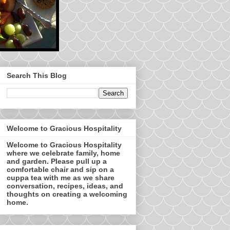
Search This Blog
Welcome to Gracious Hospitality
Welcome to Gracious Hospitality
where we celebrate family, home
and garden. Please pull up a
comfortable chair and sip on a
cuppa tea with me as we share
conversation, recipes, ideas, and
thoughts on creating a welcoming
home.