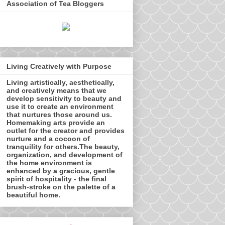
Association of Tea Bloggers
Living Creatively with Purpose
Living artistically, aesthetically,
and creatively means that we
develop sensitivity to beauty and
use it to create an environment
that nurtures those around us.
Homemaking arts provide an
outlet for the creator and provides
nurture and a cocoon of
tranquility for others.The beauty,
organization, and development of
the home environment is
enhanced by a gracious, gentle
spirit of hospitality - the final
brush-stroke on the palette of a
beautiful home.