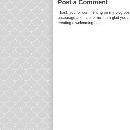
Post a Comment
Thank you for commenting on my blog post
encourage and inspire me. I am glad you s
creating a welcoming home.