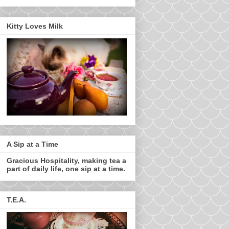
Kitty Loves Milk
A Sip at a Time
Gracious Hospitality, making tea a
part of daily life, one sip at a time.
T.E.A.