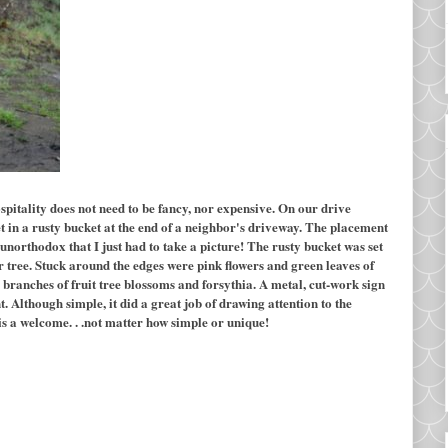
pitality does not need to be fancy, nor expensive. On our drive
t in a rusty bucket at the end of a neighbor's driveway. The placement
unorthodox that I just had to take a picture! The rusty bucket was set
r tree. Stuck around the edges were pink flowers and green leaves of
sh branches of fruit tree blossoms and forsythia. A metal, cut-work sign
Although simple, it did a great job of drawing attention to the
is a welcome. . .not matter how simple or unique!