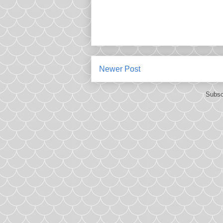
Newer Post
Subsc