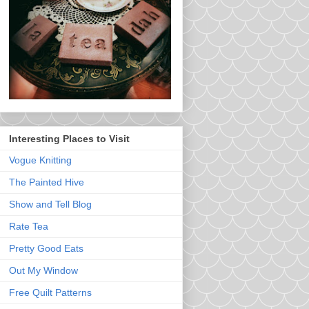
Interesting Places to Visit
Vogue Knitting
The Painted Hive
Show and Tell Blog
Rate Tea
Pretty Good Eats
Out My Window
Free Quilt Patterns