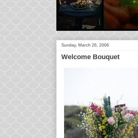
Sunday, March 26, 2006
Welcome Bouquet