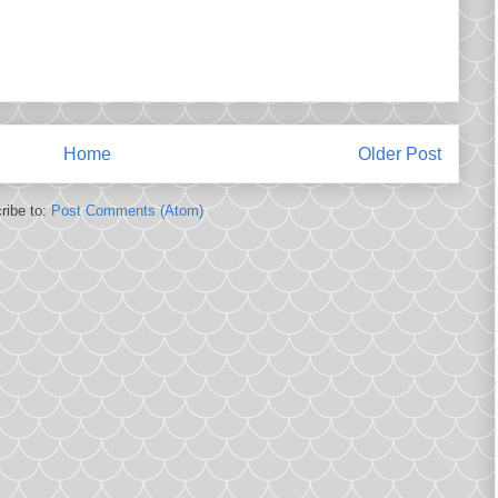
Home
Older Post
ribe to:
Post Comments (Atom)