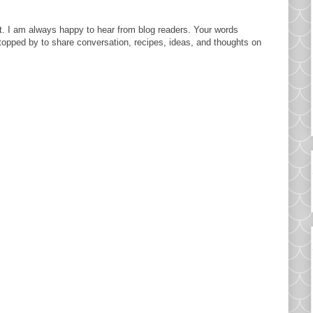
. I am always happy to hear from blog readers. Your words
topped by to share conversation, recipes, ideas, and thoughts on