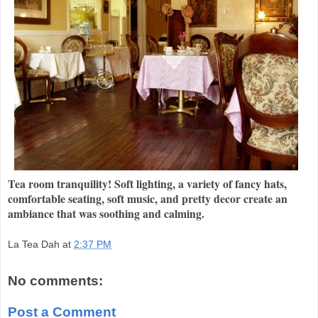
Tea room tranquility! Soft lighting, a variety of fancy hats,
comfortable seating, soft music, and pretty decor create an
ambiance that was soothing and calming.
La Tea Dah
at
2:37 PM
No comments:
Post a Comment