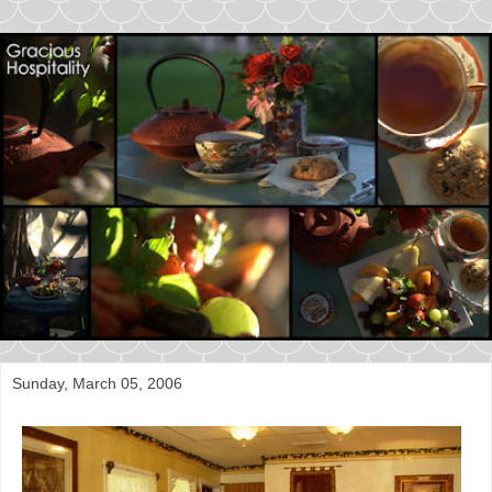
Sunday, March 05, 2006