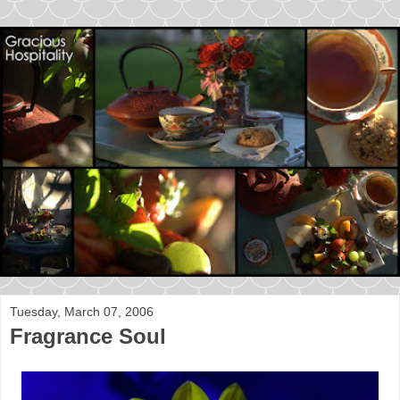
Tuesday, March 07, 2006
Fragrance Soul