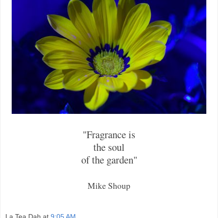
"Fragrance is
the soul
of the garden"
Mike Shoup
La Tea Dah
at
9:05 AM