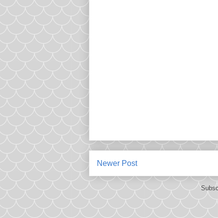
Newer Post
Subsc