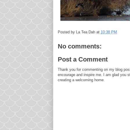
Posted by
La Tea Dah
at
10:38 PM
No comments:
Post a Comment
Thank you for commenting on my blog post
encourage and inspire me. I am glad you s
creating a welcoming home.