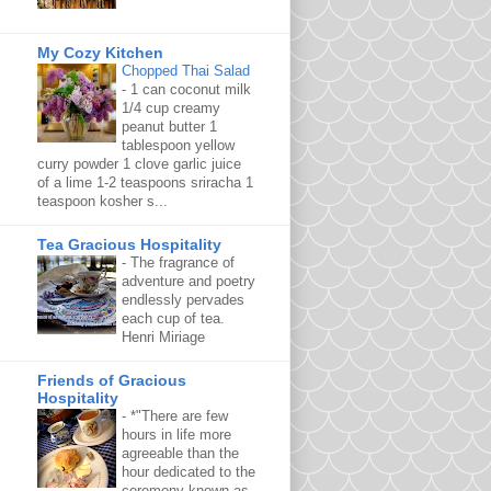
My Cozy Kitchen
Chopped Thai Salad
-
1 can coconut milk
1/4 cup creamy
peanut butter 1
tablespoon yellow
curry powder 1 clove garlic juice
of a lime 1-2 teaspoons sriracha 1
teaspoon kosher s...
Tea Gracious Hospitality
-
The fragrance of
adventure and poetry
endlessly pervades
each cup of tea.
Henri Miriage
Friends of Gracious
Hospitality
-
*"There are few
hours in life more
agreeable than the
hour dedicated to the
ceremony known as