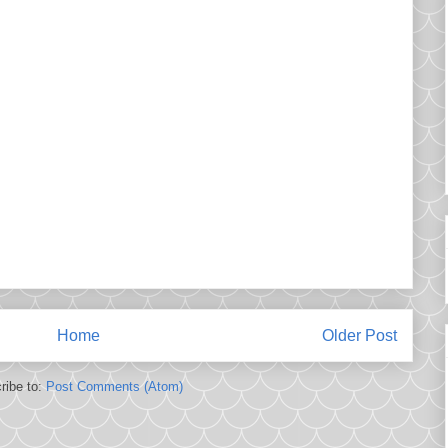
Home
Older Post
ribe to:
Post Comments (Atom)