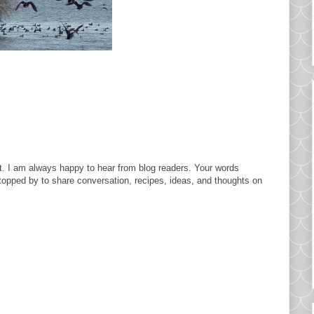
. I am always happy to hear from blog readers. Your words
topped by to share conversation, recipes, ideas, and thoughts on