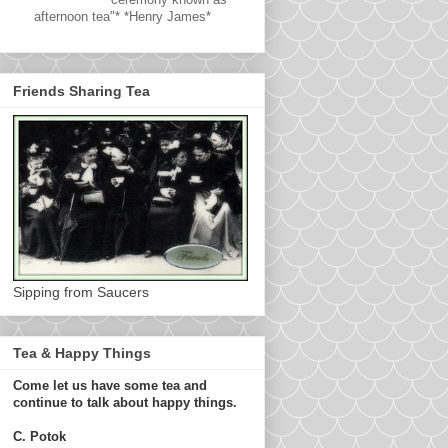
afternoon tea"* *Henry James*
Friends Sharing Tea
Sipping from Saucers
Tea & Happy Things
Come let us have some tea and
continue to talk about happy things.
C. Potok