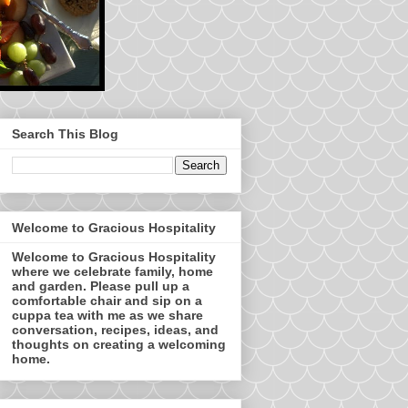
Search This Blog
Welcome to Gracious Hospitality
Welcome to Gracious Hospitality
where we celebrate family, home
and garden. Please pull up a
comfortable chair and sip on a
cuppa tea with me as we share
conversation, recipes, ideas, and
thoughts on creating a welcoming
home.