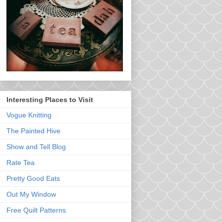
Interesting Places to Visit
Vogue Knitting
The Painted Hive
Show and Tell Blog
Rate Tea
Pretty Good Eats
Out My Window
Free Quilt Patterns