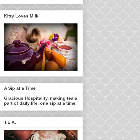
Kitty Loves Milk
A Sip at a Time
Gracious Hospitality, making tea a
part of daily life, one sip at a time.
T.E.A.