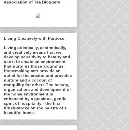
Association of Tea Bloggers
Living Creatively with Purpose
Living artistically, aesthetically,
and creatively means that we
develop sensitivity to beauty and
use it to create an environment
that nurtures those around us.
Homemaking arts provide an
outlet for the creator and provides
nurture and a cocoon of
tranquility for others.The beauty,
organization, and development of
the home environment is
enhanced by a gracious, gentle
spirit of hospitality - the final
brush-stroke on the palette of a
beautiful home.