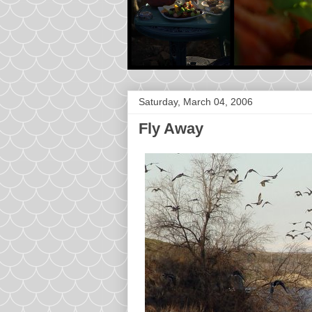
Saturday, March 04, 2006
Fly Away