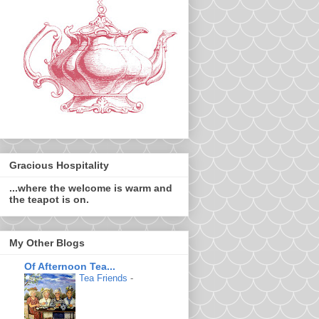
Gracious Hospitality
...where the welcome is warm and
the teapot is on.
My Other Blogs
Of Afternoon Tea...
Tea Friends
-