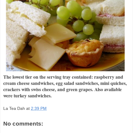
The lowest tier on the serving tray contained: raspberry and
cream cheese sandwiches, egg salad sandwiches, mini quiches,
crackers with swiss cheese, and green grapes. Also available
were turkey sandwiches.
La Tea Dah
at
2:39 PM
No comments: