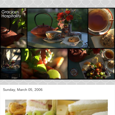
Sunday, March 05, 2006