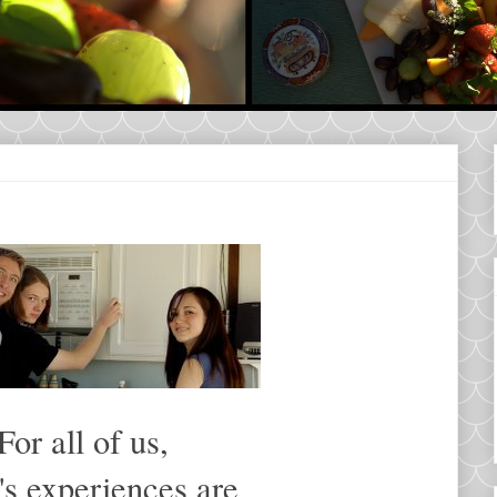
For all of us,
's experiences are