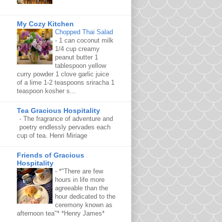
My Cozy Kitchen
Chopped Thai Salad
-
1 can coconut milk
1/4 cup creamy
peanut butter 1
tablespoon yellow
curry powder 1 clove garlic juice
of a lime 1-2 teaspoons sriracha 1
teaspoon kosher s...
Tea Gracious Hospitality
-
The fragrance of adventure and
poetry endlessly pervades each
cup of tea. Henri Miriage
Friends of Gracious
Hospitality
-
*"There are few
hours in life more
agreeable than the
hour dedicated to the
ceremony known as
afternoon tea"* *Henry James*