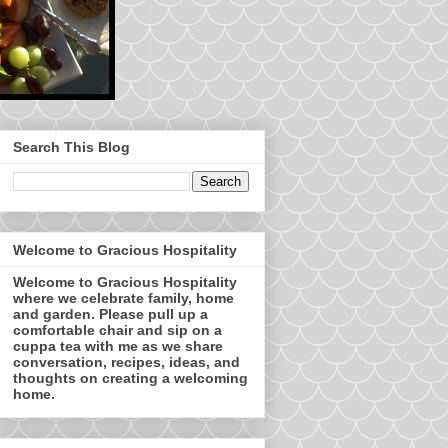
Search This Blog
Welcome to Gracious Hospitality
Welcome to Gracious Hospitality
where we celebrate family, home
and garden. Please pull up a
comfortable chair and sip on a
cuppa tea with me as we share
conversation, recipes, ideas, and
thoughts on creating a welcoming
home.