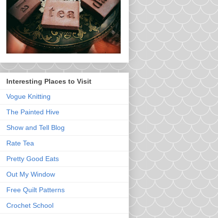
Interesting Places to Visit
Vogue Knitting
The Painted Hive
Show and Tell Blog
Rate Tea
Pretty Good Eats
Out My Window
Free Quilt Patterns
Crochet School