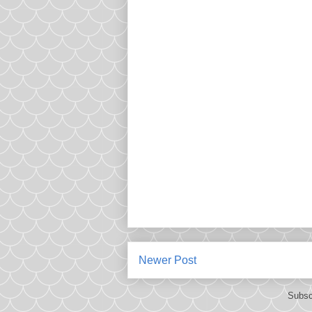
Newer Post
Subsc