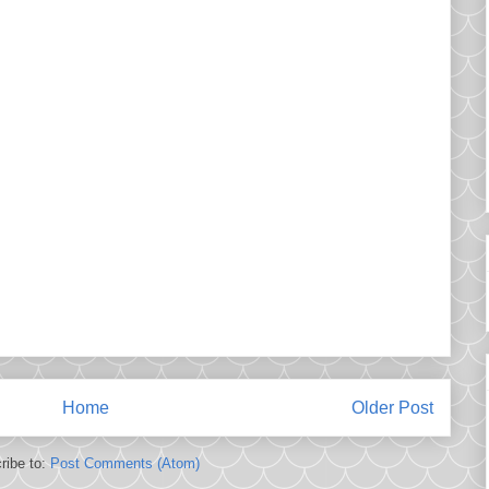
Home
Older Post
ribe to:
Post Comments (Atom)