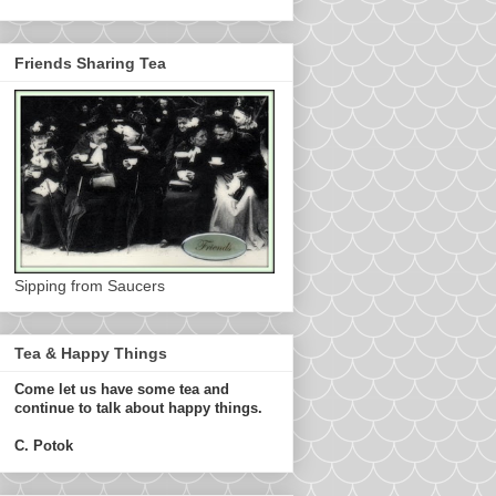
Friends Sharing Tea
Sipping from Saucers
Tea & Happy Things
Come let us have some tea and
continue to talk about happy things.
C. Potok