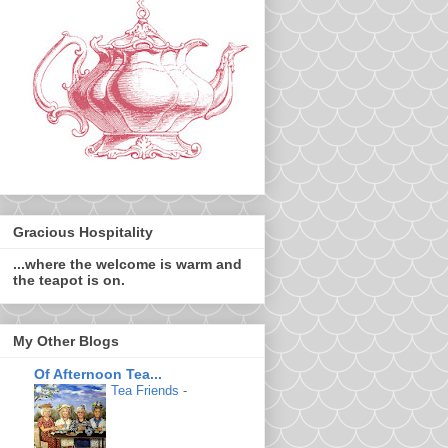
Gracious Hospitality
...where the welcome is warm and
the teapot is on.
My Other Blogs
Of Afternoon Tea...
Tea Friends
-