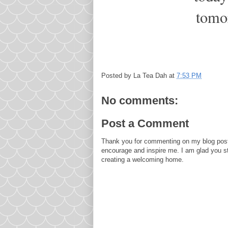
tomo
Posted by
La Tea Dah
at
7:53 PM
No comments:
Post a Comment
Thank you for commenting on my blog post
encourage and inspire me. I am glad you s
creating a welcoming home.