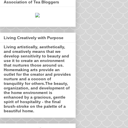
Association of Tea Bloggers
Living Creatively with Purpose
Living artistically, aesthetically,
and creatively means that we
develop sensitivity to beauty and
use it to create an environment
that nurtures those around us.
Homemaking arts provide an
outlet for the creator and provides
nurture and a cocoon of
tranquility for others.The beauty,
organization, and development of
the home environment is
enhanced by a gracious, gentle
spirit of hospitality - the final
brush-stroke on the palette of a
beautiful home.