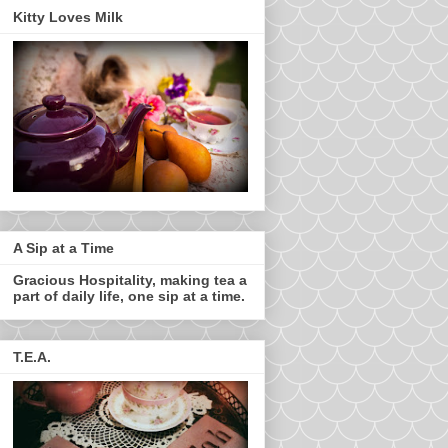
Kitty Loves Milk
A Sip at a Time
Gracious Hospitality, making tea a
part of daily life, one sip at a time.
T.E.A.