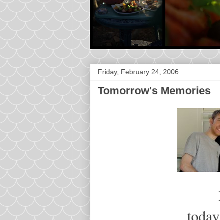
Friday, February 24, 2006
Tomorrow's Memories
today