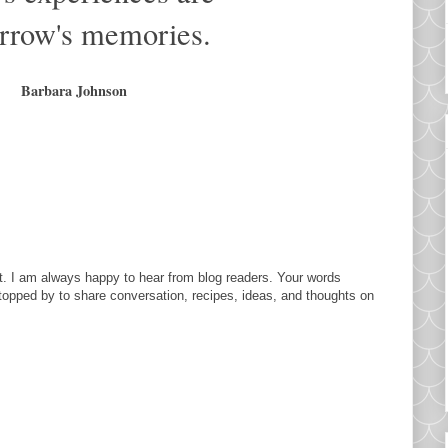
rrow's memories.
Barbara Johnson
. I am always happy to hear from blog readers. Your words
topped by to share conversation, recipes, ideas, and thoughts on