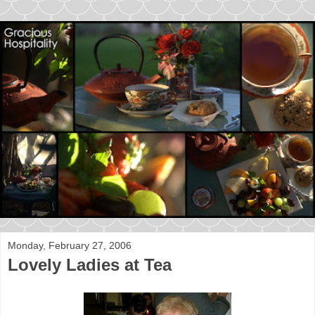
Monday, February 27, 2006
Lovely Ladies at Tea