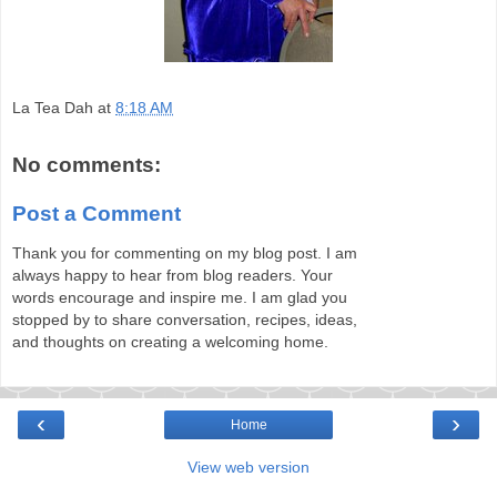
La Tea Dah
at
8:18 AM
No comments:
Post a Comment
Thank you for commenting on my blog post. I am
always happy to hear from blog readers. Your
words encourage and inspire me. I am glad you
stopped by to share conversation, recipes, ideas,
and thoughts on creating a welcoming home.
‹
›
Home
View web version