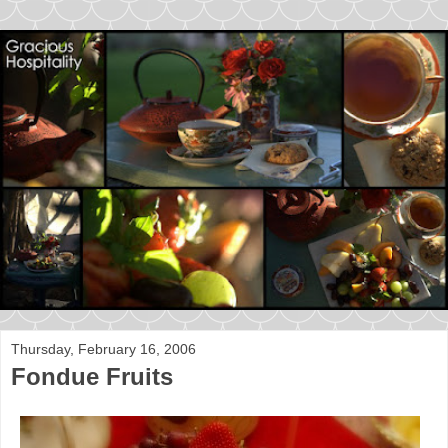
Thursday, February 16, 2006
Fondue Fruits