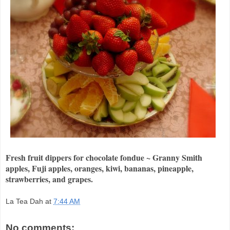
Fresh fruit dippers for chocolate fondue ~ Granny Smith
apples, Fuji apples, oranges, kiwi, bananas, pineapple,
strawberries, and grapes.
La Tea Dah
at
7:44 AM
No comments: