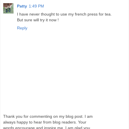
Patty
1:49 PM
I have never thought to use my french press for tea.
But sure will try it now !
Reply
Thank you for commenting on my blog post. I am
always happy to hear from blog readers. Your
words encourage and inspire me. I am glad you