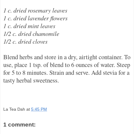
1 c. dried rosemary leaves
1 c. dried lavender flowers
1 c. dried mint leaves
1/2 c. dried chamomile
1/2 c. dried cloves
Blend herbs and store in a dry, airtight container. To
use, place 1 tsp. of blend to 6 ounces of water. Steep
for 5 to 8 minutes. Strain and serve. Add stevia for a
tasty herbal sweetness.
La Tea Dah
at
5:45 PM
1 comment: