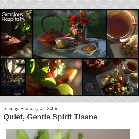
Sunday, February 05, 2006
Quiet, Gentle Spirit Tisane