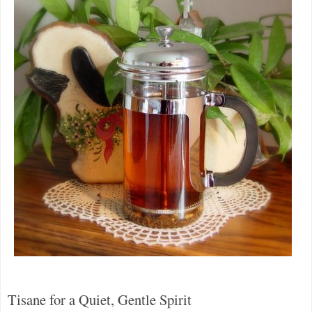
Tisane for a Quiet, Gentle Spirit