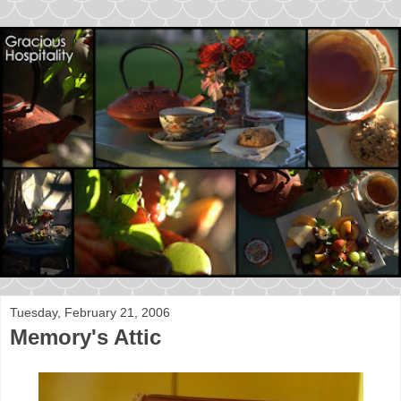
Tuesday, February 21, 2006
Memory's Attic