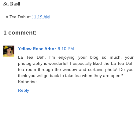
St. Basil
La Tea Dah
at
11:19 AM
1 comment:
Yellow Rose Arbor
9:10 PM
La Tea Dah, I'm enjoying your blog so much, your
photography is wonderful! I especially liked the La Tea Dah
tea room through the window and curtains photo! Do you
think you will go back to take tea when they are open?
Katherine
Reply