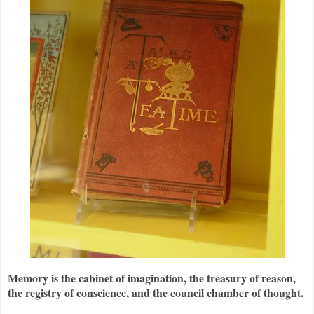
Memory is the cabinet of imagination, the treasury of reason,
the registry of conscience, and the council chamber of thought.