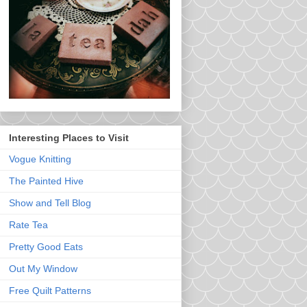
Interesting Places to Visit
Vogue Knitting
The Painted Hive
Show and Tell Blog
Rate Tea
Pretty Good Eats
Out My Window
Free Quilt Patterns