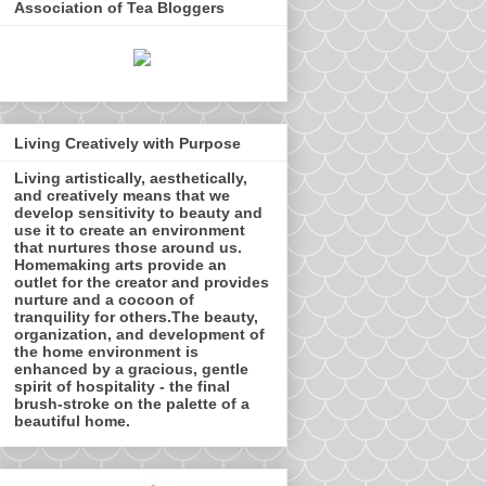
Association of Tea Bloggers
Living Creatively with Purpose
Living artistically, aesthetically,
and creatively means that we
develop sensitivity to beauty and
use it to create an environment
that nurtures those around us.
Homemaking arts provide an
outlet for the creator and provides
nurture and a cocoon of
tranquility for others.The beauty,
organization, and development of
the home environment is
enhanced by a gracious, gentle
spirit of hospitality - the final
brush-stroke on the palette of a
beautiful home.