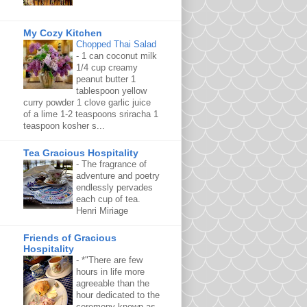
My Cozy Kitchen
Chopped Thai Salad
-
1 can coconut milk
1/4 cup creamy
peanut butter 1
tablespoon yellow
curry powder 1 clove garlic juice
of a lime 1-2 teaspoons sriracha 1
teaspoon kosher s...
Tea Gracious Hospitality
-
The fragrance of
adventure and poetry
endlessly pervades
each cup of tea.
Henri Miriage
Friends of Gracious
Hospitality
-
*"There are few
hours in life more
agreeable than the
hour dedicated to the
ceremony known as