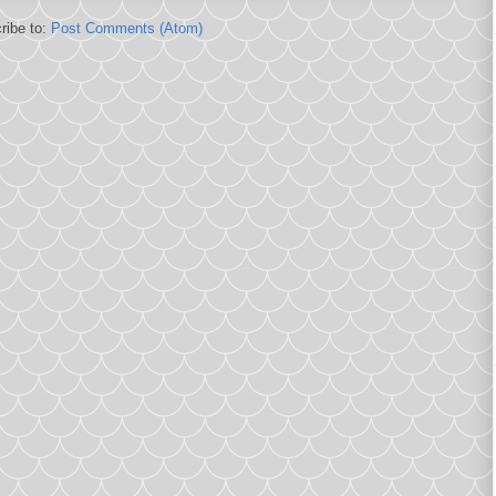
ribe to:
Post Comments (Atom)