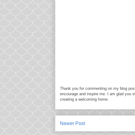
Thank you for commenting on my blog post
encourage and inspire me. I am glad you s
creating a welcoming home.
Newer Post