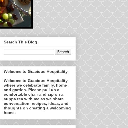
Search This Blog
Welcome to Gracious Hospitality
Welcome to Gracious Hospitality
where we celebrate family, home
and garden. Please pull up a
comfortable chair and sip on a
cuppa tea with me as we share
conversation, recipes, ideas, and
thoughts on creating a welcoming
home.