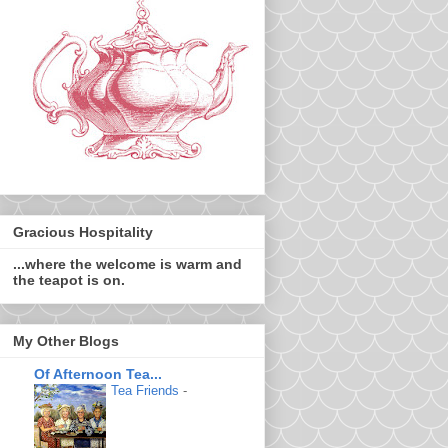
Gracious Hospitality
...where the welcome is warm and
the teapot is on.
My Other Blogs
Of Afternoon Tea...
Tea Friends
-