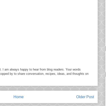
. I am always happy to hear from blog readers. Your words
topped by to share conversation, recipes, ideas, and thoughts on
Home
Older Post