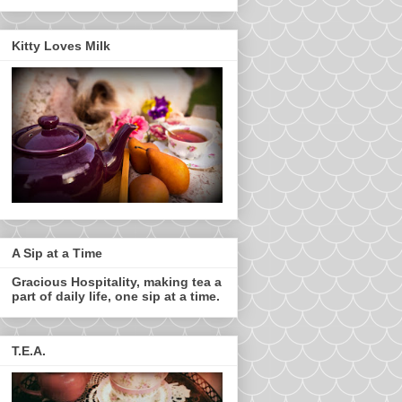
Kitty Loves Milk
A Sip at a Time
Gracious Hospitality, making tea a
part of daily life, one sip at a time.
T.E.A.