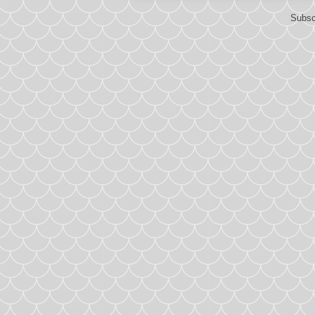
Subsc