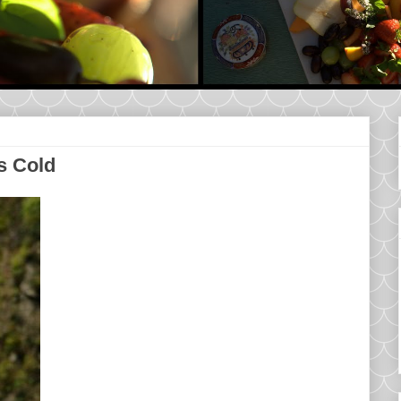
s Cold