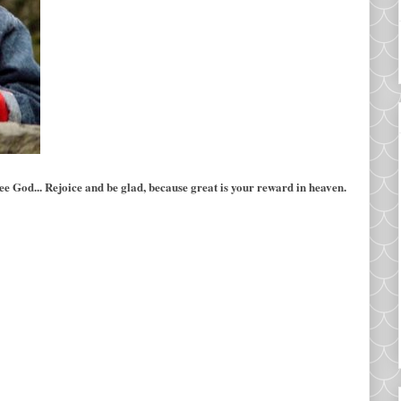
 see God... Rejoice and be glad, because great is your reward in heaven.