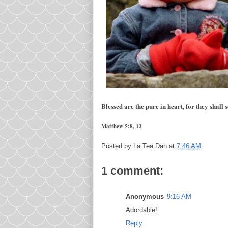
Blessed are the pure in heart, for they shall
Matthew 5:8, 12
Posted by
La Tea Dah
at
7:46 AM
1 comment:
Anonymous
9:16 AM
Adordable!
Reply