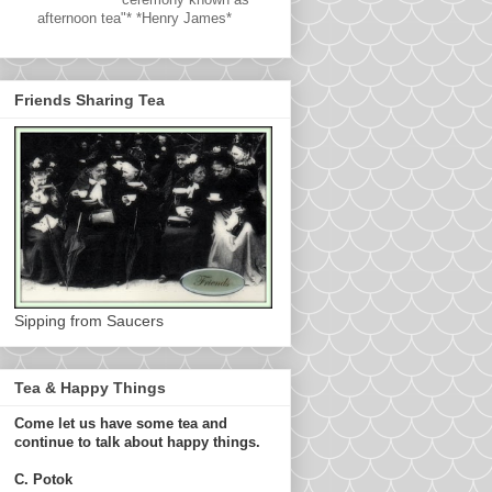
afternoon tea"* *Henry James*
Friends Sharing Tea
Sipping from Saucers
Tea & Happy Things
Come let us have some tea and
continue to talk about happy things.
C. Potok