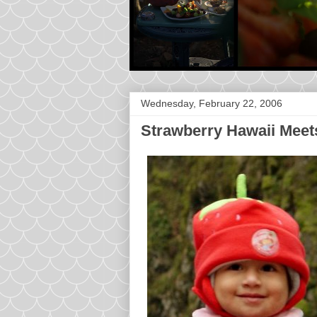
Wednesday, February 22, 2006
Strawberry Hawaii Meet