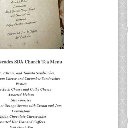
scades SDA Church Tea Menu
o, Cheese, and Tomato Sandwiches
eam Cheese and Cucumber Sandwiches
Pasties
r Jack Cheese and Colby Cheese
Assorted Melons
Strawberries
ant Orange Scones with Cream and Jam
Lamingtons
lgian Chocolate Cheesecakes
ssorted Hot Teas and Coffees
Iced Peach Tea