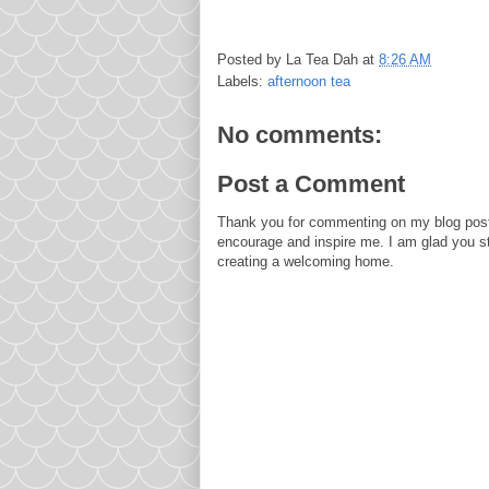
Posted by
La Tea Dah
at
8:26 AM
Labels:
afternoon tea
No comments:
Post a Comment
Thank you for commenting on my blog post
encourage and inspire me. I am glad you s
creating a welcoming home.