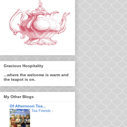
Gracious Hospitality
...where the welcome is warm and
the teapot is on.
My Other Blogs
Of Afternoon Tea...
Tea Friends
-