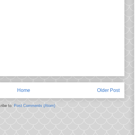
Home
Older Post
ribe to:
Post Comments (Atom)