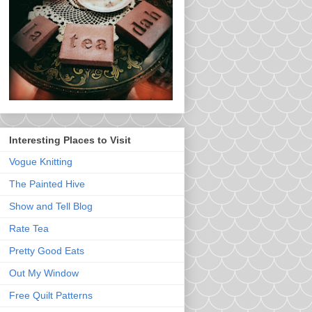
Interesting Places to Visit
Vogue Knitting
The Painted Hive
Show and Tell Blog
Rate Tea
Pretty Good Eats
Out My Window
Free Quilt Patterns