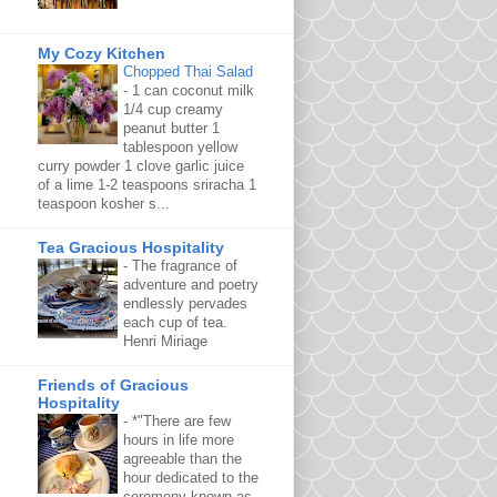
My Cozy Kitchen
Chopped Thai Salad
-
1 can coconut milk
1/4 cup creamy
peanut butter 1
tablespoon yellow
curry powder 1 clove garlic juice
of a lime 1-2 teaspoons sriracha 1
teaspoon kosher s...
Tea Gracious Hospitality
-
The fragrance of
adventure and poetry
endlessly pervades
each cup of tea.
Henri Miriage
Friends of Gracious
Hospitality
-
*"There are few
hours in life more
agreeable than the
hour dedicated to the
ceremony known as