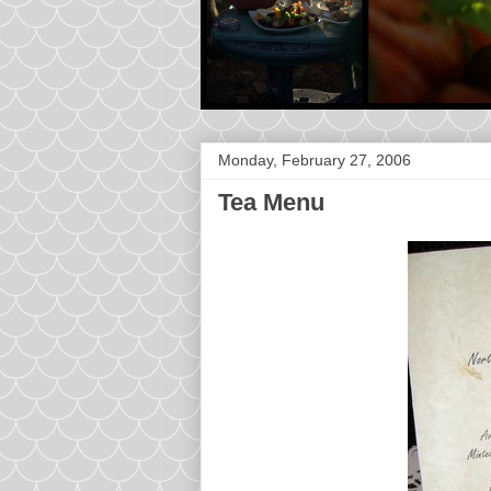
Monday, February 27, 2006
Tea Menu