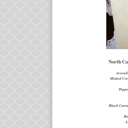
North Ca
Avocad
Minted Cr
Peppe
Black Curr
Be
A