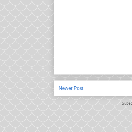
Newer Post
Subsc