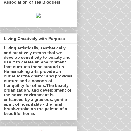
Association of Tea Bloggers
Living Creatively with Purpose
Living artistically, aesthetically,
and creatively means that we
develop sensitivity to beauty and
use it to create an environment
that nurtures those around us.
Homemaking arts provide an
outlet for the creator and provides
nurture and a cocoon of
tranquility for others.The beauty,
organization, and development of
the home environment is
enhanced by a gracious, gentle
spirit of hospitality - the final
brush-stroke on the palette of a
beautiful home.