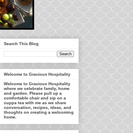
Search This Blog
Welcome to Gracious Hospitality
Welcome to Gracious Hospitality
where we celebrate family, home
and garden. Please pull up a
comfortable chair and sip on a
cuppa tea with me as we share
conversation, recipes, ideas, and
thoughts on creating a welcoming
home.