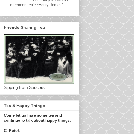
afternoon tea"* *Henry James*
Friends Sharing Tea
Sipping from Saucers
Tea & Happy Things
Come let us have some tea and
continue to talk about happy things.
C. Potok