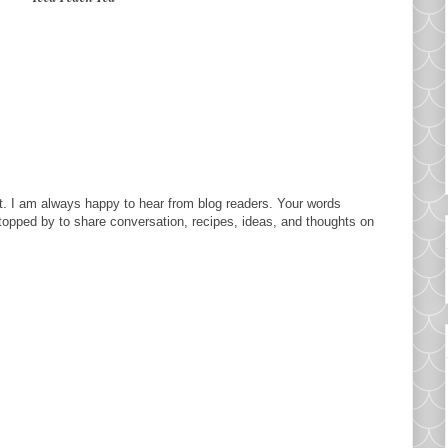
. I am always happy to hear from blog readers. Your words
topped by to share conversation, recipes, ideas, and thoughts on