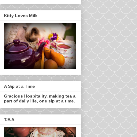
Kitty Loves Milk
A Sip at a Time
Gracious Hospitality, making tea a
part of daily life, one sip at a time.
T.E.A.