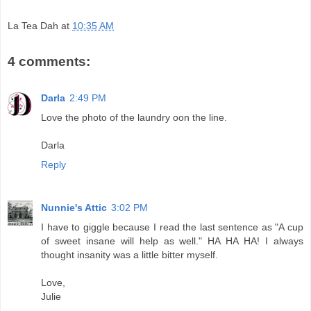
La Tea Dah
at
10:35 AM
4 comments:
Darla
2:49 PM
Love the photo of the laundry oon the line.
Darla
Reply
Nunnie's Attic
3:02 PM
I have to giggle because I read the last sentence as "A cup
of sweet insane will help as well." HA HA HA! I always
thought insanity was a little bitter myself.
Love,
Julie