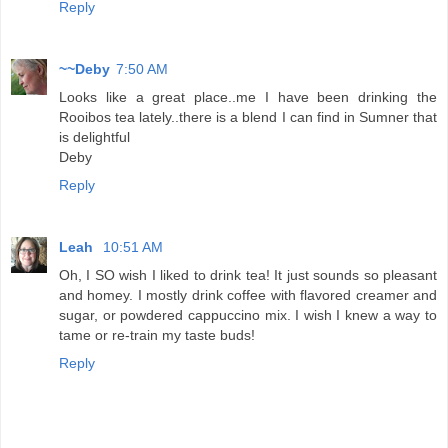
Reply
~~Deby
7:50 AM
Looks like a great place..me I have been drinking the
Rooibos tea lately..there is a blend I can find in Sumner that
is delightful
Deby
Reply
Leah
10:51 AM
Oh, I SO wish I liked to drink tea! It just sounds so pleasant
and homey. I mostly drink coffee with flavored creamer and
sugar, or powdered cappuccino mix. I wish I knew a way to
tame or re-train my taste buds!
Reply