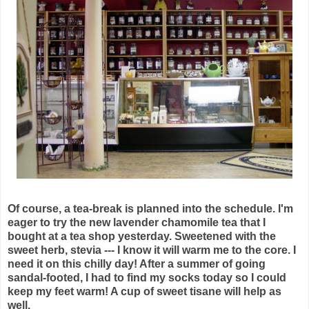
Of course, a tea-break is planned into the schedule. I'm
eager to try the new lavender chamomile tea that I
bought at a tea shop yesterday. Sweetened with the
sweet herb, stevia --- I know it will warm me to the core. I
need it on this chilly day! After a summer of going
sandal-footed, I had to find my socks today so I could
keep my feet warm! A cup of sweet tisane will help as
well.