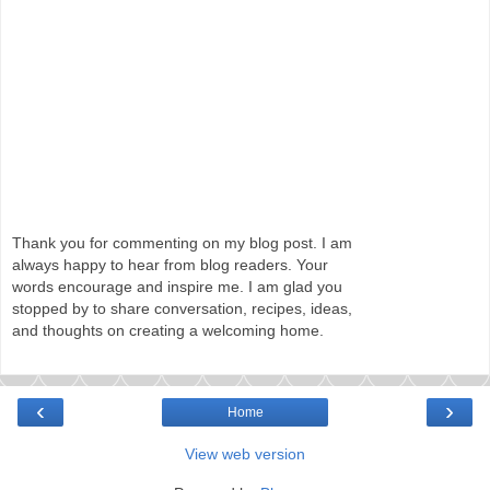
Thank you for commenting on my blog post. I am
always happy to hear from blog readers. Your
words encourage and inspire me. I am glad you
stopped by to share conversation, recipes, ideas,
and thoughts on creating a welcoming home.
‹
›
Home
View web version