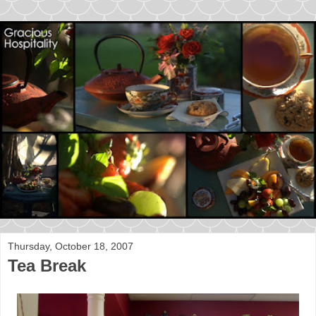
Thursday, October 18, 2007
Tea Break