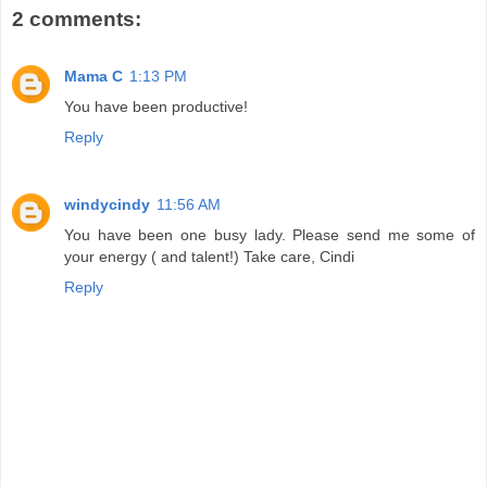
2 comments:
Mama C
1:13 PM
You have been productive!
Reply
windycindy
11:56 AM
You have been one busy lady. Please send me some of
your energy ( and talent!) Take care, Cindi
Reply