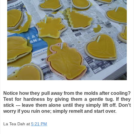
Notice how they pull away from the molds after cooling?
Test for hardness by giving them a gentle tug. If they
stick --- leave them alone until they simply lift off. Don't
worry if you ruin one; simply remelt and start over.
La Tea Dah
at
5:21 PM