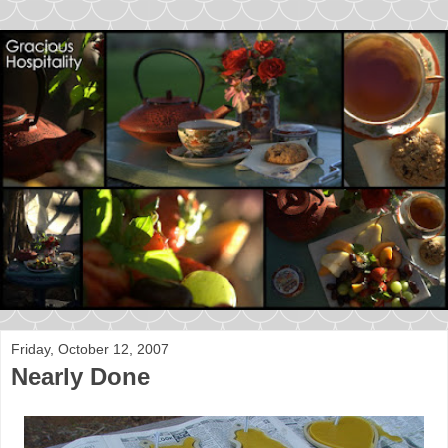
Friday, October 12, 2007
Nearly Done