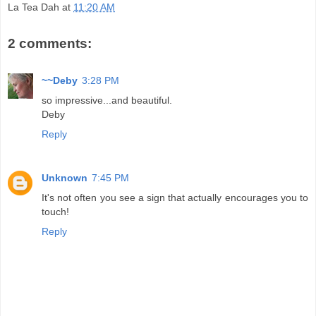
La Tea Dah
at
11:20 AM
2 comments:
~~Deby
3:28 PM
so impressive...and beautiful.
Deby
Reply
Unknown
7:45 PM
It's not often you see a sign that actually encourages you to
touch!
Reply