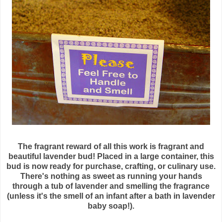
The fragrant reward of all this work is fragrant and
beautiful lavender bud! Placed in a large container, this
bud is now ready for purchase, crafting, or culinary use.
There's nothing as sweet as running your hands
through a tub of lavender and smelling the fragrance
(unless it's the smell of an infant after a bath in lavender
baby soap!).