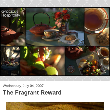
Wednesday, July 04, 2007
The Fragrant Reward