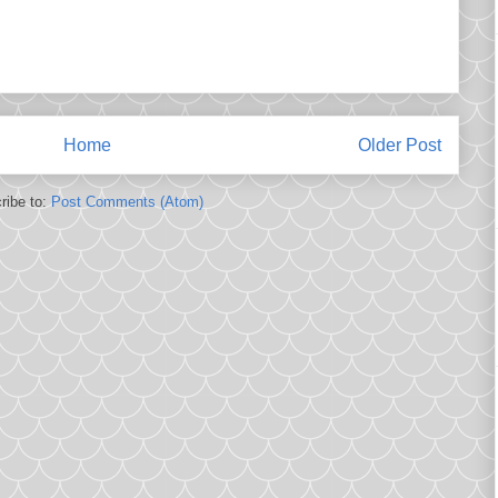
Home
Older Post
ribe to:
Post Comments (Atom)