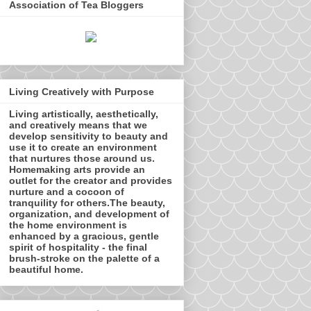
Association of Tea Bloggers
Living Creatively with Purpose
Living artistically, aesthetically,
and creatively means that we
develop sensitivity to beauty and
use it to create an environment
that nurtures those around us.
Homemaking arts provide an
outlet for the creator and provides
nurture and a cocoon of
tranquility for others.The beauty,
organization, and development of
the home environment is
enhanced by a gracious, gentle
spirit of hospitality - the final
brush-stroke on the palette of a
beautiful home.