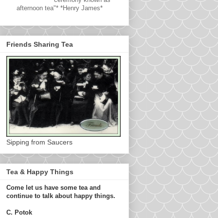
afternoon tea"* *Henry James*
Friends Sharing Tea
Sipping from Saucers
Tea & Happy Things
Come let us have some tea and
continue to talk about happy things.
C. Potok