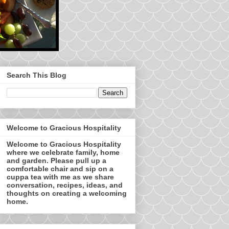
Search This Blog
Welcome to Gracious Hospitality
Welcome to Gracious Hospitality
where we celebrate family, home
and garden. Please pull up a
comfortable chair and sip on a
cuppa tea with me as we share
conversation, recipes, ideas, and
thoughts on creating a welcoming
home.