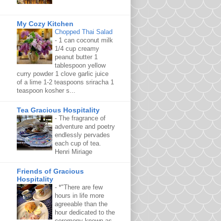
My Cozy Kitchen
Chopped Thai Salad
-
1 can coconut milk
1/4 cup creamy
peanut butter 1
tablespoon yellow
curry powder 1 clove garlic juice
of a lime 1-2 teaspoons sriracha 1
teaspoon kosher s...
Tea Gracious Hospitality
-
The fragrance of
adventure and poetry
endlessly pervades
each cup of tea.
Henri Miriage
Friends of Gracious
Hospitality
-
*"There are few
hours in life more
agreeable than the
hour dedicated to the
ceremony known as