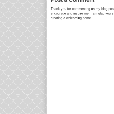
Thank you for commenting on my blog post
encourage and inspire me. I am glad you s
creating a welcoming home.