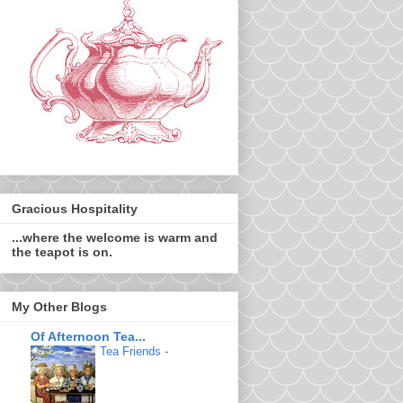
Gracious Hospitality
...where the welcome is warm and
the teapot is on.
My Other Blogs
Of Afternoon Tea...
Tea Friends
-