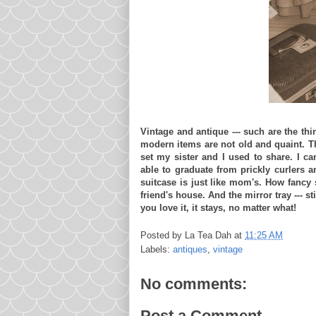
Vintage and antique --- such are the thi
modern items are not old and quaint. Th
set my sister and I used to share. I 
able to graduate from prickly curlers a
suitcase is just like mom's. How fancy s
friend's house. And the mirror tray --- sti
you love it, it stays, no matter what!
Posted by
La Tea Dah
at
11:25 AM
Labels:
antiques
,
vintage
No comments:
Post a Comment