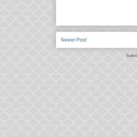
Newer Post
Subsc