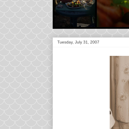
Tuesday, July 31, 2007