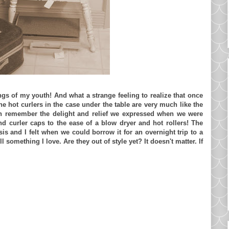
ngs of my youth! And what a strange feeling to realize that once
e hot curlers in the case under the table are very much like the
can remember the delight and relief we expressed when we were
nd curler caps to the ease of a blow dryer and hot rollers! The
is and I felt when we could borrow it for an overnight trip to a
ll something I love. Are they out of style yet? It doesn't matter. If