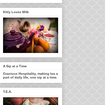
Kitty Loves Milk
A Sip at a Time
Gracious Hospitality, making tea a
part of daily life, one sip at a time.
T.E.A.