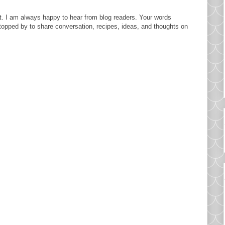
. I am always happy to hear from blog readers. Your words
topped by to share conversation, recipes, ideas, and thoughts on