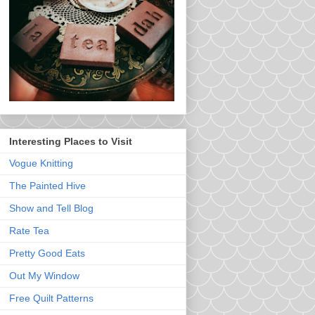
Interesting Places to Visit
Vogue Knitting
The Painted Hive
Show and Tell Blog
Rate Tea
Pretty Good Eats
Out My Window
Free Quilt Patterns