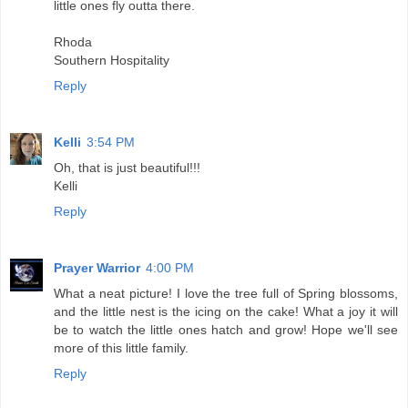
little ones fly outta there.
Rhoda
Southern Hospitality
Reply
Kelli
3:54 PM
Oh, that is just beautiful!!!
Kelli
Reply
Prayer Warrior
4:00 PM
What a neat picture! I love the tree full of Spring blossoms,
and the little nest is the icing on the cake! What a joy it will
be to watch the little ones hatch and grow! Hope we'll see
more of this little family.
Reply