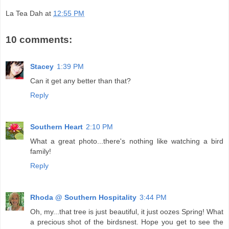
La Tea Dah
at
12:55 PM
10 comments:
Stacey
1:39 PM
Can it get any better than that?
Reply
Southern Heart
2:10 PM
What a great photo...there's nothing like watching a bird
family!
Reply
Rhoda @ Southern Hospitality
3:44 PM
Oh, my...that tree is just beautiful, it just oozes Spring! What
a precious shot of the birdsnest. Hope you get to see the