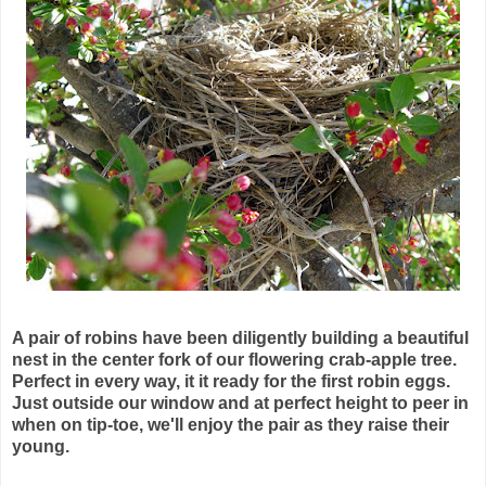
A pair of robins have been diligently building a beautiful
nest in the center fork of our flowering
crab-apple
tree.
Perfect in every way, it it ready for the first robin eggs.
Just outside our window and at perfect height to peer in
when on tip-toe, we'll enjoy the pair as they raise their
young.