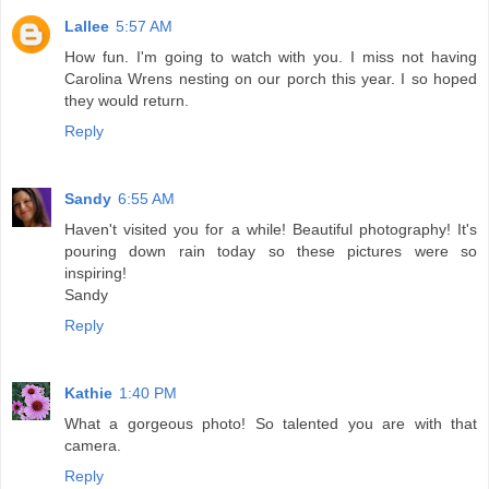
Lallee
5:57 AM
How fun. I'm going to watch with you. I miss not having
Carolina Wrens nesting on our porch this year. I so hoped
they would return.
Reply
Sandy
6:55 AM
Haven't visited you for a while! Beautiful photography! It's
pouring down rain today so these pictures were so
inspiring!
Sandy
Reply
Kathie
1:40 PM
What a gorgeous photo! So talented you are with that
camera.
Reply