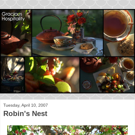
Tuesday, April 10, 2007
Robin's Nest