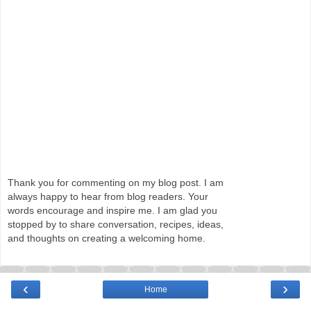
Thank you for commenting on my blog post. I am
always happy to hear from blog readers. Your
words encourage and inspire me. I am glad you
stopped by to share conversation, recipes, ideas,
and thoughts on creating a welcoming home.
‹
›
Home