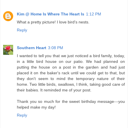
Kim @ Home Is Where The Heart Is
1:12 PM
What a pretty picture! I love bird's nests.
Reply
Southern Heart
3:08 PM
I wanted to tell you that we just noticed a bird family, today,
in a little bird house on our patio. We had planned on
putting the house on a post in the garden and had just
placed it on the baker's rack until we could get to that, but
they don't seem to mind the temporary nature of their
home. Two little birds, swallows, I think, taking good care of
their babies. It reminded me of your post.
Thank you so much for the sweet birthday message---you
helped make my day!
Reply