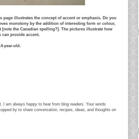
is page illustrates the concept of accent or emphasis. Do you
ieves monotony by the addition of
interesting
form or colour,
t [note the Canadian spelling?]. The pictures illustrate how
s can provide accent.
14-year-old.
. I am always happy to hear from blog readers. Your words
topped by to share conversation, recipes, ideas, and thoughts on