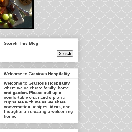
Search This Blog
Welcome to Gracious Hospitality
Welcome to Gracious Hospitality
where we celebrate family, home
and garden. Please pull up a
comfortable chair and sip on a
cuppa tea with me as we share
conversation, recipes, ideas, and
thoughts on creating a welcoming
home.