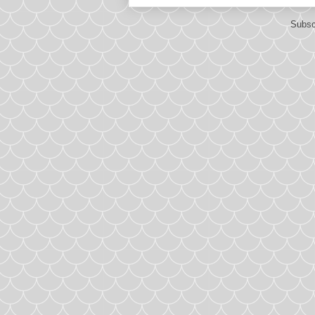
Subsc