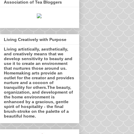
Association of Tea Bloggers
Living Creatively with Purpose
Living artistically, aesthetically,
and creatively means that we
develop sensitivity to beauty and
use it to create an environment
that nurtures those around us.
Homemaking arts provide an
outlet for the creator and provides
nurture and a cocoon of
tranquility for others.The beauty,
organization, and development of
the home environment is
enhanced by a gracious, gentle
spirit of hospitality - the final
brush-stroke on the palette of a
beautiful home.