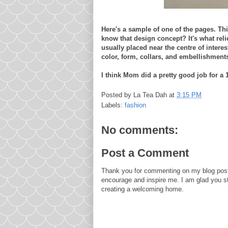
Here's a sample of one of the pages. Th
know that design concept? It's what rel
usually placed near the centre of interes
color, form, collars, and embellishment
I think Mom did a pretty good job for a 
Posted by
La Tea Dah
at
3:15 PM
Labels:
fashion
No comments:
Post a Comment
Thank you for commenting on my blog post
encourage and inspire me. I am glad you s
creating a welcoming home.