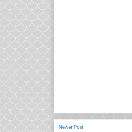
Newer Post