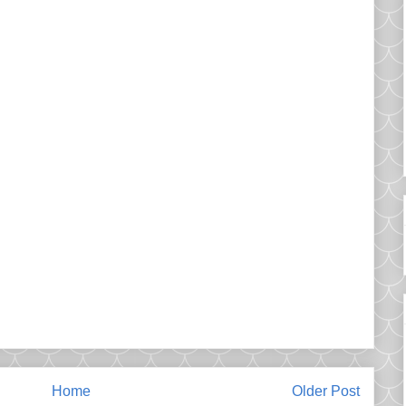
Home
Older Post