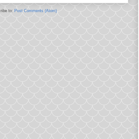
ribe to:
Post Comments (Atom)