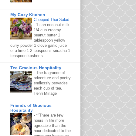
My Cozy Kitchen
Chopped Thai Salad
-
1 can coconut milk
1/4 cup creamy
peanut butter 1
tablespoon yellow
curry powder 1 clove garlic juice
of a lime 1-2 teaspoons sriracha 1
teaspoon kosher s...
Tea Gracious Hospitality
-
The fragrance of
adventure and poetry
endlessly pervades
each cup of tea.
Henri Miriage
Friends of Gracious
Hospitality
-
*"There are few
hours in life more
agreeable than the
hour dedicated to the
ceremony known as