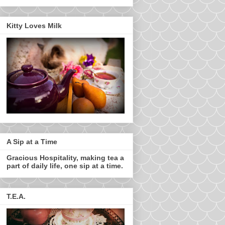
Kitty Loves Milk
A Sip at a Time
Gracious Hospitality, making tea a
part of daily life, one sip at a time.
T.E.A.