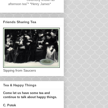
afternoon tea"* *Henry James*
Friends Sharing Tea
Sipping from Saucers
Tea & Happy Things
Come let us have some tea and
continue to talk about happy things.
C. Potok