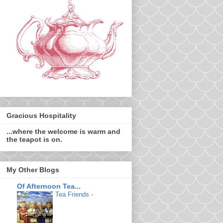
Gracious Hospitality
...where the welcome is warm and
the teapot is on.
My Other Blogs
Of Afternoon Tea...
Tea Friends
-