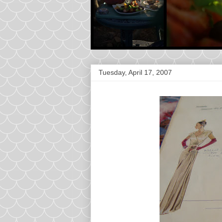
Tuesday, April 17, 2007