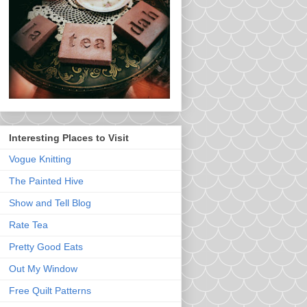
Interesting Places to Visit
Vogue Knitting
The Painted Hive
Show and Tell Blog
Rate Tea
Pretty Good Eats
Out My Window
Free Quilt Patterns