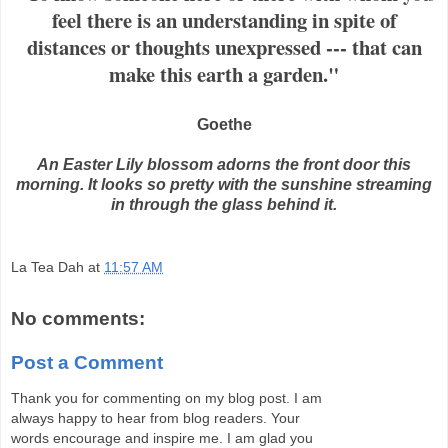
feel there is an understanding in spite of
distances or thoughts unexpressed --- that can
make this earth a garden."
Goethe
An Easter Lily blossom adorns the front door this
morning. It looks so pretty with the sunshine streaming
in through the glass behind it.
La Tea Dah
at
11:57 AM
No comments:
Post a Comment
Thank you for commenting on my blog post. I am
always happy to hear from blog readers. Your
words encourage and inspire me. I am glad you