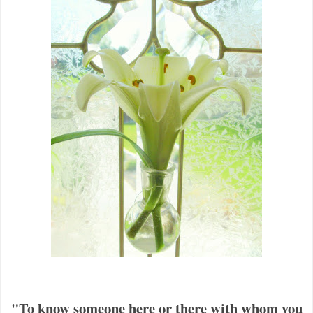
"To know someone here or there with whom you