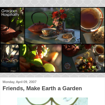
Monday, April 09, 2007
Friends, Make Earth a Garden