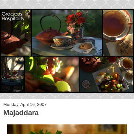
Monday, April 16, 2007
Majaddara