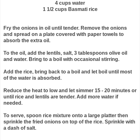
4 cups water
1 1/2 cups Basmati rice
Fry the onions in oil until tender. Remove the onions
and spread on a plate
covered with paper towels to
absorb the extra oil.
To the oil, add the lentils, salt, 3 tablespoons olive oil
and water. Bring
to a boil with occasional stirring.
Add the rice, bring back to a boil and let boil until most
of the water is
absorbed.
Reduce the heat to low and let simmer 15 - 20 minutes or
until rice and
lentils are tender. Add more water if
needed.
To serve, spoon rice mixture onto a large platter then
sprinkle the fried
onions on top of the rice. Sprinkle with
a dash of salt.