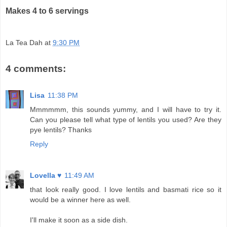
Makes 4 to 6 servings
La Tea Dah
at
9:30 PM
4 comments:
Lisa
11:38 PM
Mmmmmm, this sounds yummy, and I will have to try it.
Can you please tell what type of lentils you used? Are they
pye lentils? Thanks
Reply
Lovella ♥
11:49 AM
that look really good. I love lentils and basmati rice so it
would be a winner here as well.
I'll make it soon as a side dish.