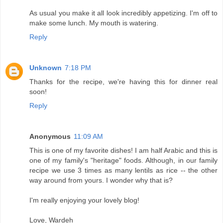
As usual you make it all look incredibly appetizing. I'm off to
make some lunch. My mouth is watering.
Reply
Unknown
7:18 PM
Thanks for the recipe, we're having this for dinner real
soon!
Reply
Anonymous
11:09 AM
This is one of my favorite dishes! I am half Arabic and this is
one of my family's "heritage" foods. Although, in our family
recipe we use 3 times as many lentils as rice -- the other
way around from yours. I wonder why that is?
I'm really enjoying your lovely blog!
Love, Wardeh