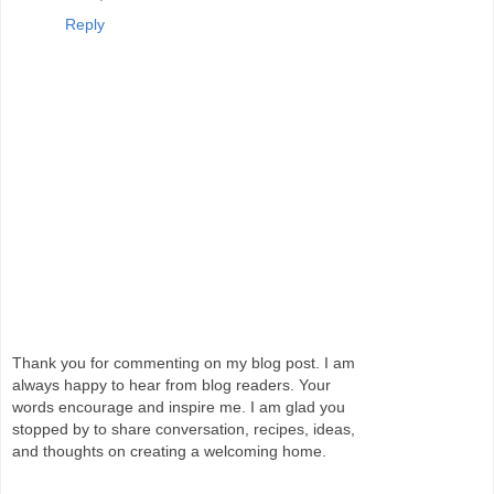
Reply
Thank you for commenting on my blog post. I am
always happy to hear from blog readers. Your
words encourage and inspire me. I am glad you
stopped by to share conversation, recipes, ideas,
and thoughts on creating a welcoming home.