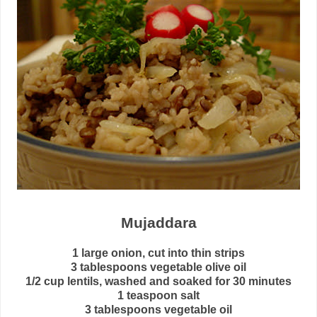
Mujaddara
1 large onion, cut into thin strips
3 tablespoons vegetable olive oil
1/2 cup lentils, washed and soaked for 30 minutes
1 teaspoon salt
3 tablespoons vegetable oil