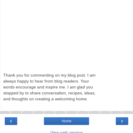
Thank you for commenting on my blog post. I am
always happy to hear from blog readers. Your
words encourage and inspire me. I am glad you
stopped by to share conversation, recipes, ideas,
and thoughts on creating a welcoming home.
‹
›
Home
View web version