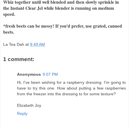
Whiz together until well blended and then slowly sprinkle in
the Instant Clear Jel while blender is running on medium
speed.
*fresh beets can be messy! If you'd prefer, use grated, canned
beets.
La Tea Dah
at
9:49 AM
1 comment:
Anonymous
9:07 PM
Hi, I've been wishing for a raspberry dressing. I'm going to
have to try this one. How about putting a few raspberries
from the freezer into the dressing to for some texture?
Elizabeth Joy
Reply