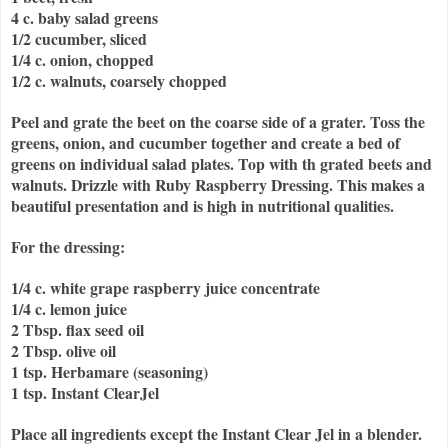
4 c. baby salad greens
1/2 cucumber, sliced
1/4 c. onion, chopped
1/2 c. walnuts, coarsely chopped
Peel and grate the beet on the coarse side of a grater. Toss the
greens, onion, and cucumber together and create a bed of
greens on individual salad plates. Top with th grated beets and
walnuts. Drizzle with Ruby Raspberry Dressing. This makes a
beautiful presentation and is high in nutritional qualities.
For the dressing:
1/4 c. white grape raspberry juice concentrate
1/4 c. lemon juice
2 Tbsp. flax seed oil
2 Tbsp. olive oil
1 tsp. Herbamare (seasoning)
1 tsp. Instant ClearJel
Place all ingredients except the Instant Clear Jel in a blender.