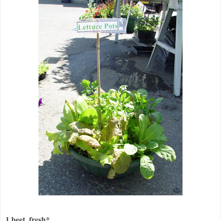
1 beet, fresh*