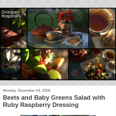
Monday, December 04, 2006
Beets and Baby Greens Salad with
Ruby Raspberry Dressing