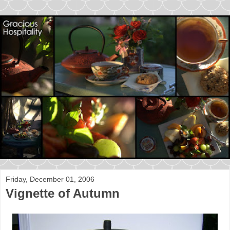
Friday, December 01, 2006
Vignette of Autumn