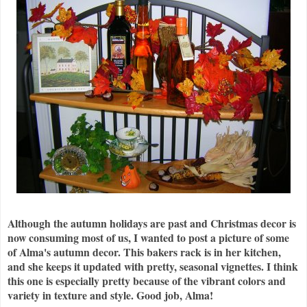
Although the autumn holidays are past and Christmas decor is
now consuming most of us, I wanted to post a picture of some
of Alma's autumn decor. This bakers rack is in her kitchen,
and she keeps it updated with pretty, seasonal
vignettes
. I think
this one is especially pretty because of the vibrant colors and
variety in texture and style. Good job, Alma!