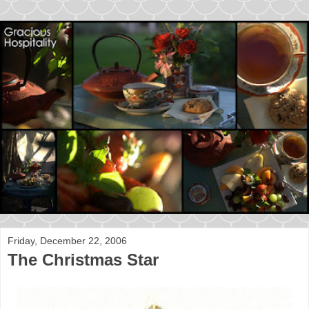
Friday, December 22, 2006
The Christmas Star