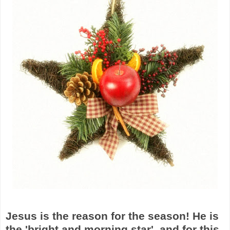
Jesus is the reason for the season! He is
the 'bright and morning star', and for this