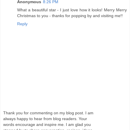
Anonymous
8:26 PM
What a beautiful star - I just love how it looks! Merry Merry
Christmas to you - thanks for popping by and visiting me!!
Reply
Thank you for commenting on my blog post. I am
always happy to hear from blog readers. Your
words encourage and inspire me. I am glad you