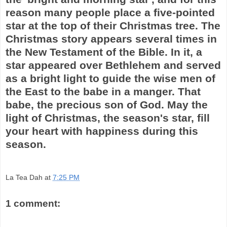
reason many people place a five-pointed
star at the top of their Christmas tree. The
Christmas story appears several times in
the New Testament of the Bible. In it, a
star appeared over Bethlehem and served
as a bright light to guide the wise men of
the East to the babe in a manger. That
babe, the precious son of God. May the
light of Christmas, the season's star, fill
your heart with happiness during this
season.
La Tea Dah
at
7:25 PM
1 comment: