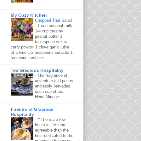
My Cozy Kitchen
Chopped Thai Salad
-
1 can coconut milk
1/4 cup creamy
peanut butter 1
tablespoon yellow
curry powder 1 clove garlic juice
of a lime 1-2 teaspoons sriracha 1
teaspoon kosher s...
Tea Gracious Hospitality
-
The fragrance of
adventure and poetry
endlessly pervades
each cup of tea.
Henri Miriage
Friends of Gracious
Hospitality
-
*"There are few
hours in life more
agreeable than the
hour dedicated to the
ceremony known as