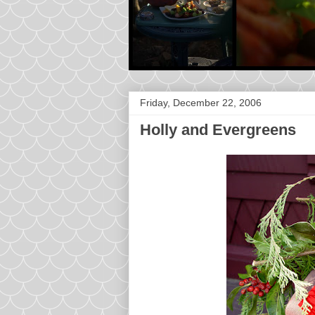
Friday, December 22, 2006
Holly and Evergreens