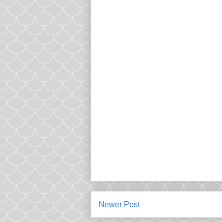
Newer Post