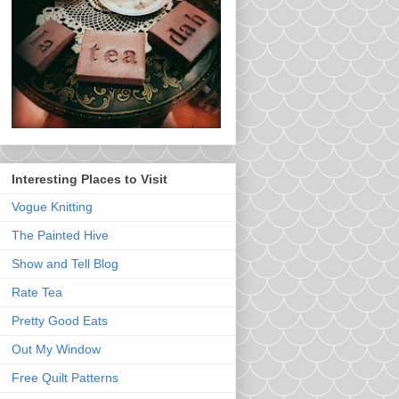
Interesting Places to Visit
Vogue Knitting
The Painted Hive
Show and Tell Blog
Rate Tea
Pretty Good Eats
Out My Window
Free Quilt Patterns