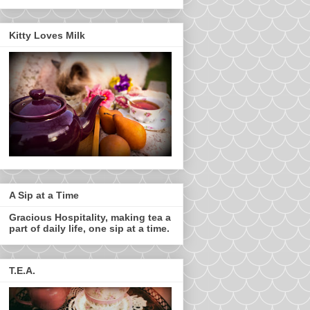
Kitty Loves Milk
A Sip at a Time
Gracious Hospitality, making tea a
part of daily life, one sip at a time.
T.E.A.