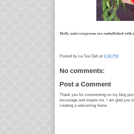
Holly and evergreens are embellished with a 
Posted by
La Tea Dah
at
6:04 PM
No comments:
Post a Comment
Thank you for commenting on my blog post
encourage and inspire me. I am glad you s
creating a welcoming home.