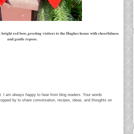
bright red bow, greeting visitors to the Hughes house with cheerfulness
and gentle repose.
. I am always happy to hear from blog readers. Your words
topped by to share conversation, recipes, ideas, and thoughts on