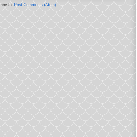
ribe to:
Post Comments (Atom)