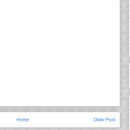
Home
Older Post