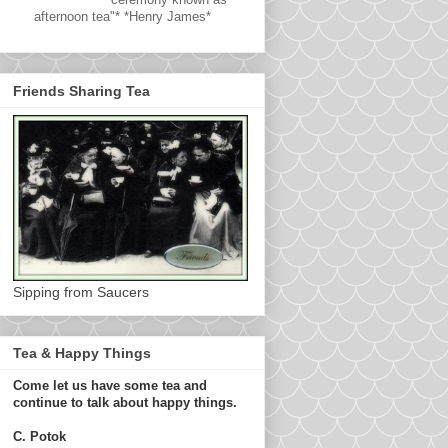
afternoon tea"* *Henry James*
Friends Sharing Tea
Sipping from Saucers
Tea & Happy Things
Come let us have some tea and
continue to talk about happy things.
C. Potok