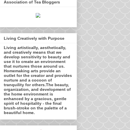
Association of Tea Bloggers
Living Creatively with Purpose
Living artistically, aesthetically,
and creatively means that we
develop sensitivity to beauty and
use it to create an environment
that nurtures those around us.
Homemaking arts provide an
outlet for the creator and provides
nurture and a cocoon of
tranquility for others.The beauty,
organization, and development of
the home environment is
enhanced by a gracious, gentle
spirit of hospitality - the final
brush-stroke on the palette of a
beautiful home.