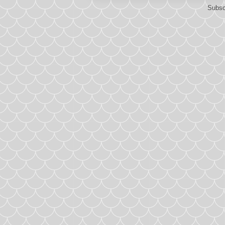
Subsc