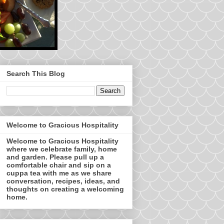
Search This Blog
Welcome to Gracious Hospitality
Welcome to Gracious Hospitality
where we celebrate family, home
and garden. Please pull up a
comfortable chair and sip on a
cuppa tea with me as we share
conversation, recipes, ideas, and
thoughts on creating a welcoming
home.