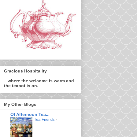
Gracious Hospitality
...where the welcome is warm and
the teapot is on.
My Other Blogs
Of Afternoon Tea...
Tea Friends
-