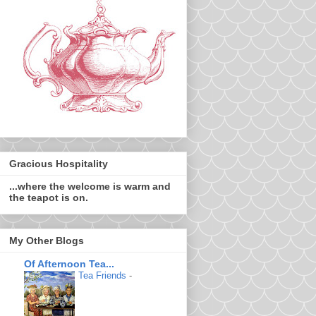
Gracious Hospitality
...where the welcome is warm and
the teapot is on.
My Other Blogs
Of Afternoon Tea...
Tea Friends
-