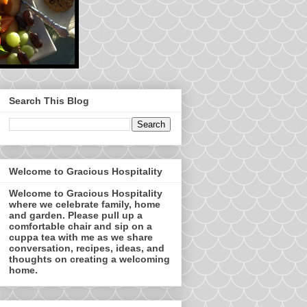
Search This Blog
Welcome to Gracious Hospitality
Welcome to Gracious Hospitality
where we celebrate family, home
and garden. Please pull up a
comfortable chair and sip on a
cuppa tea with me as we share
conversation, recipes, ideas, and
thoughts on creating a welcoming
home.