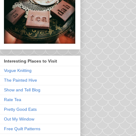
Interesting Places to Visit
Vogue Knitting
The Painted Hive
Show and Tell Blog
Rate Tea
Pretty Good Eats
Out My Window
Free Quilt Patterns