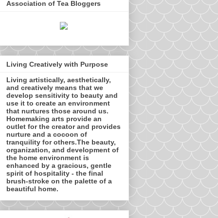
Association of Tea Bloggers
Living Creatively with Purpose
Living artistically, aesthetically,
and creatively means that we
develop sensitivity to beauty and
use it to create an environment
that nurtures those around us.
Homemaking arts provide an
outlet for the creator and provides
nurture and a cocoon of
tranquility for others.The beauty,
organization, and development of
the home environment is
enhanced by a gracious, gentle
spirit of hospitality - the final
brush-stroke on the palette of a
beautiful home.