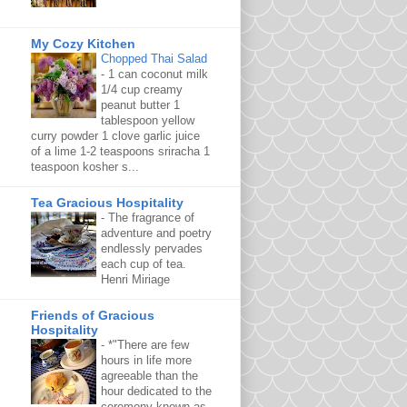
My Cozy Kitchen
Chopped Thai Salad
-
1 can coconut milk
1/4 cup creamy
peanut butter 1
tablespoon yellow
curry powder 1 clove garlic juice
of a lime 1-2 teaspoons sriracha 1
teaspoon kosher s...
Tea Gracious Hospitality
-
The fragrance of
adventure and poetry
endlessly pervades
each cup of tea.
Henri Miriage
Friends of Gracious
Hospitality
-
*"There are few
hours in life more
agreeable than the
hour dedicated to the
ceremony known as