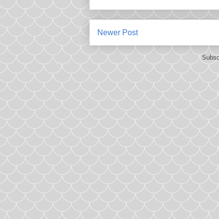
Newer Post
Subsc