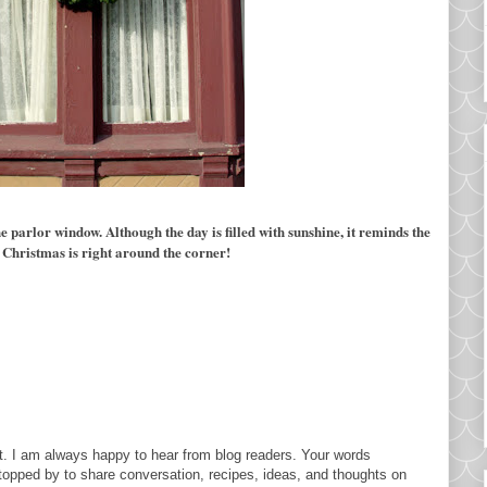
the parlor window. Although the day
is filled with sunshine, it reminds the
 Christmas is right around the corner!
. I am always happy to hear from blog readers. Your words
topped by to share conversation, recipes, ideas, and thoughts on