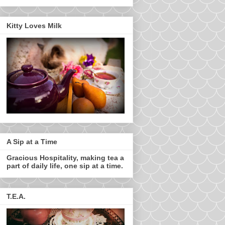
Kitty Loves Milk
A Sip at a Time
Gracious Hospitality, making tea a
part of daily life, one sip at a time.
T.E.A.