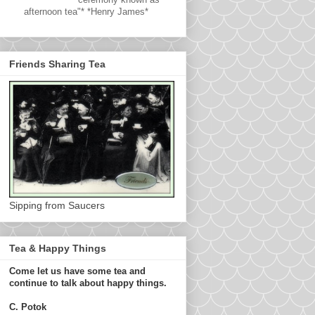
afternoon tea"* *Henry James*
Friends Sharing Tea
Sipping from Saucers
Tea & Happy Things
Come let us have some tea and
continue to talk about happy things.
C. Potok