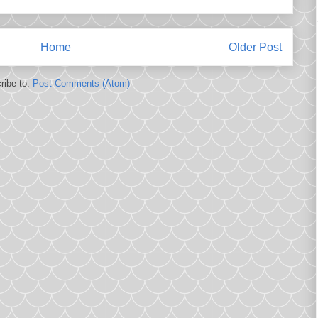
Home
Older Post
ribe to:
Post Comments (Atom)