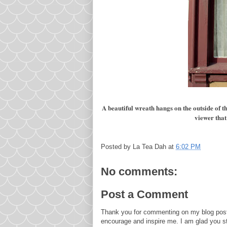
A beautiful wreath hangs on the outside of 
viewer that
Posted by
La Tea Dah
at
6:02 PM
No comments:
Post a Comment
Thank you for commenting on my blog post
encourage and inspire me. I am glad you s