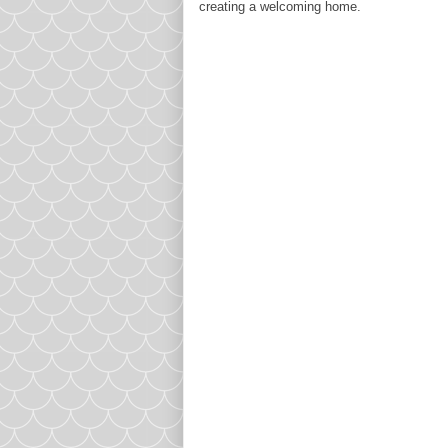
creating a welcoming home.