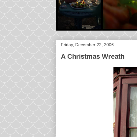
Friday, December 22, 2006
A Christmas Wreath