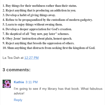
1. Buy things for their usefulness rather than their status.
2. Reject anything that is producing an addiction in you.
3. Develop a habit of giving things away.
4. Refuse to be propagandized by the custodians of modern gadgetry.
5. Learn to enjoy things without owning them.
6. Develop a
deeper
appreciation for God's creation.
7. Be skeptical of all "buy now, pay later" schemes.
8. Obey Jesus' instruction about plain, honest speech.
9. Reject anything that breeds the oppression of others.
10. Shun anything that distracts from seeking first the kingdom of God.
La Tea Dah
at
12:27 PM
3 comments:
Kathie
3:11 PM
I'm going to see if my library has that book. What fabulous
advice!
Reply