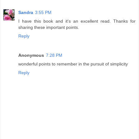
Sandra
3:55 PM
I have this book and it's an excellent read. Thanks for
sharing these important points.
Reply
Anonymous
7:28 PM
wonderful points to remember in the pursuit of simplicity
Reply