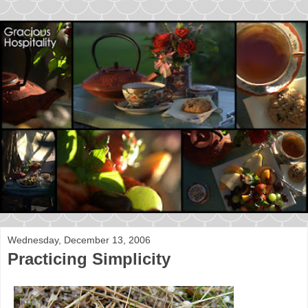
Wednesday, December 13, 2006
Practicing Simplicity