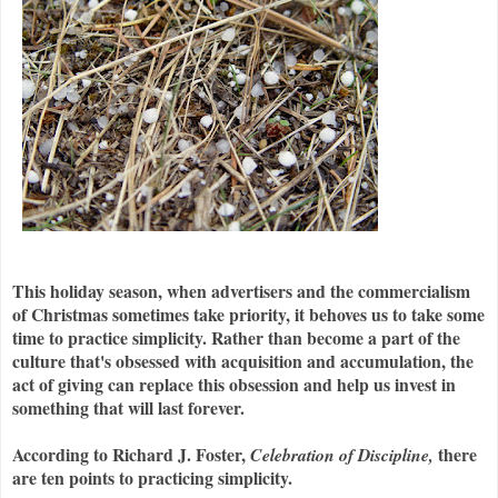
This holiday season, when advertisers and the commercialism
of Christmas sometimes take priority, it behoves us to take some
time to practice simplicity. Rather than become a part of the
culture that's obsessed with acquisition and accumulation, the
act of giving can replace this obsession and help us invest in
something that will last forever.
According to Richard J. Foster,
there
Celebration of Discipline,
are ten points to practicing simplicity.