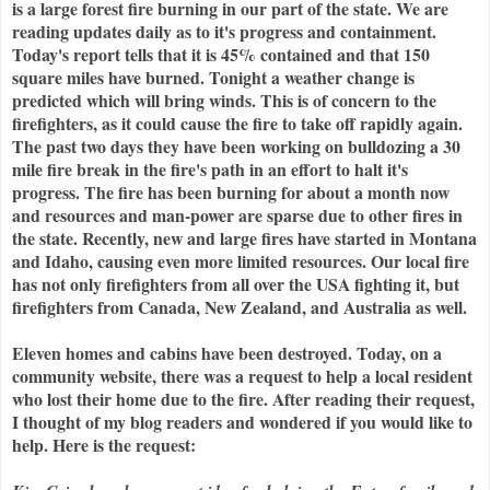
is a large forest fire burning in our part of the state. We are
reading updates daily as to it's progress and containment.
Today's report tells that it is 45% contained and that 150
square miles have burned. Tonight a weather change is
predicted which will bring winds. This is of concern to the
firefighters, as it could cause the fire to take off rapidly again.
The past two days they have been working on bulldozing a 30
mile fire break in the fire's path in an effort to halt it's
progress. The fire has been burning for about a month now
and resources and man-power are sparse due to other fires in
the state. Recently, new and large fires have started in Montana
and Idaho, causing even more limited resources. Our local fire
has not only firefighters from all over the USA fighting it, but
firefighters from Canada, New Zealand, and Australia as well.
Eleven homes and cabins have been destroyed. Today, on a
community website, there was a request to help a local resident
who lost their home due to the fire. After reading their request,
I thought of my blog readers and wondered if you would like to
help. Here is the request: