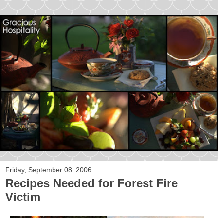
Friday, September 08, 2006
Recipes Needed for Forest Fire
Victim