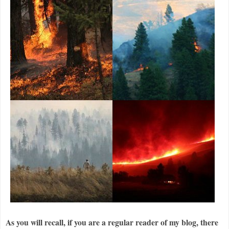
As you will recall, if you are a regular reader of my blog, there