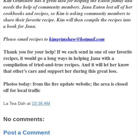
Kim Grimshaw has a great idea for helping the Eaton family and
needs the help of community members. Jana Eaton lost all of her
cookbooks and recipes, so Kim is asking community members to
share their favorite recipe. Kim will then compile the recipes into
a book for Jana.
Please email recipes to
kimgrimshaw@hotmail.com
Thank you for your help! If we each send in one of our favorite
recipes, it would go a long ways in helping Jana with a
compliation of tried-and-true recipes. And it will let her know
that other's care and support her during this great loss.
Photos today: from the fire update website; the area is closed
off for local traffic
La Tea Dah
at
10:36 AM
No comments:
Post a Comment