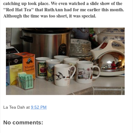
catching up took place. We even watched a slide show of the
"Red Hat Tea" that RuthAnn had for me earlier this month.
Although the time was too short, it was special.
La Tea Dah
at
9:52 PM
No comments: