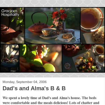
Monday, September 04, 2006
Dad's and Alma's B & B
We spent a lovely time at Dad's and Alma's house. The beds
were comfortable and the meals delicious! Lots of chatter and