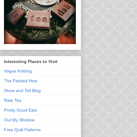
Interesting Places to Visit
Vogue Knitting
The Painted Hive
Show and Tell Blog
Rate Tea
Pretty Good Eats
Out My Window
Free Quilt Patterns