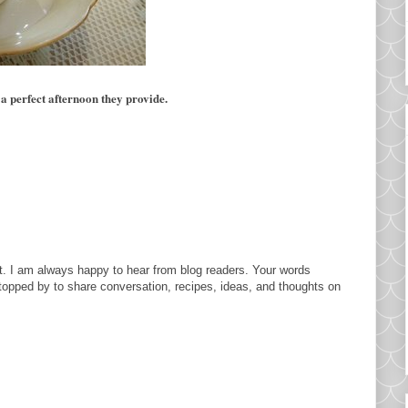
 a perfect afternoon they provide.
. I am always happy to hear from blog readers. Your words
topped by to share conversation, recipes, ideas, and thoughts on