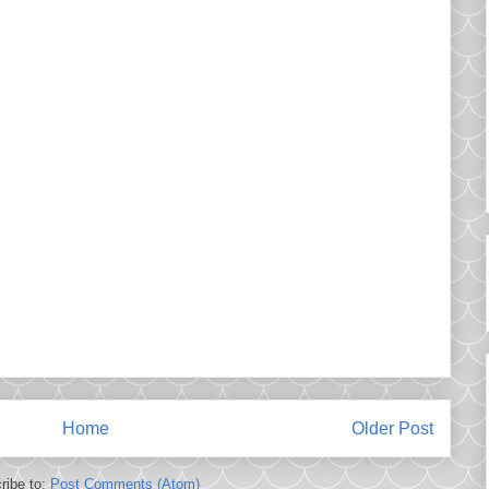
Home
Older Post
ribe to:
Post Comments (Atom)