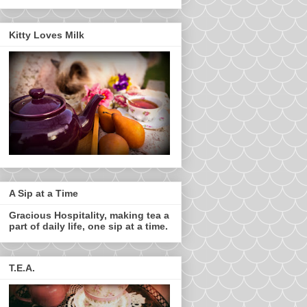
Kitty Loves Milk
A Sip at a Time
Gracious Hospitality, making tea a
part of daily life, one sip at a time.
T.E.A.