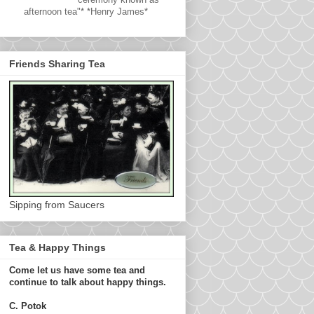
afternoon tea"* *Henry James*
Friends Sharing Tea
Sipping from Saucers
Tea & Happy Things
Come let us have some tea and
continue to talk about happy things.
C. Potok