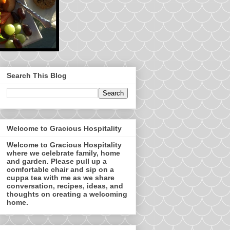
Search This Blog
Welcome to Gracious Hospitality
Welcome to Gracious Hospitality
where we celebrate family, home
and garden. Please pull up a
comfortable chair and sip on a
cuppa tea with me as we share
conversation, recipes, ideas, and
thoughts on creating a welcoming
home.