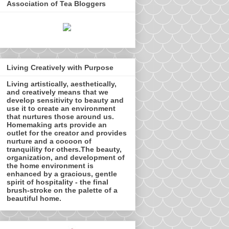
Association of Tea Bloggers
Living Creatively with Purpose
Living artistically, aesthetically,
and creatively means that we
develop sensitivity to beauty and
use it to create an environment
that nurtures those around us.
Homemaking arts provide an
outlet for the creator and provides
nurture and a cocoon of
tranquility for others.The beauty,
organization, and development of
the home environment is
enhanced by a gracious, gentle
spirit of hospitality - the final
brush-stroke on the palette of a
beautiful home.