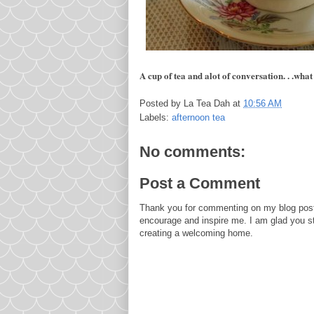
A cup of tea and alot of conversation. . .what
Posted by
La Tea Dah
at
10:56 AM
Labels:
afternoon tea
No comments:
Post a Comment
Thank you for commenting on my blog post
encourage and inspire me. I am glad you s
creating a welcoming home.