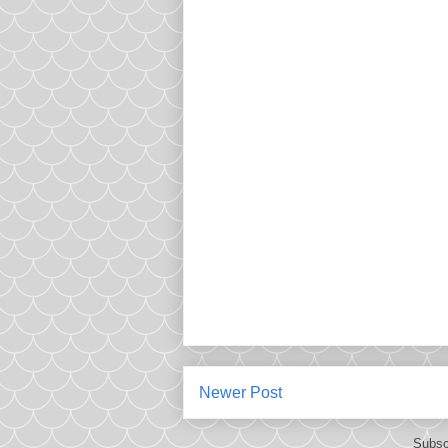
Newer Post
Subsc