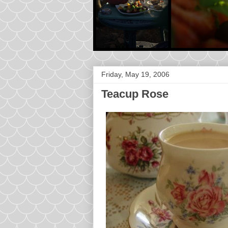
Friday, May 19, 2006
Teacup Rose