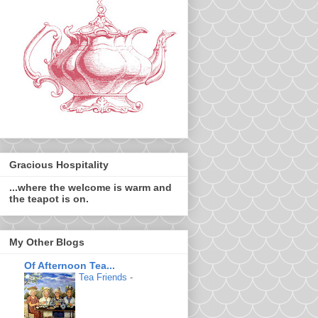
Gracious Hospitality
...where the welcome is warm and
the teapot is on.
My Other Blogs
Of Afternoon Tea...
Tea Friends
-