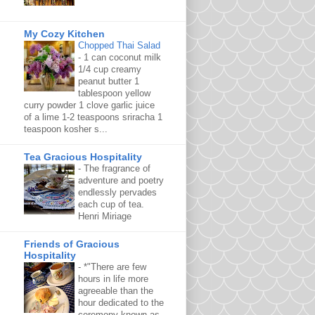
My Cozy Kitchen
Chopped Thai Salad
-
1 can coconut milk
1/4 cup creamy
peanut butter 1
tablespoon yellow
curry powder 1 clove garlic juice
of a lime 1-2 teaspoons sriracha 1
teaspoon kosher s...
Tea Gracious Hospitality
-
The fragrance of
adventure and poetry
endlessly pervades
each cup of tea.
Henri Miriage
Friends of Gracious
Hospitality
-
*"There are few
hours in life more
agreeable than the
hour dedicated to the
ceremony known as